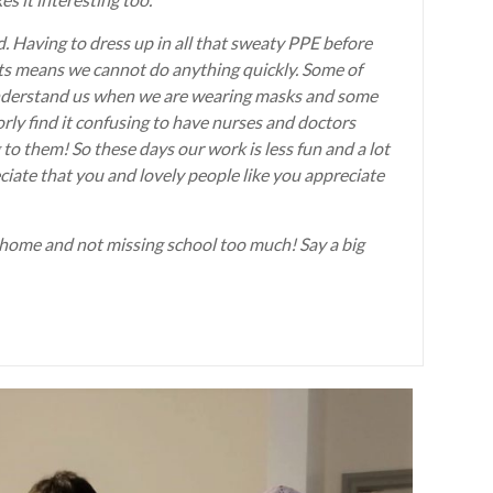
d. Having to dress up in all that sweaty PPE before
nts means we cannot do anything quickly. Some of
o understand us when we are wearing masks and some
rly find it confusing to have nurses and doctors
to them! So these days our work is less fun and a lot
ciate that you and lovely people like you appreciate
 home and not missing school too much! Say a big