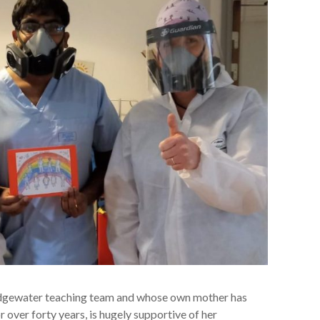
ridgewater teaching team and whose own mother has
 over forty years, is hugely supportive of her