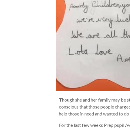
Though she and her family may be st
conscious that those people charged
help those in need and wanted to do
For the last few weeks Prep pupil Av