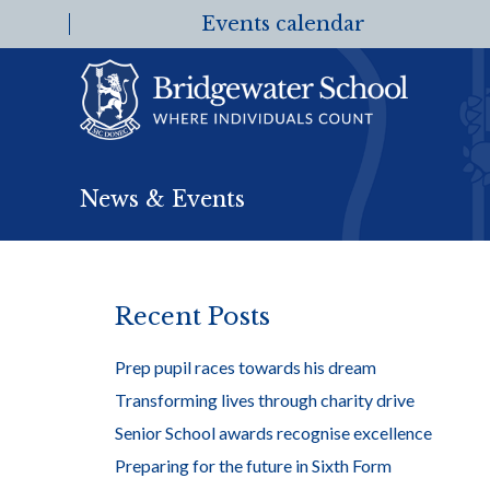
Events calendar
News & Events
Recent Posts
Prep pupil races towards his dream
Transforming lives through charity drive
Senior School awards recognise excellence
Preparing for the future in Sixth Form