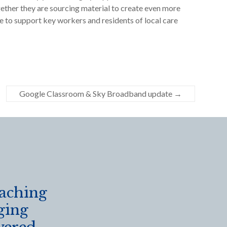
ether they are sourcing material to create even more
ive to support key workers and residents of local care
Google Classroom & Sky Broadband update
→
eaching
ging