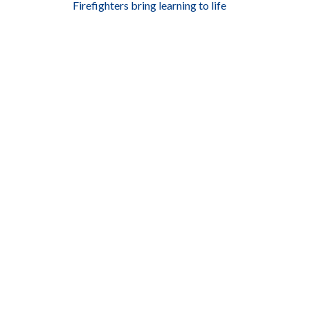
Firefighters bring learning to life