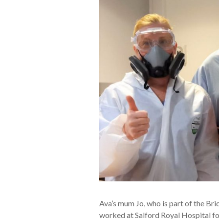
Ava’s mum Jo, who is part of the B
worked at Salford Royal Hospital for