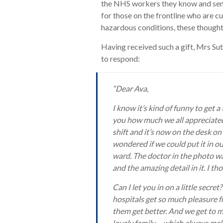
the NHS workers they know and send
for those on the frontline who are cu
hazardous conditions, these thoughtf
Having received such a gift, Mrs Su
to respond:
“Dear Ava,
I know it’s kind of funny to get a
you how much we all appreciated 
shift and it’s now on the desk on
wondered if we could put it in ou
ward. The doctor in the photo w
and the amazing detail in it. I 
Can I let you in on a little secre
hospitals get so much pleasure f
them get better. And we get to m
lovely family – which always make