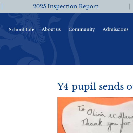
2025 Inspection Report
About us
Community
Admissions
School Life
Y4 pupil sends o