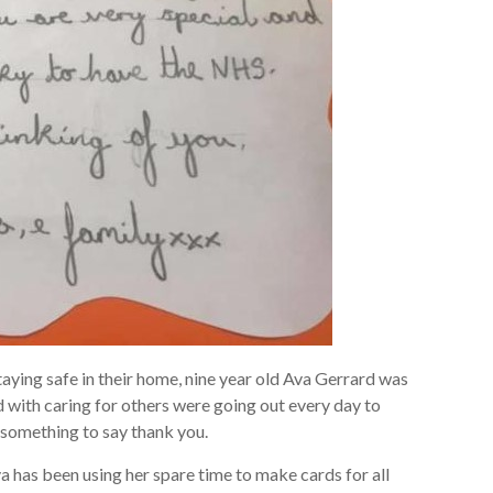
aying safe in their home, nine year old Ava Gerrard was
 with caring for others were going out every day to
 something to say thank you.
a has been using her spare time to make cards for all