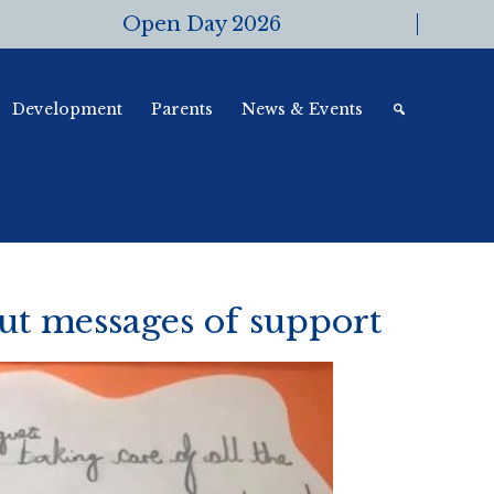
Open Day 2026
Development
Parents
News & Events
ut messages of support