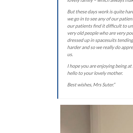
But these days work is quite har
we go in to see any of our patie
our patients find it difficult t
very old people who are very poo
dressed up in spacesuits tending 
harder and so we really do appre
us.
I hope you are enjoying being at
hello to your lovely mother.
Best wishes, Mrs Suter.”