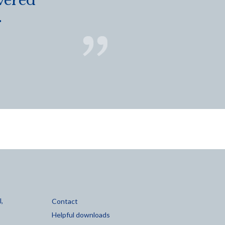
vered
.
,
Contact
Helpful downloads