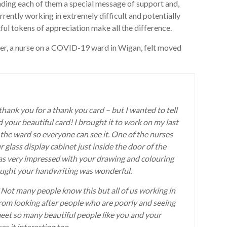
ing each of them a special message of support and,
rrently working in extremely difficult and potentially
ul tokens of appreciation make all the difference.
ter, a nurse on a COVID-19 ward in Wigan, felt moved
 thank you for a thank you card – but I wanted to tell
your beautiful card! I brought it to work on my last
 the ward so everyone can see it. One of the nurses
r glass display cabinet just inside the door of the
as very impressed with your drawing and colouring
thought your handwriting was wonderful.
t? Not many people know this but all of us working in
rom looking after people who are poorly and seeing
eet so many beautiful people like you and your
s it interesting too.