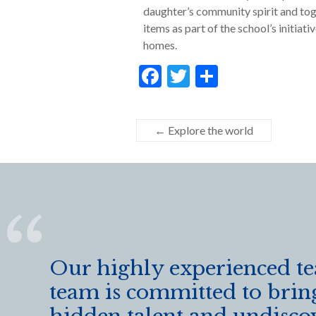
daughter’s community spirit and tog
items as part of the school’s initiat
homes.
F
T
S
ac
w
h
e
itt
ar
←
Explore the world
b
er
e
o
o
k
Our highly experienced t
team is committed to brin