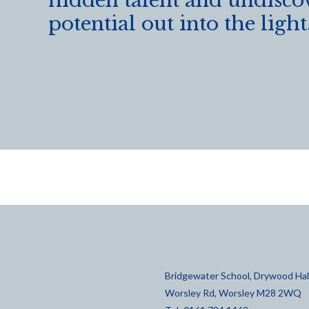
hidden talent and undisco
potential out into the light
Bridgewater School, Drywood Hall
Worsley Rd, Worsley M28 2WQ