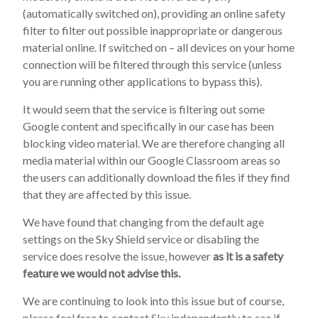
(automatically switched on), providing an online safety
filter to filter out possible inappropriate or dangerous
material online. If switched on – all devices on your home
connection will be filtered through this service (unless
you are running other applications to bypass this).
It would seem that the service is filtering out some
Google content and specifically in our case has been
blocking video material. We are therefore changing all
media material within our Google Classroom areas so
the users can additionally download the files if they find
that they are affected by this issue.
We have found that changing from the default age
settings on the Sky Shield service or disabling the
service does resolve the issue, however
as it is a safety
feature we would not advise this.
We are continuing to look into this issue but of course,
please feel free to contact Sky independently to see if