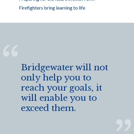
Firefighters bring learning to life
Bridgewater will not
only help you to
reach your goals, it
will enable you to
exceed them.