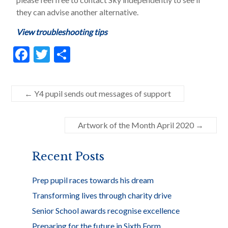
they can advise another alternative.
View troubleshooting tips
F
T
S
ac
w
h
e
itt
ar
←
Y4 pupil sends out messages of support
b
er
e
o
Artwork of the Month April 2020
→
o
k
Recent Posts
Prep pupil races towards his dream
Transforming lives through charity drive
Senior School awards recognise excellence
Preparing for the future in Sixth Form