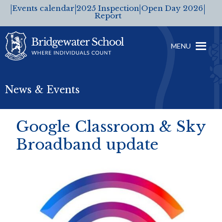
Events calendar
2025 Inspection
Open Day 2026
Report
MENU
News & Events
Google Classroom & Sky
Broadband update