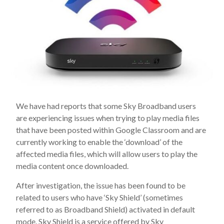
We have had reports that some Sky Broadband users
are experiencing issues when trying to play media files
that have been posted within Google Classroom and are
currently working to enable the ‘download’ of the
affected media files, which will allow users to play the
media content once downloaded.
After investigation, the issue has been found to be
related to users who have ‘Sky Shield’ (sometimes
referred to as Broadband Shield) activated in default
mode. Sky Shield is a service offered by Sky