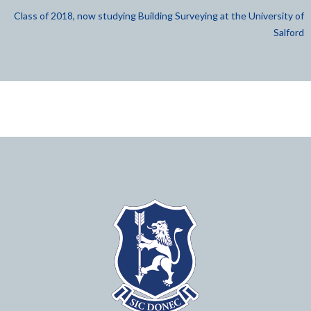
Class of 2018, now studying Building Surveying at the University of
Salford