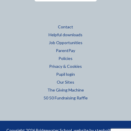
Contact
Helpful downloads
Job Opportunities
ParentPay
Policies
Privacy & Cookies
Pupil login
Our Sites
The Giving Machine
50 50 Fundraising Raffle
Copyright 2026 Bridgewater School. website by
stepholt