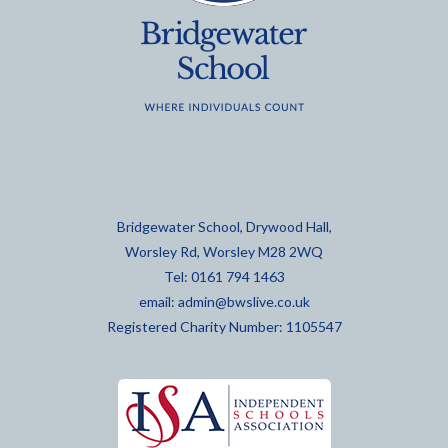
Bridgewater School, Drywood Hall,
Worsley Rd, Worsley M28 2WQ
Tel: 0161 794 1463
email:
admin@bwslive.co.uk
Registered Charity Number: 1105547