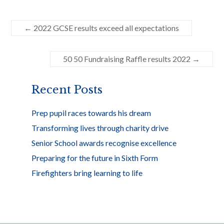
ac
w
h
e
itt
ar
←
2022 GCSE results exceed all expectations
b
er
e
o
50 50 Fundraising Raffle results 2022
→
o
k
Recent Posts
Prep pupil races towards his dream
Transforming lives through charity drive
Senior School awards recognise excellence
Preparing for the future in Sixth Form
Firefighters bring learning to life