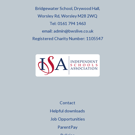
Bridgewater School, Drywood Hall,
Worsley Rd, Worsley M28 2WQ
Tel: 0161 794 1463
email:
admin@bwslive.co.uk
Registered Charity Number: 1105547
Contact
Helpful downloads
Job Opportunities
ParentPay