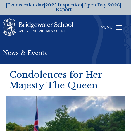
Events calendar
2025 Inspection
Open Day 2026
Report
MENU
News & Events
Condolences for Her
Majesty The Queen