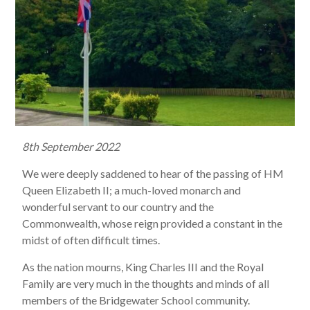
8th September 2022
We were deeply saddened to hear of the passing of HM
Queen Elizabeth II; a much-loved monarch and
wonderful servant to our country and the
Commonwealth, whose reign provided a constant in the
midst of often difficult times.
As the nation mourns, King Charles III and the Royal
Family are very much in the thoughts and minds of all
members of the Bridgewater School community.