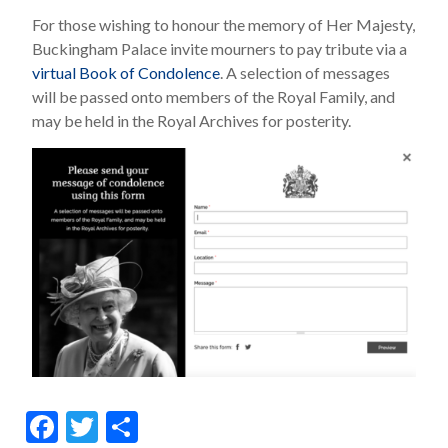
For those wishing to honour the memory of Her Majesty,
Buckingham Palace invite mourners to pay tribute via a
virtual Book of Condolence
. A selection of messages
will be passed onto members of the Royal Family, and
may be held in the Royal Archives for posterity.
F
T
S