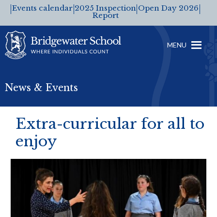
Events calendar
2025 Inspection
Open Day 2026
Report
MENU
News & Events
Extra-curricular for all to
enjoy