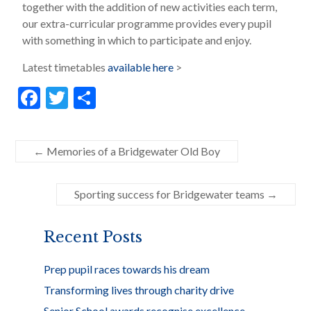
together with the addition of new activities each term,
our extra-curricular programme provides every pupil
with something in which to participate and enjoy.
Latest timetables
available here
>
F
T
S
ac
w
h
e
itt
ar
←
Memories of a Bridgewater Old Boy
b
er
e
o
Sporting success for Bridgewater teams
→
o
k
Recent Posts
Prep pupil races towards his dream
Transforming lives through charity drive
Senior School awards recognise excellence