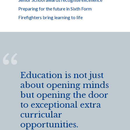
Preparing for the future in Sixth Form
Firefighters bring learning to life
Education is not just
about opening minds
but opening the door
to exceptional extra
curricular
opportunities.