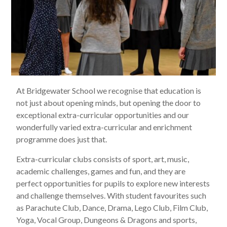
At Bridgewater School we recognise that education is
not just about opening minds, but opening the door to
exceptional extra-curricular opportunities and our
wonderfully varied extra-curricular and enrichment
programme does just that.
Extra-curricular clubs consists of sport, art, music,
academic challenges, games and fun, and they are
perfect opportunities for pupils to explore new interests
and challenge themselves. With student favourites such
as Parachute Club, Dance, Drama, Lego Club, Film Club,
Yoga, Vocal Group, Dungeons & Dragons and sports,