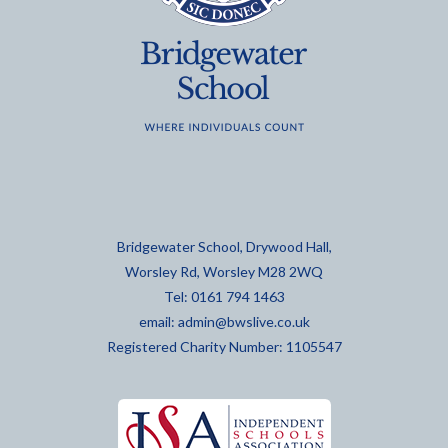
Bridgewater School, Drywood Hall,
Worsley Rd, Worsley M28 2WQ
Tel: 0161 794 1463
email:
admin@bwslive.co.uk
Registered Charity Number: 1105547