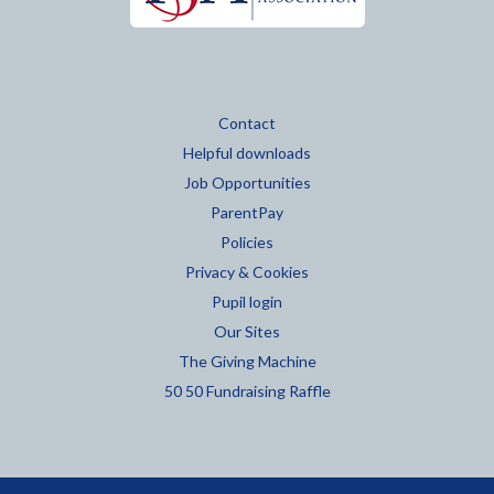
Contact
Helpful downloads
Job Opportunities
ParentPay
Policies
Privacy & Cookies
Pupil login
Our Sites
The Giving Machine
50 50 Fundraising Raffle