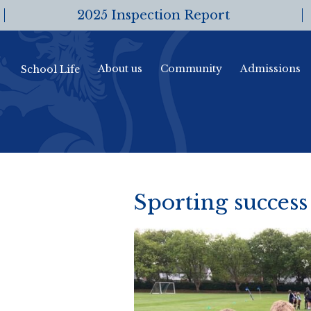
2025 Inspection Report
About us
Community
Admissions
School Life
Sporting success