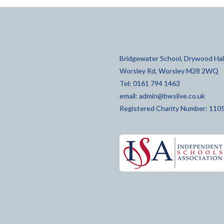
Bridgewater School, Drywood Hall
Worsley Rd, Worsley M28 2WQ
Tel: 0161 794 1463
email:
admin@bwslive.co.uk
Registered Charity Number: 110