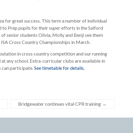
a for great success. This term a number of individual
 Prep pupils for their super efforts in the Salford
of senior students Olivia, Molly and Benji see them
the ISA Cross Country Championships in March.
putation in cross country competition and our running
 at any school. Extra-curricular clubs are available in
 can participate.
See timetable for details.
Bridgewater continues vital CPR training
→