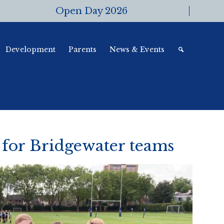
Open Day 2026
Development
Parents
News & Events
 for Bridgewater teams