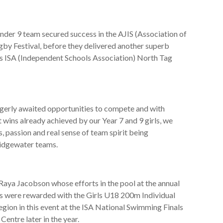
nder 9 team secured success in the AJIS (Association of
by Festival, before they delivered another superb
’s ISA (Independent Schools Association) North Tag
erly awaited opportunities to compete and with
wins already achieved by our Year 7 and 9 girls, we
us, passion and real sense of team spirit being
ridgewater teams.
Raya Jacobson whose efforts in the pool at the annual
were rewarded with the Girls U18 200m Individual
region in this event at the ISA National Swimming Finals
entre later in the year.