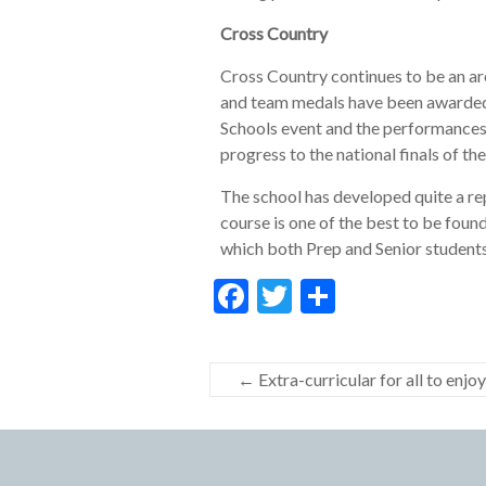
Cross Country
Cross Country continues to be an are
and team medals have been awarded to
Schools event and the performances 
progress to the national finals of 
The school has developed quite a re
course is one of the best to be found
which both Prep and Senior students
F
T
S
ac
w
h
e
itt
ar
←
Extra-curricular for all to enjoy
b
er
e
o
o