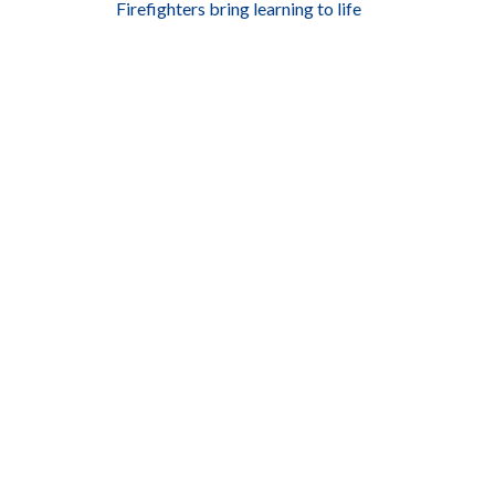
Firefighters bring learning to life