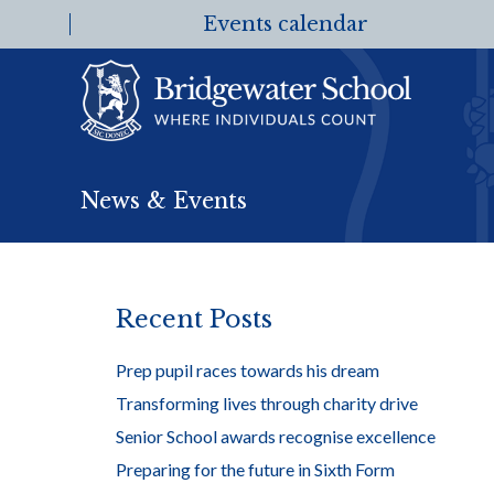
Events calendar
News & Events
Recent Posts
Prep pupil races towards his dream
Transforming lives through charity drive
Senior School awards recognise excellence
Preparing for the future in Sixth Form