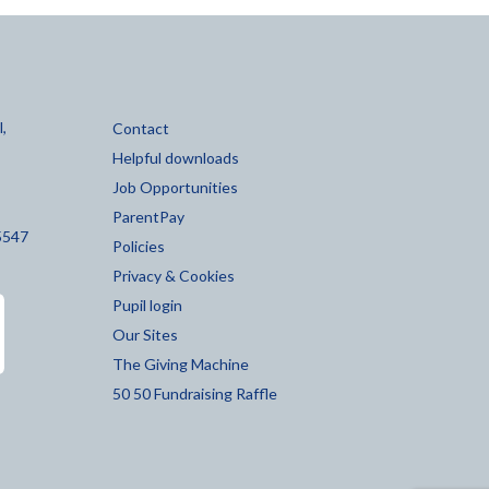
,
Contact
Helpful downloads
Job Opportunities
ParentPay
5547
Policies
Privacy & Cookies
Pupil login
Our Sites
The Giving Machine
50 50 Fundraising Raffle