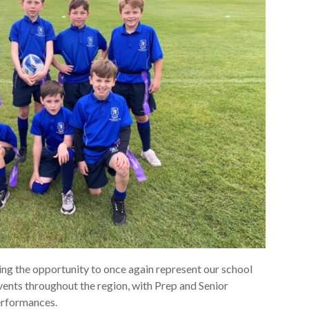
ing the opportunity to once again represent our school
events throughout the region, with Prep and Senior
erformances.