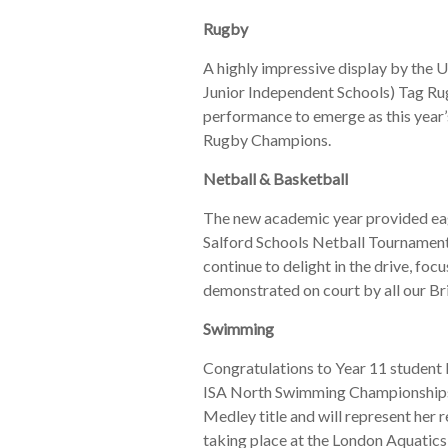
Rugby
A highly impressive display by the U
Junior Independent Schools) Tag Rug
performance to emerge as this year
Rugby Champions.
Netball & Basketball
The new academic year provided eag
Salford Schools Netball Tournament 
continue to delight in the drive, foc
demonstrated on court by all our B
Swimming
Congratulations to Year 11 student 
ISA North Swimming Championships 
Medley title and will represent her 
taking place at the London Aquatics C