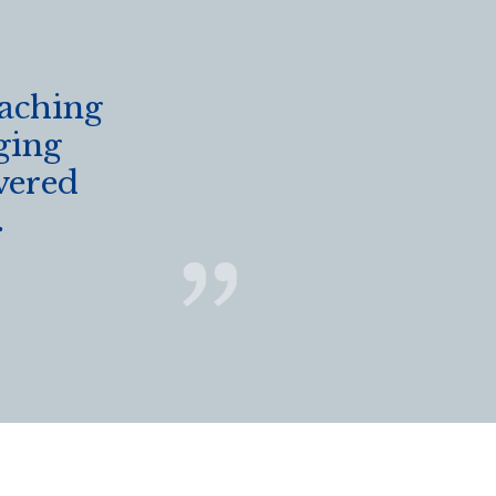
eaching
ging
vered
.