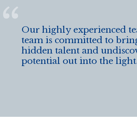
k
Our highly experienced t
team is committed to brin
hidden talent and undisco
potential out into the light