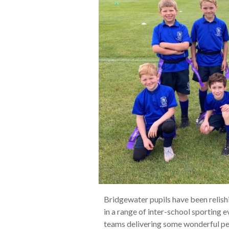
Bridgewater pupils have been relish
in a range of inter-school sporting 
teams delivering some wonderful p