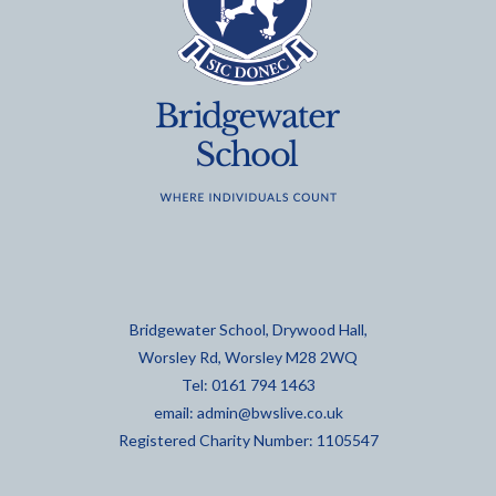
Bridgewater School, Drywood Hall,
Worsley Rd, Worsley M28 2WQ
Tel: 0161 794 1463
email:
admin@bwslive.co.uk
Registered Charity Number: 1105547