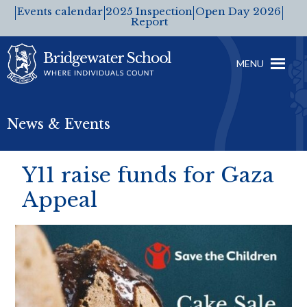
Events calendar
2025 Inspection
Open Day 2026
Report
MENU
News & Events
Y11 raise funds for Gaza
Appeal