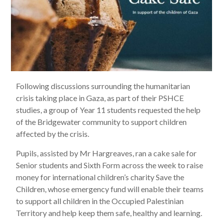
Following discussions surrounding the humanitarian
crisis taking place in Gaza, as part of their PSHCE
studies, a group of Year 11 students requested the help
of the Bridgewater community to support children
affected by the crisis.
Pupils, assisted by Mr Hargreaves, ran a cake sale for
Senior students and Sixth Form across the week to raise
money for international children’s charity Save the
Children, whose emergency fund will enable their teams
to support all children in the Occupied Palestinian
Territory and help keep them safe, healthy and learning.