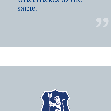
same.