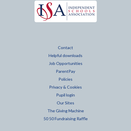
Contact
Helpful downloads
Job Opportunities
ParentPay
Policies
Privacy & Cookies
Pupil login
Our Sites
The Giving Machine
50 50 Fundraising Raffle