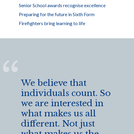
Senior School awards recognise excellence
Preparing for the future in Sixth Form
Firefighters bring learning to life
We believe that
individuals count. So
we are interested in
what makes us all
different. Not just
what makes us the