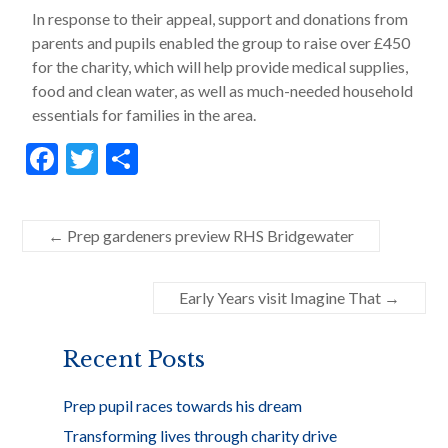
In response to their appeal, support and donations from
parents and pupils enabled the group to raise over £450
for the charity, which will help provide medical supplies,
food and clean water, as well as much-needed household
essentials for families in the area.
F
T
S
ac
w
h
e
itt
ar
←
Prep gardeners preview RHS Bridgewater
b
er
e
o
Early Years visit Imagine That
→
o
k
Recent Posts
Prep pupil races towards his dream
Transforming lives through charity drive