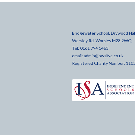
Bridgewater School, Drywood Hall
Worsley Rd, Worsley M28 2WQ
Tel: 0161 794 1463
email:
admin@bwslive.co.uk
Registered Charity Number: 110