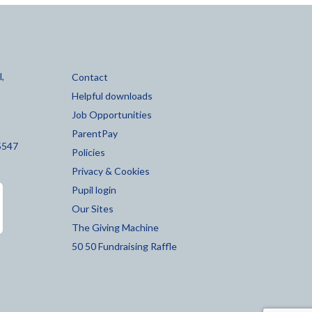
,
Contact
Helpful downloads
Job Opportunities
ParentPay
5547
Policies
Privacy & Cookies
Pupil login
Our Sites
The Giving Machine
50 50 Fundraising Raffle