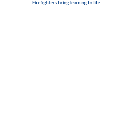
Firefighters bring learning to life