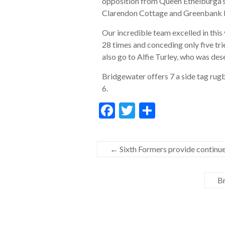
opposition from Queen Ethelburga’s,
Clarendon Cottage and Greenbank Prep
Our incredible team excelled in thi
28 times and conceding only five tri
also go to Alfie Turley, who was de
Bridgewater offers 7 a side tag rugb
6.
F
T
S
ac
w
h
e
itt
ar
←
Sixth Formers provide continue
b
er
e
o
Br
o
k