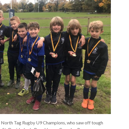
A North Tag Rugby U9 Champions, who saw off tough