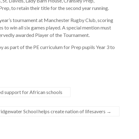
 St. Davids, Lady Barn House, Cransley Prep,
, to retain their title for the second year running.
s year’s tournament at Manchester Rugby Club, scoring
es to win all six games played. A special mention must
servedly awarded Player of the Tournament.
y as part of the PE curriculum for Prep pupils Year 3 to
d support for African schools
idgewater School helps create nation of lifesavers
→