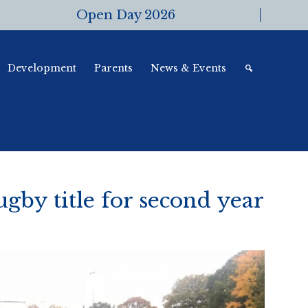
Open Day 2026
Development
Parents
News & Events
ugby title for second year