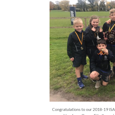
Congratulations to our 2018-19 IS