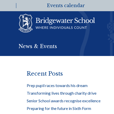
Events calendar
News & Events
Recent Posts
Prep pupil races towards his dream
Transforming lives through charity drive
Senior School awards recognise excellence
Preparing for the future in Sixth Form