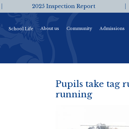
2025 Inspection Report
About us
Community
Admissions
School Life
Pupils take tag r
running