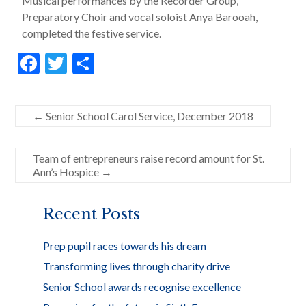
Musical performances by the Recorder Group,
Preparatory Choir and vocal soloist Anya Barooah,
completed the festive service.
F
T
S
ac
w
h
e
itt
ar
←
Senior School Carol Service, December 2018
b
er
e
o
Team of entrepreneurs raise record amount for St.
o
Ann’s Hospice
→
k
Recent Posts
Prep pupil races towards his dream
Transforming lives through charity drive
Senior School awards recognise excellence