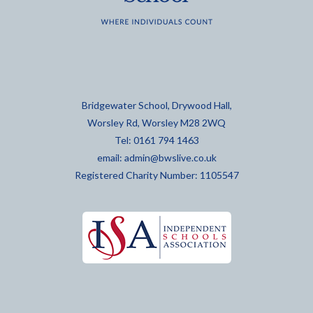
Bridgewater School, Drywood Hall,
Worsley Rd, Worsley M28 2WQ
Tel: 0161 794 1463
email:
admin@bwslive.co.uk
Registered Charity Number: 1105547