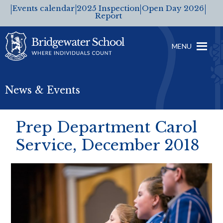
Events calendar
2025 Inspection
Open Day 2026
Report
MENU
News & Events
Prep Department Carol
Service, December 2018