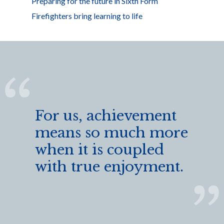
Preparing for the future in Sixth Form
Firefighters bring learning to life
For us, achievement
means so much more
when it is coupled
with true enjoyment.