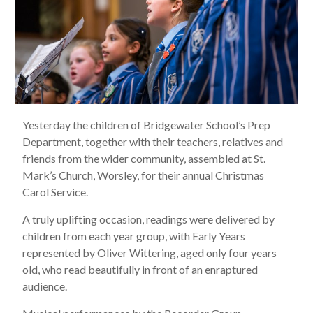
Yesterday the children of Bridgewater School’s Prep
Department, together with their teachers, relatives and
friends from the wider community, assembled at St.
Mark’s Church, Worsley, for their annual Christmas
Carol Service.
A truly uplifting occasion, readings were delivered by
children from each year group, with Early Years
represented by Oliver Wittering, aged only four years
old, who read beautifully in front of an enraptured
audience.