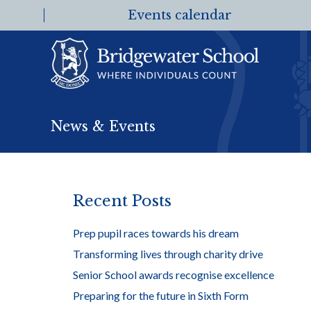
Events calendar
News & Events
Recent Posts
Prep pupil races towards his dream
Transforming lives through charity drive
Senior School awards recognise excellence
Preparing for the future in Sixth Form