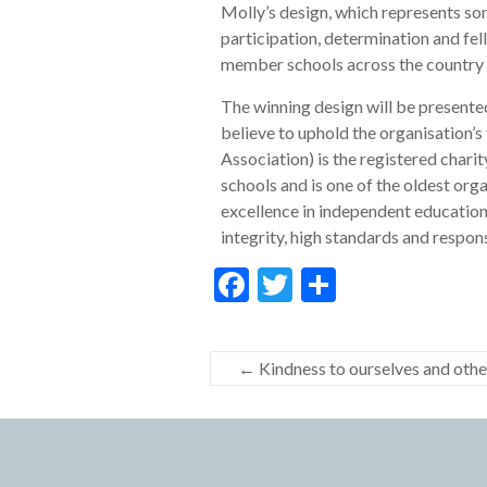
Molly’s design, which represents som
participation, determination and fel
member schools across the country 
The winning design will be presente
believe to uphold the organisation’s
Association) is the registered chari
schools and is one of the oldest org
excellence in independent education
integrity, high standards and respons
F
T
S
ac
w
h
e
itt
ar
←
Kindness to ourselves and othe
b
er
e
o
o