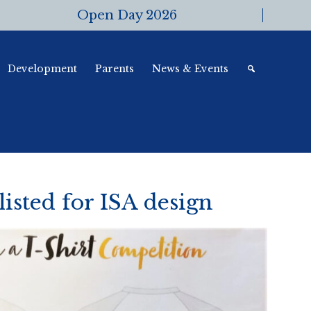
Open Day 2026
Development
Parents
News & Events
listed for ISA design