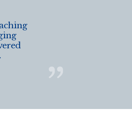
eaching
ging
vered
.