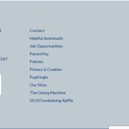
,
Contact
Helpful downloads
Job Opportunities
ParentPay
5547
Policies
Privacy & Cookies
Pupil login
Our Sites
The Giving Machine
50 50 Fundraising Raffle