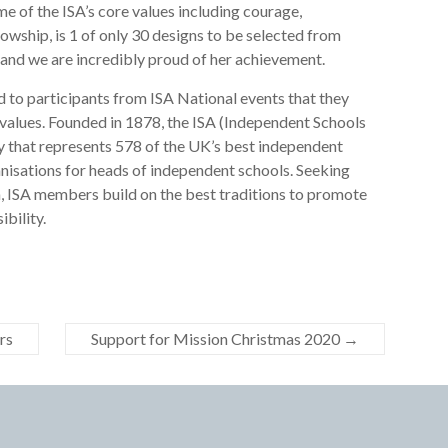
e of the ISA’s core values including courage,
lowship, is 1 of only 30 designs to be selected from
and we are incredibly proud of her achievement.
d to participants from ISA National events that they
 values. Founded in 1878, the ISA (Independent Schools
ty that represents 578 of the UK’s best independent
anisations for heads of independent schools. Seeking
, ISA members build on the best traditions to promote
ibility.
rs
Support for Mission Christmas 2020
→