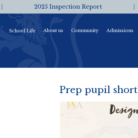
2025 Inspection Report
About us
Community
Admissions
School Life
Prep pupil short