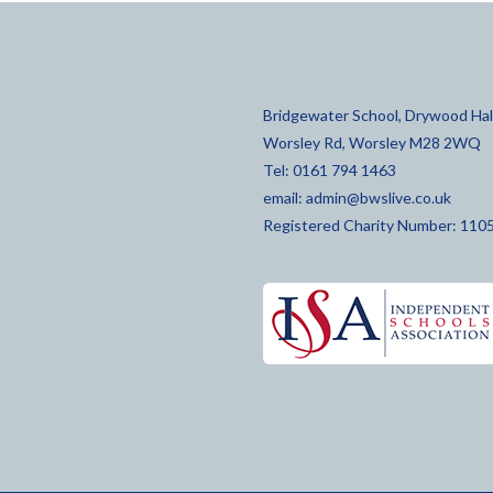
Bridgewater School, Drywood Hall
Worsley Rd, Worsley M28 2WQ
Tel: 0161 794 1463
email:
admin@bwslive.co.uk
Registered Charity Number: 110