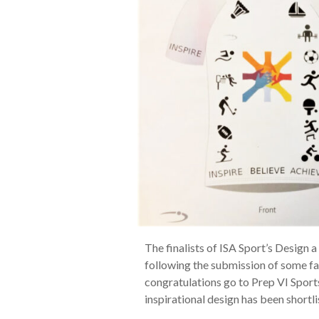
The finalists of ISA Sport’s Design
following the submission of some fa
congratulations go to Prep VI Spor
inspirational design has been shortli