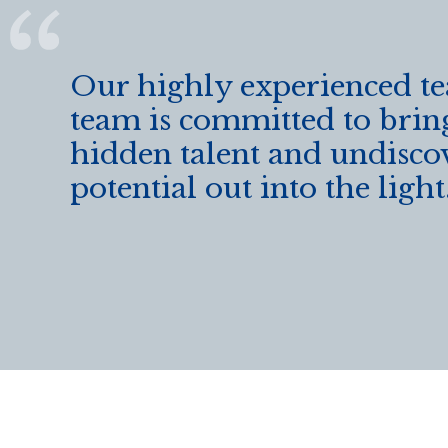
k
Our highly experienced t
team is committed to brin
hidden talent and undisco
potential out into the light