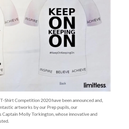
 a T-Shirt Competition 2020 have been announced and,
ntastic artworks by our Prep pupils, our
ts Captain Molly Torkington, whose innovative and
sted.