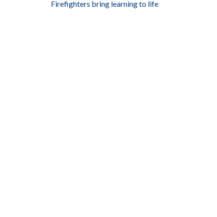
Firefighters bring learning to life