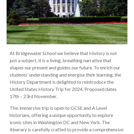
At Bridgewater School we believe that History is not
just a subject, it is a living, breathing narrative that
shapes our present and guides our future. To enrich our
students’ understanding and energise their learning, the
History Department is delighted to reintroduce the
United States History Trip for 2024. Proposed dates
17th – 23rd November.
This immersive trip is open to GCSE and A Level
historians, offering a unique opportunity to explore
iconic sites in Washington DC and New York. The
itinerary is carefully crafted to provide a comprehensive