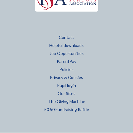
Contact
Helpful downloads
Job Opportunities
ParentPay
Policies
Privacy & Cookies
Pupil login
Our Sites
The Giving Machine
50 50 Fundraising Raffle