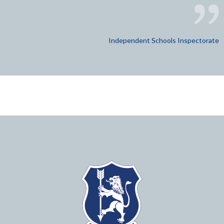
Independent Schools Inspectorate