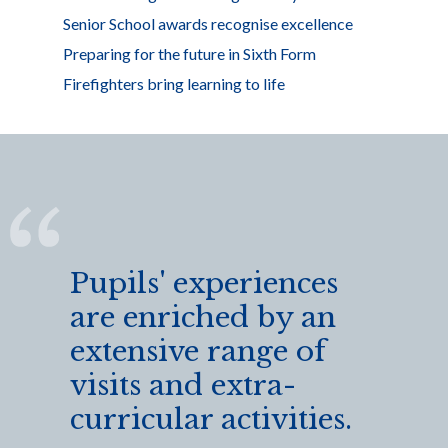
Senior School awards recognise excellence
Preparing for the future in Sixth Form
Firefighters bring learning to life
Pupils' experiences
are enriched by an
extensive range of
visits and extra-
curricular activities.