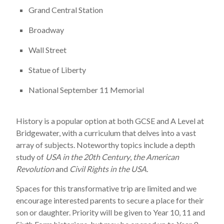
Grand Central Station
Broadway
Wall Street
Statue of Liberty
National September 11 Memorial
History is a popular option at both GCSE and A Level at
Bridgewater, with a curriculum that delves into a vast
array of subjects. Noteworthy topics include a depth
study of
USA in the 20th Century
,
the American
Revolution
and
Civil Rights in the USA.
Spaces for this transformative trip are limited and we
encourage interested parents to secure a place for their
son or daughter. Priority will be given to Year 10, 11 and