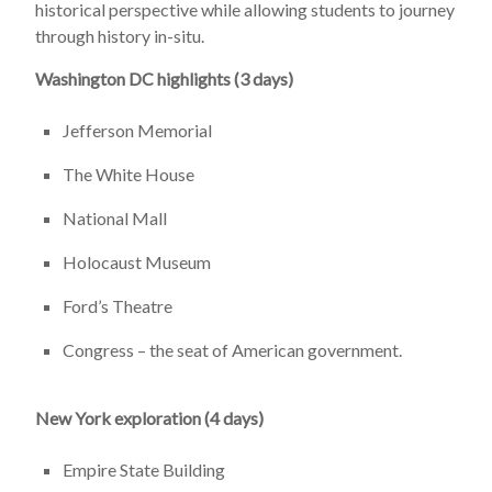
historical perspective while allowing students to journey
through history in-situ.
Washington DC highlights (3 days)
Jefferson Memorial
The White House
National Mall
Holocaust Museum
Ford’s Theatre
Congress – the seat of American government.
New York exploration (4 days)
Empire State Building