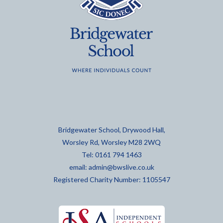
Bridgewater School, Drywood Hall,
Worsley Rd, Worsley M28 2WQ
Tel: 0161 794 1463
email:
admin@bwslive.co.uk
Registered Charity Number: 1105547