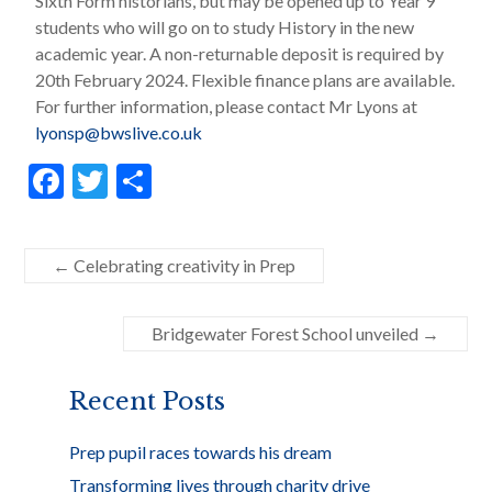
Sixth Form historians, but may be opened up to Year 9
students who will go on to study History in the new
academic year. A non-returnable deposit is required by
20th February 2024. Flexible finance plans are available.
For further information, please contact Mr Lyons at
lyonsp@bwslive.co.uk
F
T
S
ac
w
h
e
itt
ar
←
Celebrating creativity in Prep
b
er
e
o
Bridgewater Forest School unveiled
→
o
k
Recent Posts
Prep pupil races towards his dream
Transforming lives through charity drive