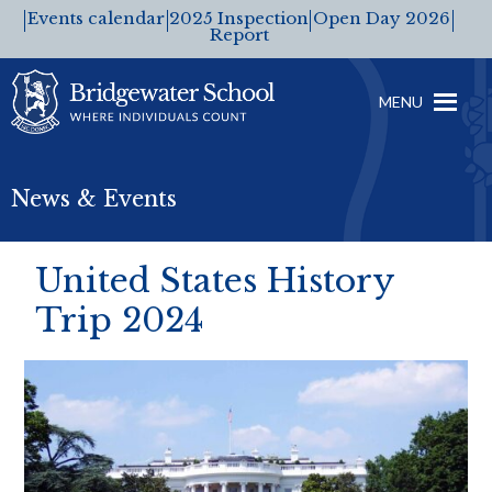
Events calendar
2025 Inspection
Open Day 2026
Report
MENU
News & Events
United States History
Trip 2024