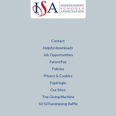
Contact
Helpful downloads
Job Opportunities
ParentPay
Policies
Privacy & Cookies
Pupil login
Our Sites
The Giving Machine
50 50 Fundraising Raffle