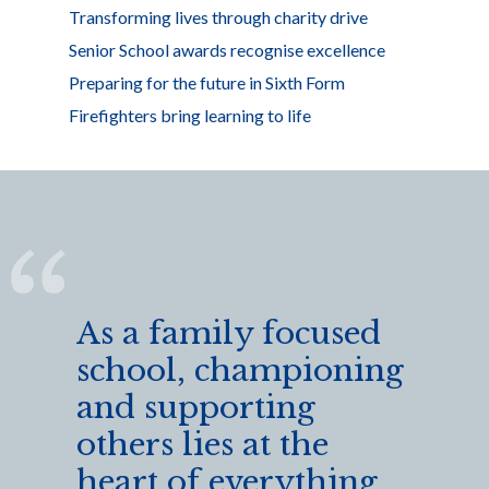
Transforming lives through charity drive
Senior School awards recognise excellence
Preparing for the future in Sixth Form
Firefighters bring learning to life
As a family focused
school, championing
and supporting
others lies at the
heart of everything