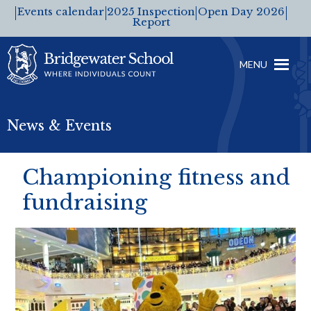
Events calendar
2025 Inspection
Open Day 2026
Report
MENU
News & Events
Championing fitness and
fundraising