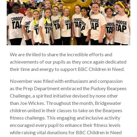
We are thrilled to share the incredible efforts and
achievements of our pupils as they once again dedicated
their time and energy to support BBC Children in Need.
November was filled with enthusiasm and compassion
as the Prep Department embraced the Pudsey Bearpees
Challenge, a spirited initiative devised by none other
than Joe Wickes. Throughout the month, Bridgewater
children united in their classes to take on the Bearpees
fitness challenge. This engaging and inclusive activity
encouraged every pupil to enhance their fitness levels
while raising vital donations for BBC Children in Need