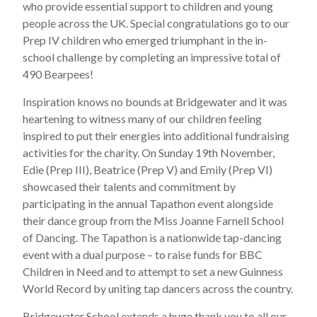
who provide essential support to children and young
people across the UK. Special congratulations go to our
Prep IV children who emerged triumphant in the in-
school challenge by completing an impressive total of
490 Bearpees!
Inspiration knows no bounds at Bridgewater and it was
heartening to witness many of our children feeling
inspired to put their energies into additional fundraising
activities for the charity. On Sunday 19th November,
Edie (Prep III), Beatrice (Prep V) and Emily (Prep VI)
showcased their talents and commitment by
participating in the annual Tapathon event alongside
their dance group from the Miss Joanne Farnell School
of Dancing. The Tapathon is a nationwide tap-dancing
event with a dual purpose – to raise funds for BBC
Children in Need and to attempt to set a new Guinness
World Record by uniting tap dancers across the country.
Bridgewater School extends a huge thank you to all our