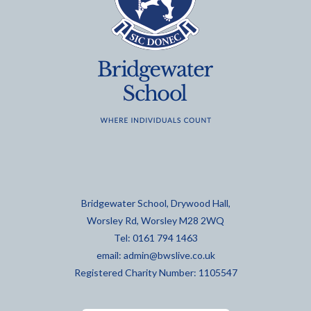
Bridgewater School, Drywood Hall,
Worsley Rd, Worsley M28 2WQ
Tel: 0161 794 1463
email:
admin@bwslive.co.uk
Registered Charity Number: 1105547