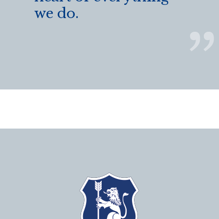
we do.