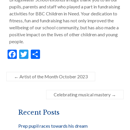
pupils, parents and staff who played a part in fundraising
activities for BBC Children in Need. Your dedication to
fitness, fun and fundraising has not only improved the
wellbeing of our school community, but has also made a
positive impact on the lives of other children and young
people.
F
T
S
ac
w
h
e
itt
ar
←
Artist of the Month October 2023
b
er
e
o
Celebrating musical mastery
→
o
k
Recent Posts
Prep pupil races towards his dream