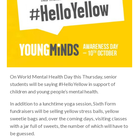
On World Mental Health Day this Thursday, senior
students will be saying #HelloYellow in support of
children and young people’s mental health.
In addition to a lunchtime yoga session, Sixth Form
fundraisers will be selling yellow stress balls, yellow
sweetie bags and, over the coming days, visiting classes
with a jar full of sweets, the number of which will have to
be guessed.