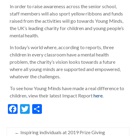
In order to raise awareness across the senior school,
staff members will also sport yellow ribbons and funds
raised from the activities will go towards Young Minds,
the UK’s leading charity for children and young people’s
mental health.
In today’s world where, according to reports, three
children in every classroom have a mental health
problem, the charity’s vision looks towards a future
where all young minds are supported and empowered,
whatever the challenges.
To see how Young Minds have made a real difference to
children, view their latest Impact Report
here
.
F
T
S
ac
w
h
e
itt
ar
←
Inspiring individuals at 2019 Prize Giving