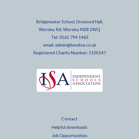
Bridgewater School, Drywood Hall,
Worsley Rd, Worsley M28 2WQ
Tel: 0161 794 1463
email:
admin@bwslive.co.uk
Registered Charity Number: 1105547
Contact
Helpful downloads
Job Opportunities