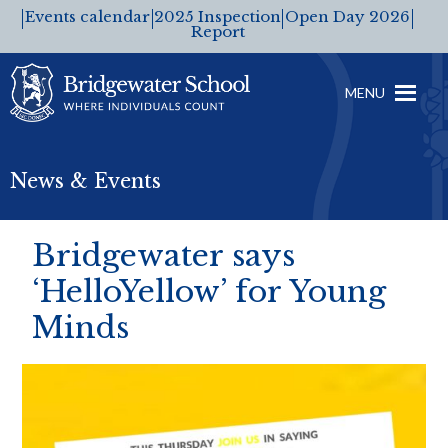
Events calendar
2025 Inspection
Open Day 2026
Report
MENU
News & Events
Bridgewater says
‘HelloYellow’ for Young
Minds