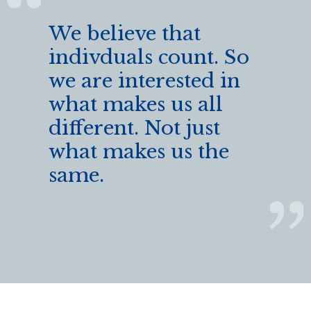
We believe that
indivduals count. So
we are interested in
what makes us all
different. Not just
what makes us the
same.