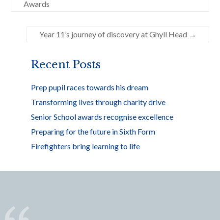
b
er
e
Awards
o
o
Year 11’s journey of discovery at Ghyll Head
→
k
Recent Posts
Prep pupil races towards his dream
Transforming lives through charity drive
Senior School awards recognise excellence
Preparing for the future in Sixth Form
Firefighters bring learning to life