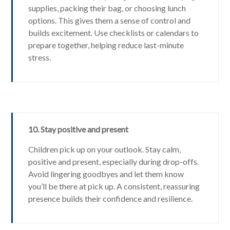
supplies, packing their bag, or choosing lunch
options. This gives them a sense of control and
builds excitement. Use checklists or calendars to
prepare together, helping reduce last-minute
stress.
10. Stay positive and present
Children pick up on your outlook. Stay calm,
positive and present, especially during drop-offs.
Avoid lingering goodbyes and let them know
you’ll be there at pick up. A consistent, reassuring
presence builds their confidence and resilience.