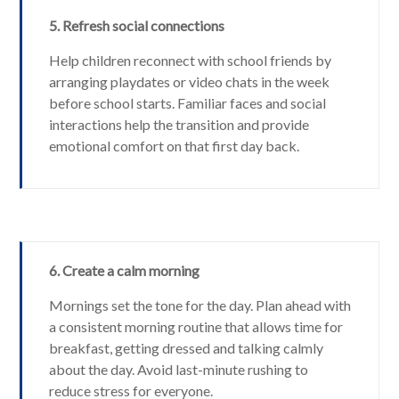
5. Refresh social connections
Help children reconnect with school friends by
arranging playdates or video chats in the week
before school starts. Familiar faces and social
interactions help the transition and provide
emotional comfort on that first day back.
6. Create a calm morning
Mornings set the tone for the day. Plan ahead with
a consistent morning routine that allows time for
breakfast, getting dressed and talking calmly
about the day. Avoid last-minute rushing to
reduce stress for everyone.