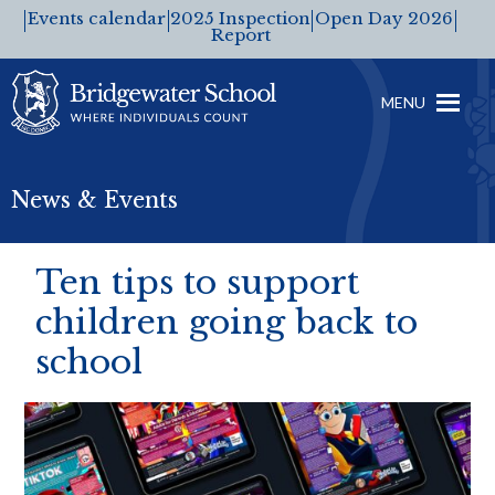
Events calendar
2025 Inspection
Open Day 2026
Report
MENU
News & Events
Ten tips to support
children going back to
school