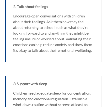
2. Talk about feelings
Encourage open conversations with children
about their feelings. Ask them how they feel
about returning to school, such as what they’re
looking forward to and anything they might be
feeling unsure or worried about. Validating their
emotions can help reduce anxiety and show them
it’s okay to talk about their emotional wellbeing.
3. Support with sleep
Children need adequate sleep for concentration,
memory and emotional regulation. Establish a
wind-down routine without screens at least an