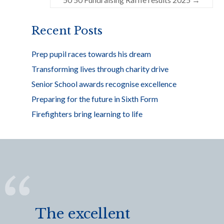
o
k
Recent Posts
Prep pupil races towards his dream
Transforming lives through charity drive
Senior School awards recognise excellence
Preparing for the future in Sixth Form
Firefighters bring learning to life
The excellent