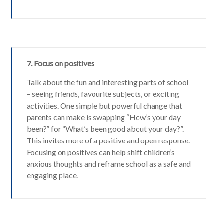
7. Focus on positives
Talk about the fun and interesting parts of school
– seeing friends, favourite subjects, or exciting
activities. One simple but powerful change that
parents can make is swapping “How’s your day
been?” for “What’s been good about your day?”.
This invites more of a positive and open response.
Focusing on positives can help shift children’s
anxious thoughts and reframe school as a safe and
engaging place.