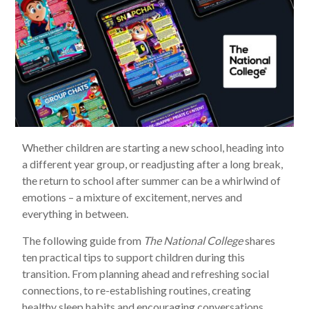
Whether children are starting a new school, heading into
a different year group, or readjusting after a long break,
the return to school after summer can be a whirlwind of
emotions – a mixture of excitement, nerves and
everything in between.
The following guide from
The National College
shares
ten practical tips to support children during this
transition. From planning ahead and refreshing social
connections, to re-establishing routines, creating
healthy sleep habits and encouraging conversations