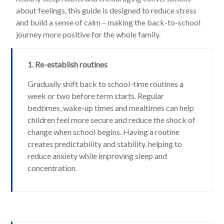
about feelings, this guide is designed to reduce stress
and build a sense of calm – making the back-to-school
journey more positive for the whole family.
1. Re-establish routines
Gradually shift back to school-time routines a
week or two before term starts. Regular
bedtimes, wake-up times and mealtimes can help
children feel more secure and reduce the shock of
change when school begins. Having a routine
creates predictability and stability, helping to
reduce anxiety while improving sleep and
concentration.