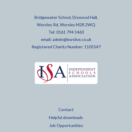
Bridgewater School, Drywood Hall,
Worsley Rd, Worsley M28 2WQ
Tel: 0161 794 1463
email:
admin@bwslive.co.uk
Registered Charity Number: 1105547
Contact
Helpful downloads
Job Opportunities