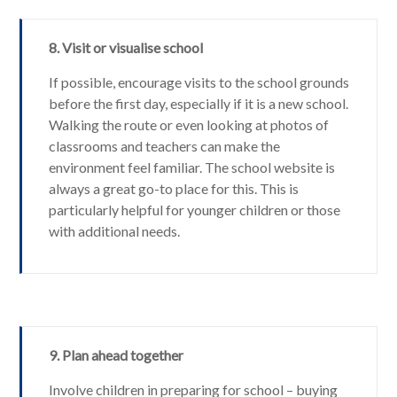
8. Visit or visualise school
If possible, encourage visits to the school grounds
before the first day, especially if it is a new school.
Walking the route or even looking at photos of
classrooms and teachers can make the
environment feel familiar. The school website is
always a great go-to place for this. This is
particularly helpful for younger children or those
with additional needs.
9. Plan ahead together
Involve children in preparing for school – buying