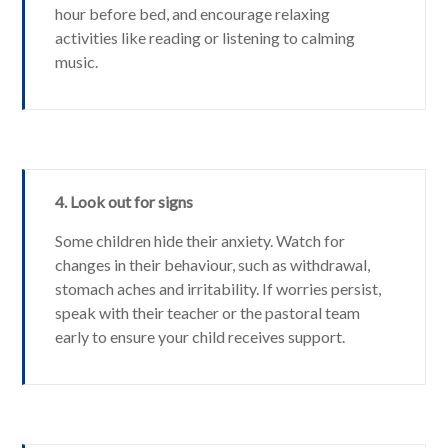
hour before bed, and encourage relaxing
activities like reading or listening to calming
music.
4. Look out for signs
Some children hide their anxiety. Watch for
changes in their behaviour, such as withdrawal,
stomach aches and irritability. If worries persist,
speak with their teacher or the pastoral team
early to ensure your child receives support.