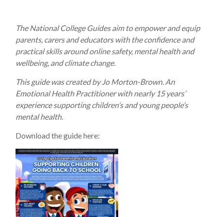
The National College Guides aim to empower and equip
parents, carers and educators with the confidence and
practical skills around online safety, mental health and
wellbeing, and climate change.
This guide was created by Jo Morton-Brown. An
Emotional Health Practitioner with nearly 15 years’
experience supporting children’s and young people’s
mental health.
Download the guide here: