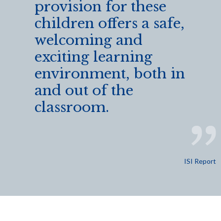
provision for these
children offers a safe,
welcoming and
exciting learning
environment, both in
and out of the
classroom.
ISI Report