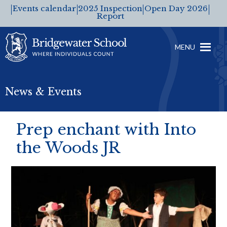
Events calendar
2025 Inspection
Open Day 2026
Report
MENU
News & Events
Prep enchant with Into
the Woods JR