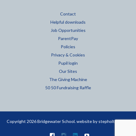
Contact
Helpful downloads
Job Opportunities
ParentPay
Policies
Privacy & Cookies
Pupil login
Our Sites
The Giving Machine
50 50 Fundraising Raffle
Copyright 2026 Bridgewater School. website by
stepholt