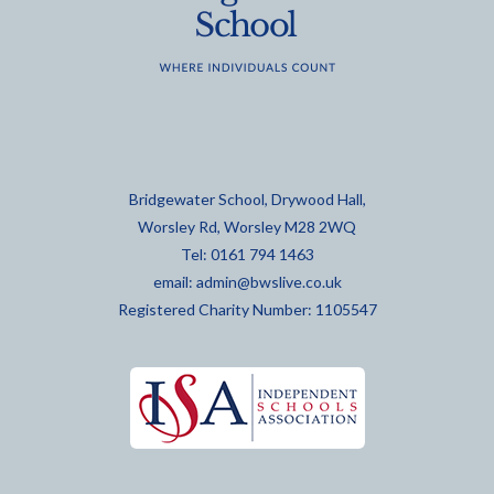
Bridgewater School, Drywood Hall,
Worsley Rd, Worsley M28 2WQ
Tel: 0161 794 1463
email:
admin@bwslive.co.uk
Registered Charity Number: 1105547