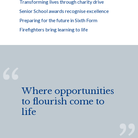
Transforming lives through charity drive
Senior School awards recognise excellence
Preparing for the future in Sixth Form
Firefighters bring learning to life
Where opportunities
to flourish come to
life