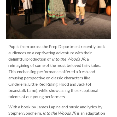
Pupils from across the Prep Department recently took
audiences on a captivating adventure with their
delightful production of
Into the Woods JR,
a
reimagining of some of the most beloved fairy tales.
This enchanting performance offered a fresh and
amusing perspective on classic characters like
Cinderella, Little Red Riding Hood and Jack (of
beanstalk fame), while showcasing the exceptional
talents of our young performers.
With a book by James Lapine and music and lyrics by
Stephen Sondheim,
Into the Woods JR
is an adaptation