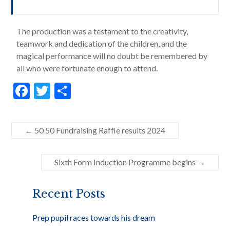
The production was a testament to the creativity,
teamwork and dedication of the children, and the
magical performance will no doubt be remembered by
all who were fortunate enough to attend.
F
T
S
ac
w
h
e
itt
ar
←
50 50 Fundraising Raffle results 2024
b
er
e
o
Sixth Form Induction Programme begins
→
o
k
Recent Posts
Prep pupil races towards his dream