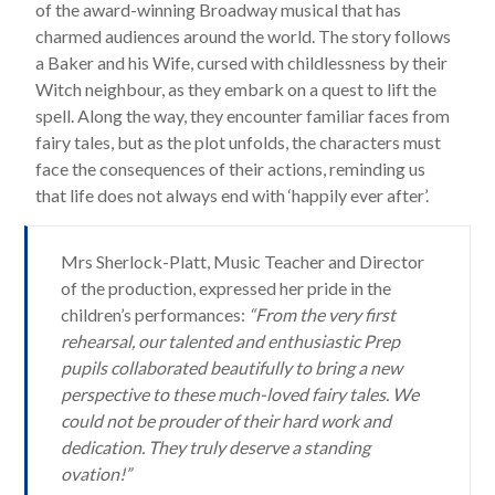
of the award-winning Broadway musical that has
charmed audiences around the world. The story follows
a Baker and his Wife, cursed with childlessness by their
Witch neighbour, as they embark on a quest to lift the
spell. Along the way, they encounter familiar faces from
fairy tales, but as the plot unfolds, the characters must
face the consequences of their actions, reminding us
that life does not always end with ‘happily ever after’.
Mrs Sherlock-Platt, Music Teacher and Director
of the production, expressed her pride in the
children’s performances:
“From the very first
rehearsal, our talented and enthusiastic Prep
pupils collaborated beautifully to bring a new
perspective to these much-loved fairy tales. We
could not be prouder of their hard work and
dedication. They truly deserve a standing
ovation!”