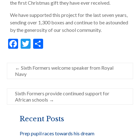
the first Christmas gift they have ever received.
We have supported this project for the last seven years,
sending over 1,300 boxes and continue to be astounded
by the generosity of our school community.
F
T
S
ac
w
h
e
itt
ar
←
Sixth Formers welcome speaker from Royal
b
er
e
Navy
o
o
Sixth Formers provide continued support for
African schools
→
k
Recent Posts
Prep pupil races towards his dream