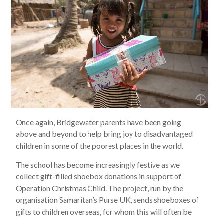
Once again, Bridgewater parents have been going
above and beyond to help bring joy to disadvantaged
children in some of the poorest places in the world.
The school has become increasingly festive as we
collect gift-filled shoebox donations in support of
Operation Christmas Child. The project, run by the
organisation Samaritan’s Purse UK, sends shoeboxes of
gifts to children overseas, for whom this will often be