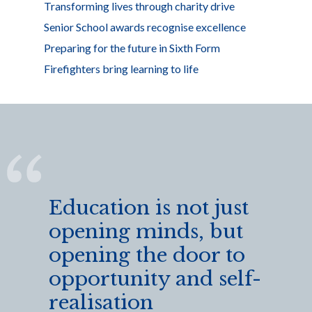
Transforming lives through charity drive
Senior School awards recognise excellence
Preparing for the future in Sixth Form
Firefighters bring learning to life
Education is not just
opening minds, but
opening the door to
opportunity and self-
realisation