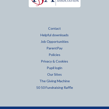
Contact
Helpful downloads
Job Opportunities
ParentPay
Policies
Privacy & Cookies
Pupil login
Our Sites
The Giving Machine
50 50 Fundraising Raffle