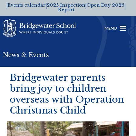
Events calendar
2025 Inspection
Open Day 2026
Report
MENU
News & Events
Bridgewater parents
bring joy to children
overseas with Operation
Christmas Child