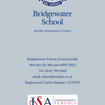
Bridgewater School, Drywood Hall,
Worsley Rd, Worsley M28 2WQ
Tel: 0161 794 1463
email:
admin@bwslive.co.uk
Registered Charity Number: 1105547