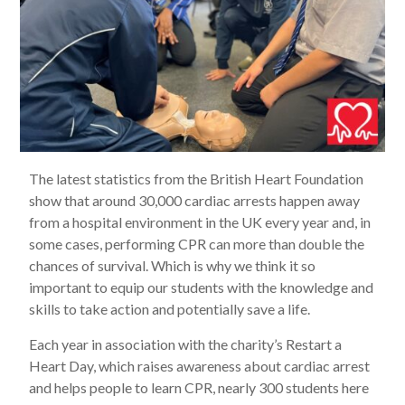
The latest statistics from the British Heart Foundation
show that around 30,000 cardiac arrests happen away
from a hospital environment in the UK every year and, in
some cases, performing CPR can more than double the
chances of survival. Which is why we think it so
important to equip our students with the knowledge and
skills to take action and potentially save a life.
Each year in association with the charity’s Restart a
Heart Day, which raises awareness about cardiac arrest
and helps people to learn CPR, nearly 300 students here