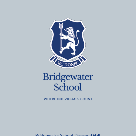
Bridgewater School, Drywood Hall,