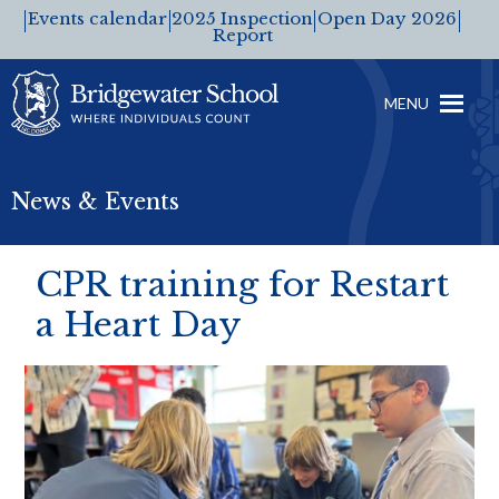
Events calendar
2025 Inspection
Open Day 2026
Report
MENU
News & Events
CPR training for Restart
a Heart Day