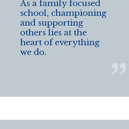
As a family focused
school, championing
and supporting
others lies at the
heart of everything
we do.