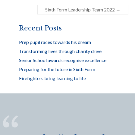
o
Sixth Form Leadership Team 2022
→
o
k
Recent Posts
Prep pupil races towards his dream
Transforming lives through charity drive
Senior School awards recognise excellence
Preparing for the future in Sixth Form
Firefighters bring learning to life