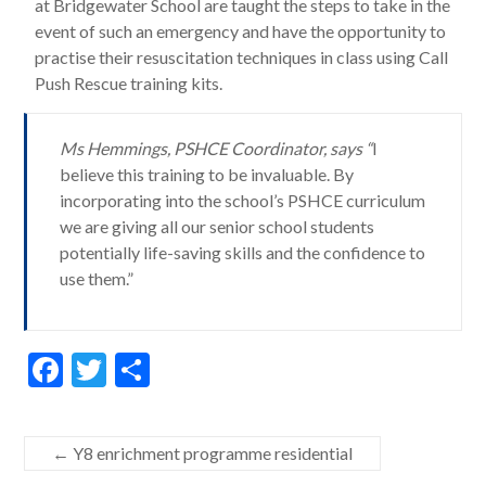
at Bridgewater School are taught the steps to take in the
event of such an emergency and have the opportunity to
practise their resuscitation techniques in class using Call
Push Rescue training kits.
Ms Hemmings, PSHCE Coordinator, says “
I
believe this training to be invaluable. By
incorporating into the school’s PSHCE curriculum
we are giving all our senior school students
potentially life-saving skills and the confidence to
use them.”
F
T
S
ac
w
h
e
itt
ar
←
Y8 enrichment programme residential
b
er
e