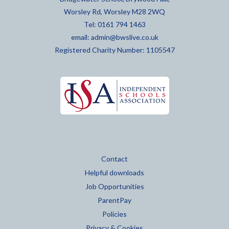
Worsley Rd, Worsley M28 2WQ
Tel: 0161 794 1463
email:
admin@bwslive.co.uk
Registered Charity Number: 1105547
Contact
Helpful downloads
Job Opportunities
ParentPay
Policies
Privacy & Cookies