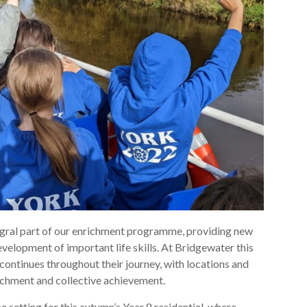
tegral part of our enrichment programme, providing new
evelopment of important life skills. At Bridgewater this
 continues throughout their journey, with locations and
ichment and collective achievement.
e setting for this autumn’s Year 8 residential, where