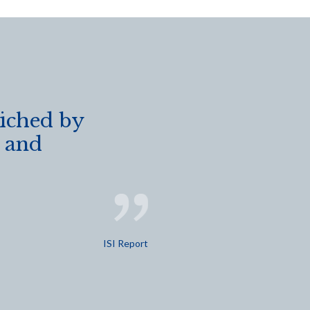
riched by
s and
ISI Report