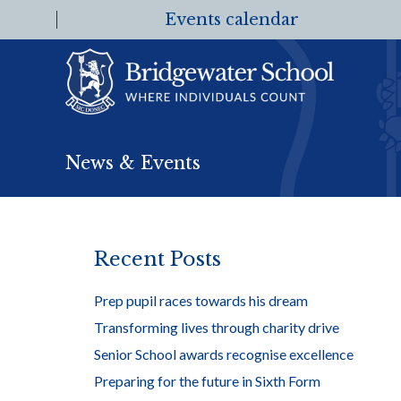
Events calendar
News & Events
Recent Posts
Prep pupil races towards his dream
Transforming lives through charity drive
Senior School awards recognise excellence
Preparing for the future in Sixth Form