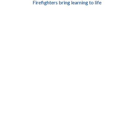
Firefighters bring learning to life