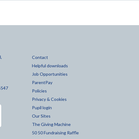
,
Contact
Helpful downloads
Job Opportunities
ParentPay
5547
Policies
Privacy & Cookies
Pupil login
Our Sites
The Giving Machine
50 50 Fundraising Raffle