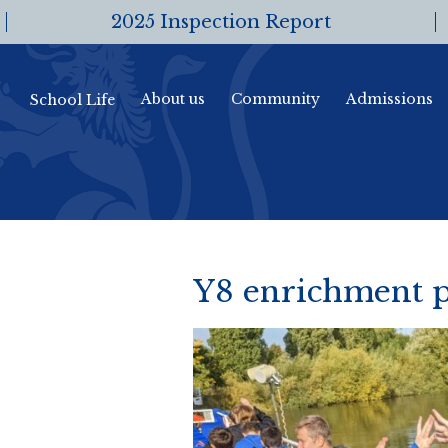
2025 Inspection Report
About us
Community
Admissions
School Life
Y8 enrichment p