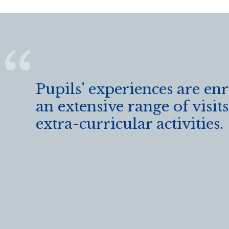
k
Pupils' experiences are en
an extensive range of visit
extra-curricular activities.