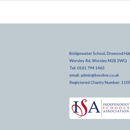
Bridgewater School, Drywood Hall
Worsley Rd, Worsley M28 2WQ
Tel: 0161 794 1463
email:
admin@bwslive.co.uk
Registered Charity Number: 110