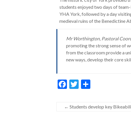
students enjoyed two days of team-bu
YHA York, followed by a day visiti
medieval ruins of the Benedictine A
Mr Worthington, Pastoral Coordi
promoting the strong sense of we
from the classroom provide a un
new ways, develop their core skil
F
T
S
ac
w
h
e
itt
ar
←
Students develop key Bikeabilit
b
er
e
o
o