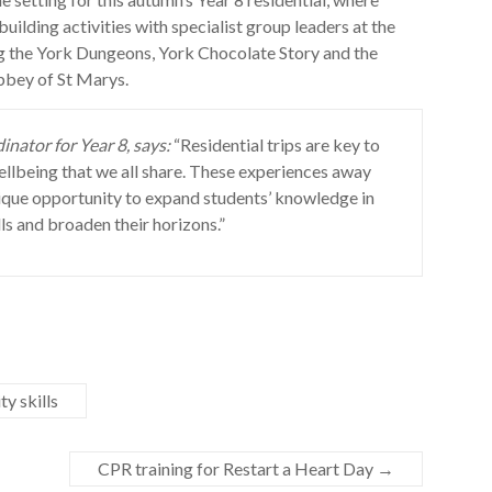
ilding activities with specialist group leaders at the
ng the York Dungeons, York Chocolate Story and the
bbey of St Marys.
nator for Year 8, says:
“Residential trips are key to
llbeing that we all share. These experiences away
ique opportunity to expand students’ knowledge in
ls and broaden their horizons.”
y skills
CPR training for Restart a Heart Day
→