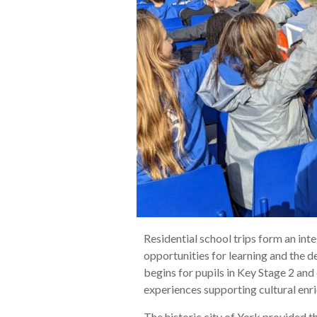
Residential school trips form an in
opportunities for learning and the d
begins for pupils in Key Stage 2 and
experiences supporting cultural enr
The historic city of York provided th