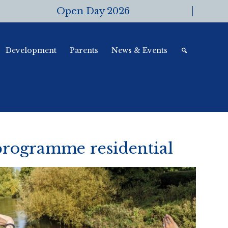
Open Day 2026
Development
Parents
News & Events
rogramme residential