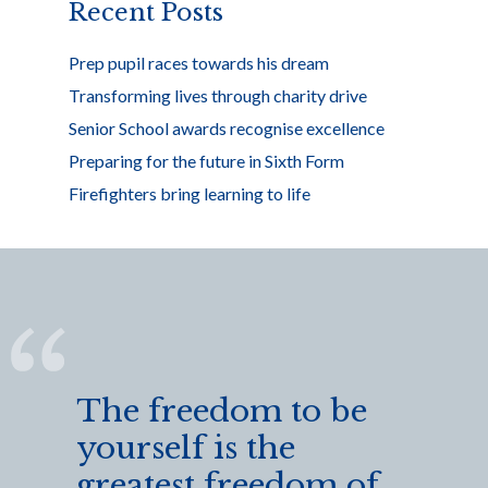
k
Recent Posts
Prep pupil races towards his dream
Transforming lives through charity drive
Senior School awards recognise excellence
Preparing for the future in Sixth Form
Firefighters bring learning to life
The freedom to be
yourself is the
greatest freedom of