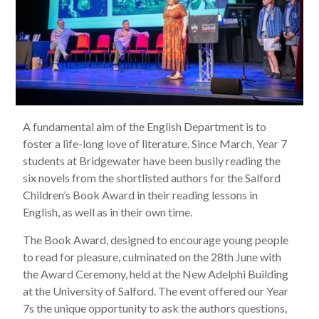
A fundamental aim of the English Department is to
foster a life-long love of literature. Since March, Year 7
students at Bridgewater have been busily reading the
six novels from the shortlisted authors for the Salford
Children’s Book Award in their reading lessons in
English, as well as in their own time.
The Book Award, designed to encourage young people
to read for pleasure, culminated on the 28th June with
the Award Ceremony, held at the New Adelphi Building
at the University of Salford. The event offered our Year
7s the unique opportunity to ask the authors questions,