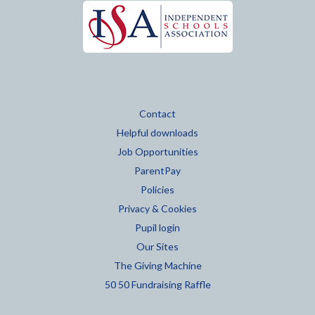
Contact
Helpful downloads
Job Opportunities
ParentPay
Policies
Privacy & Cookies
Pupil login
Our Sites
The Giving Machine
50 50 Fundraising Raffle