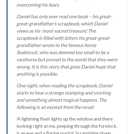
overcoming his fears.
Daniel has only ever read one book – his great-
great-grandfather’s scrapbook, which Daniel
views as his ‘most-sacred treasure’. The
scrapbook is filled with letters his great-great-
grandfather wrote to the famous horse
Seabiscuit, who was deemed too small to be a
racehorse but proved to the world that they were
wrong. It is this story that gives Daniel hope that
anything is possible.
One night, when reading the scrapbook, Daniel
starts to hear a strange stamping and snorting
and something almost magical happens. The
following is an excerpt from the novel:
‘A lightning flash lights up the window and there
looking right at me, peeping through the forelock,
is an eye and a flaring nostril. Scrambling down