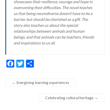
showcases their resilience, courage and hope in
overcoming their difficulties. The novel teaches
us that being neurodiverse doesn’t have to be a
barrier, but should be cherished as a gift. The
story also teaches us about the special
relationships between animals and human
beings, and that animals can be teachers, friends
and inspirations to us all.
F
T
S
ac
w
h
e
itt
ar
←
Energising learning experiences
b
er
e
o
Celebrating cultural heritage
→
o