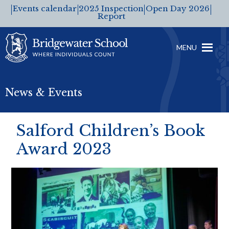
Events calendar
2025 Inspection
Open Day 2026
Report
MENU
News & Events
Salford Children’s Book
Award 2023