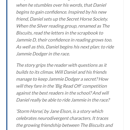
when he stumbles over his words, that Daniel
begins to gain confidence. Inspired by his new
friend, Daniel sets up the Secret Horse Society.
When the Silver reading group, renamed as The
Biscuits, read the letters in the scrapbook to
Jammie D, their confidence in reading grows too.
As well as this, Daniel begins his next plan: to ride
Jammie Dodger in the race.
The story grips the reader with questions as it
builds to its climax. Will Daniel and his friends
manage to keep Jammie Dodger a secret? How
will they fare in the ‘Big Read Off’ competition
against the best readers in the school? And will
Daniel really be able to ride Jammie in the race?
‘Storm Horse’, by Jane Elson, is a story which
celebrates neurodivergent characters. It traces
the growing friendship between The Biscuits and