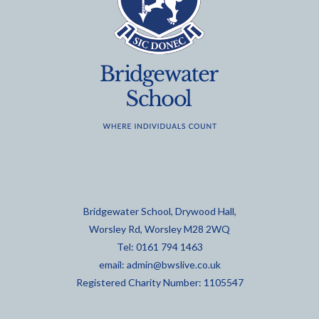
Bridgewater School, Drywood Hall,
Worsley Rd, Worsley M28 2WQ
Tel: 0161 794 1463
email:
admin@bwslive.co.uk
Registered Charity Number: 1105547