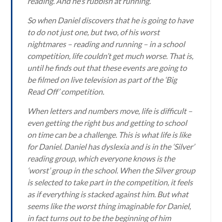
reading. And he’s rubbish at running.
So when Daniel discovers that he is going to have
to do not just one, but two, of his worst
nightmares – reading and running – in a school
competition, life couldn’t get much worse. That is,
until he finds out that these events are going to
be filmed on live television as part of the ‘Big
Read Off’ competition.
When letters and numbers move, life is difficult –
even getting the right bus and getting to school
on time can be a challenge. This is what life is like
for Daniel. Daniel has dyslexia and is in the ‘Silver’
reading group, which everyone knows is the
‘worst’ group in the school. When the Silver group
is selected to take part in the competition, it feels
as if everything is stacked against him. But what
seems like the worst thing imaginable for Daniel,
in fact turns out to be the beginning of him