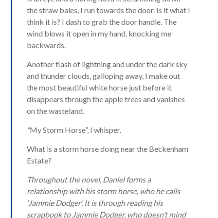
the straw bales, I run towards the door. Is it what I
think it is? I dash to grab the door handle. The
wind blows it open in my hand, knocking me
backwards.
Another flash of lightning and under the dark sky
and thunder clouds, galloping away, I make out
the most beautiful white horse just before it
disappears through the apple trees and vanishes
on the wasteland.
“
My Storm Horse”, I whisper.
What is a storm horse doing near the Beckenham
Estate?
Throughout the novel, Daniel forms a
relationship with his storm horse, who he calls
‘Jammie Dodger’. It is through reading his
scrapbook to Jammie Dodger, who doesn’t mind