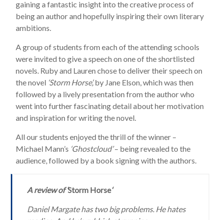
gaining a fantastic insight into the creative process of
being an author and hopefully inspiring their own literary
ambitions.
A group of students from each of the attending schools
were invited to give a speech on one of the shortlisted
novels. Ruby and Lauren chose to deliver their speech on
the novel
‘Storm Horse’,
by Jane Elson, which was then
followed by a lively presentation from the author who
went into further fascinating detail about her motivation
and inspiration for writing the novel.
All our students enjoyed the thrill of the winner –
Michael Mann’s
‘Ghostcloud’
– being revealed to the
audience, followed by a book signing with the authors.
A review of ‘
Storm Horse
‘
Daniel Margate has two big problems. He hates