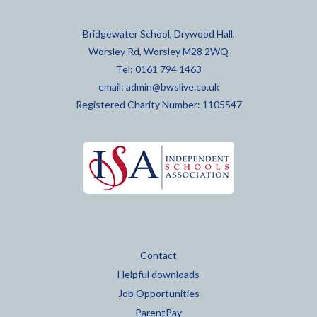
Bridgewater School, Drywood Hall,
Worsley Rd, Worsley M28 2WQ
Tel: 0161 794 1463
email:
admin@bwslive.co.uk
Registered Charity Number: 1105547
Contact
Helpful downloads
Job Opportunities
ParentPay