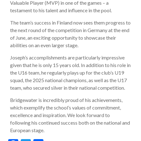
Valuable Player (MVP) in one of the games – a
testament to his talent and influence in the pool.
The team’s success in Finland now sees them progress to
the next round of the competition in Germany at the end
of June, an exciting opportunity to showcase their
abilities on an even larger stage.
Joseph’s accomplishments are particularly impressive
given that he is only 15 years old. In addition to his role in
the U16 team, he regularly plays up for the club’s U19
squad, the 2025 national champions, as well as the U17
team, who secured silver in their national competition.
Bridgewater is incredibly proud of his achievements,
which exemplify the school’s values of commitment,
excellence and inspiration. We look forward to
following his continued success both on the national and
European stage.