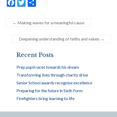
F
T
S
ac
w
h
e
itt
ar
←
Making waves for a meaningful cause
b
er
e
o
Deepening understanding of faiths and values
→
o
k
Recent Posts
Prep pupil races towards his dream
Transforming lives through charity drive
Senior School awards recognise excellence
Preparing for the future in Sixth Form
Firefighters bring learning to life