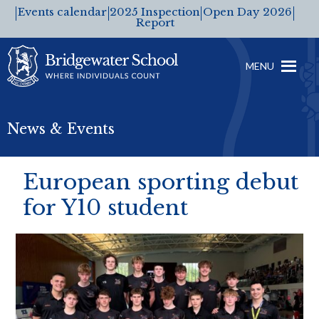
Events calendar
2025 Inspection
Open Day 2026
Report
MENU
News & Events
European sporting debut
for Y10 student