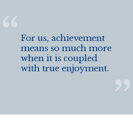
For us, achievement
means so much more
when it is coupled
with true enjoyment.