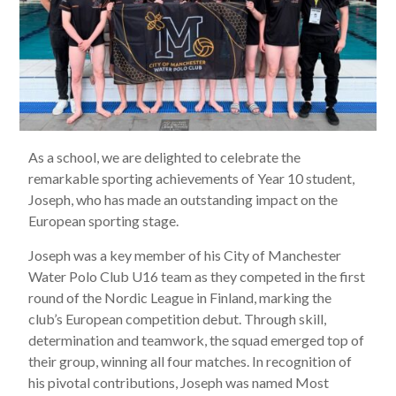
As a school, we are delighted to celebrate the
remarkable sporting achievements of Year 10 student,
Joseph, who has made an outstanding impact on the
European sporting stage.
Joseph was a key member of his City of Manchester
Water Polo Club U16 team as they competed in the first
round of the Nordic League in Finland, marking the
club’s European competition debut. Through skill,
determination and teamwork, the squad emerged top of
their group, winning all four matches. In recognition of
his pivotal contributions, Joseph was named Most