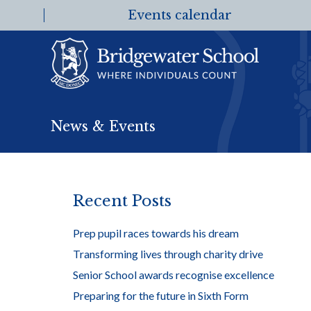
Events calendar
News & Events
Recent Posts
Prep pupil races towards his dream
Transforming lives through charity drive
Senior School awards recognise excellence
Preparing for the future in Sixth Form