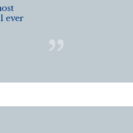
most
l ever