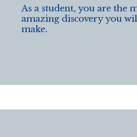
As a student, you are the 
amazing discovery you wil
make.