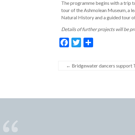
The programme begins with a trip to
tour of the Ashmolean Museum, a le
Natural History and a guided tour o
Details of further projects will be 
F
T
S
ac
w
h
e
itt
ar
←
Bridgewater dancers support T
b
er
e
o
o
k