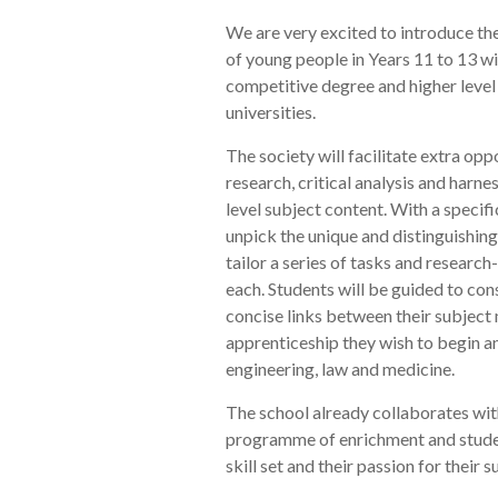
We are very excited to introduce th
of young people in Years 11 to 13 w
competitive degree and higher level
universities.
The society will facilitate extra oppo
research, critical analysis and harn
level subject content. With a specifi
unpick the unique and distinguishing 
tailor a series of tasks and research-
each. Students will be guided to cons
concise links between their subject 
apprenticeship they wish to begin and
engineering, law and medicine.
The school already collaborates with
programme of enrichment and studen
skill set and their passion for their 