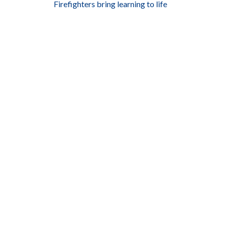
Firefighters bring learning to life