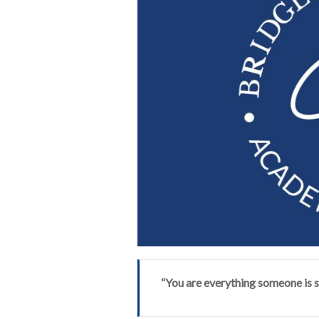
“You are everything someone is s