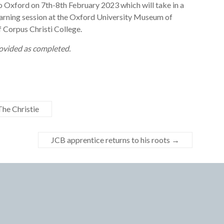
 Oxford on 7th-8th February 2023 which will take in a
arning session at the Oxford University Museum of
f Corpus Christi College.
provided as completed.
he Christie
JCB apprentice returns to his roots
→