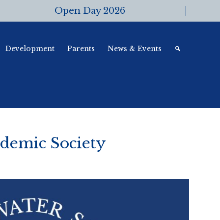
Open Day 2026
Development
Parents
News & Events
demic Society