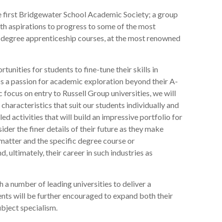
e first Bridgewater School Academic Society; a group
ith aspirations to progress to some of the most
 degree apprenticeship courses, at the most renowned
rtunities for students to fine-tune their skills in
ess a passion for academic exploration beyond their A-
c focus on entry to Russell Group universities, we will
characteristics that suit our students individually and
led activities that will build an impressive portfolio for
ider the finer details of their future as they make
matter and the specific degree course or
, ultimately, their career in such industries as
 a number of leading universities to deliver a
ts will be further encouraged to expand both their
subject specialism.