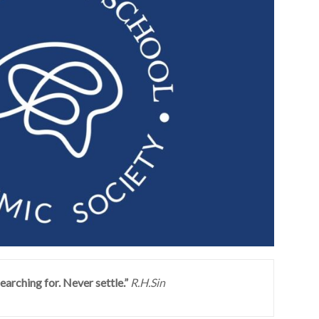
earching for. Never settle.”
R.H.Sin