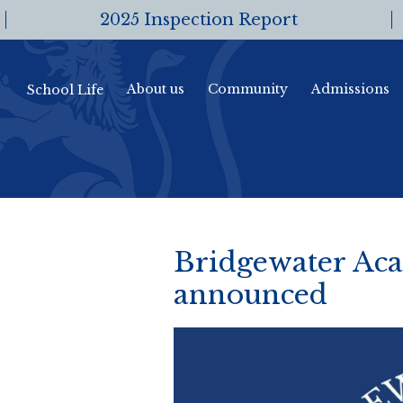
2025 Inspection Report
About us
Community
Admissions
School Life
Bridgewater Aca
announced