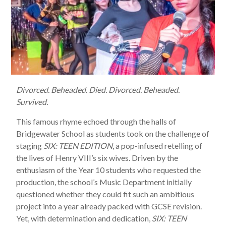
Divorced. Beheaded. Died. Divorced. Beheaded.
Survived.
This famous rhyme echoed through the halls of
Bridgewater School as students took on the challenge of
staging
SIX: TEEN EDITION
, a pop-infused retelling of
the lives of Henry VIII’s six wives. Driven by the
enthusiasm of the Year 10 students who requested the
production, the school’s Music Department initially
questioned whether they could fit such an ambitious
project into a year already packed with GCSE revision.
Yet, with determination and dedication,
SIX: TEEN