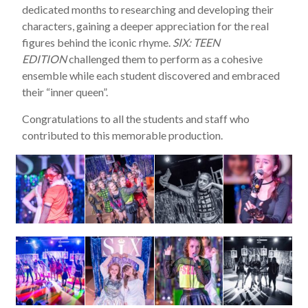
dedicated months to researching and developing their
characters, gaining a deeper appreciation for the real
figures behind the iconic rhyme.
SIX: TEEN
EDITION
challenged them to perform as a cohesive
ensemble while each student discovered and embraced
their “inner queen”.
Congratulations to all the students and staff who
contributed to this memorable production.