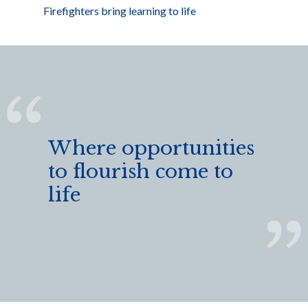
Firefighters bring learning to life
Where opportunities
to flourish come to
life