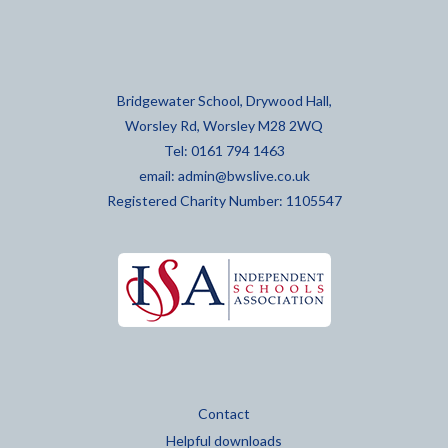
Bridgewater School, Drywood Hall,
Worsley Rd, Worsley M28 2WQ
Tel: 0161 794 1463
email:
admin@bwslive.co.uk
Registered Charity Number: 1105547
Contact
Helpful downloads