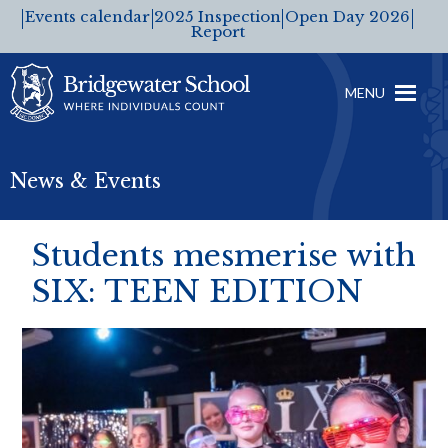
Events calendar
2025 Inspection
Open Day 2026
Report
MENU
News & Events
Students mesmerise with
SIX: TEEN EDITION