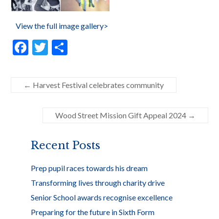
View the full image gallery>
F
T
S
ac
w
h
e
itt
ar
←
Harvest Festival celebrates community
b
er
e
o
Wood Street Mission Gift Appeal 2024
→
o
k
Recent Posts
Prep pupil races towards his dream
Transforming lives through charity drive
Senior School awards recognise excellence
Preparing for the future in Sixth Form