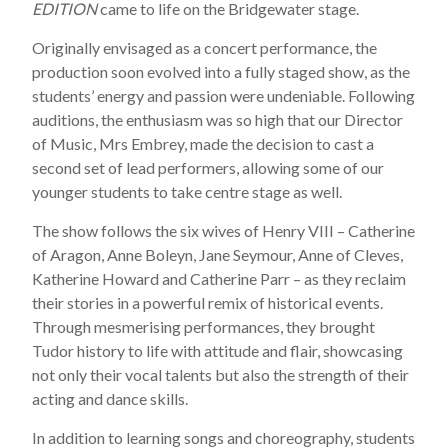
EDITION
came to life on the Bridgewater stage.
Originally envisaged as a concert performance, the
production soon evolved into a fully staged show, as the
students’ energy and passion were undeniable. Following
auditions, the enthusiasm was so high that our Director
of Music, Mrs Embrey, made the decision to cast a
second set of lead performers, allowing some of our
younger students to take centre stage as well.
The show follows the six wives of Henry VIII – Catherine
of Aragon, Anne Boleyn, Jane Seymour, Anne of Cleves,
Katherine Howard and Catherine Parr – as they reclaim
their stories in a powerful remix of historical events.
Through mesmerising performances, they brought
Tudor history to life with attitude and flair, showcasing
not only their vocal talents but also the strength of their
acting and dance skills.
In addition to learning songs and choreography, students