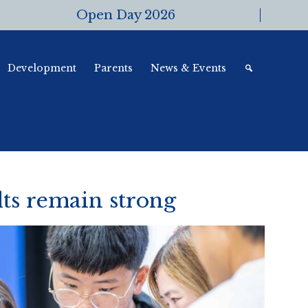
Open Day 2026
Development
Parents
News & Events
ts remain strong