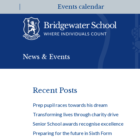
Events calendar
News & Events
Recent Posts
Prep pupil races towards his dream
Transforming lives through charity drive
Senior School awards recognise excellence
Preparing for the future in Sixth Form