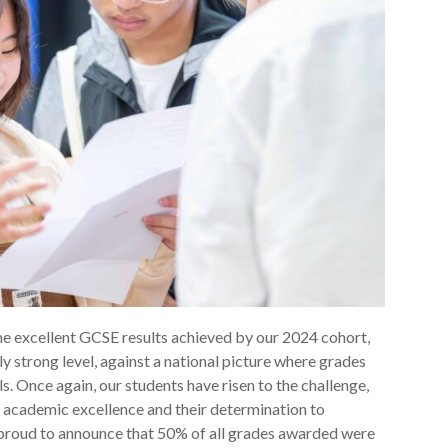
he excellent GCSE results achieved by our 2024 cohort,
y strong level, against a national picture where grades
. Once again, our students have risen to the challenge,
academic excellence and their determination to
 proud to announce that 50% of all grades awarded were