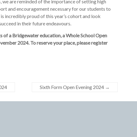
, we are reminded of the importance of setting high
port and encouragement necessary for our students to
 is incredibly proud of this year’s cohort and look
succeed in their future endeavours.
fits of a Bridgewater education, a Whole School Open
vember 2024. To reserve your place, please register
2024
Sixth Form Open Evening 2024
→