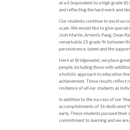
at a 6 (equivalent to a high grade B)
and reflecting the hard work and ded
Our students continue to excel across
scale. We would like to give specia
Josh Martin, Artemis Pang, Dean Ra
remarkable 25 grade 9s between the
perseverance, talent and the suppor
Here at Bridgewater, we place great
people, including those with additi
a holistic approach to education th
achievement. These results reflect 
resilience of all our students as indiv
In addition to the success of our Ye
accomplishments of 16 dedicated Yea
early. These students pursued their 
commitment to learning and we are 