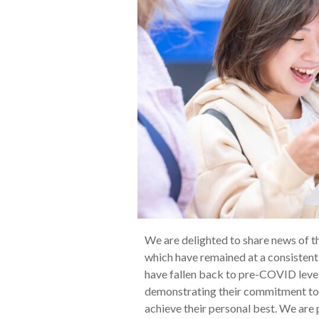
We are delighted to share news of t
which have remained at a consistentl
have fallen back to pre-COVID levels
demonstrating their commitment to 
achieve their personal best. We are