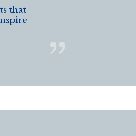
s that
inspire