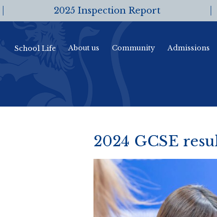
2025 Inspection Report
About us
Community
Admissions
School Life
2024 GCSE resul