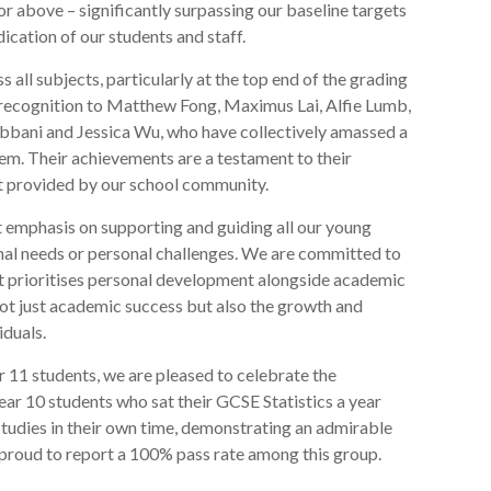
 or above – significantly surpassing our baseline targets
ication of our students and staff.
 all subjects, particularly at the top end of the grading
l recognition to Matthew Fong, Maximus Lai, Alfie Lumb,
bbani and Jessica Wu, who have collectively amassed a
m. Their achievements are a testament to their
t provided by our school community.
 emphasis on supporting and guiding all our young
onal needs or personal challenges. We are committed to
at prioritises personal development alongside academic
not just academic success but also the growth and
iduals.
ar 11 students, we are pleased to celebrate the
r 10 students who sat their GCSE Statistics a year
studies in their own time, demonstrating an admirable
proud to report a 100% pass rate among this group.