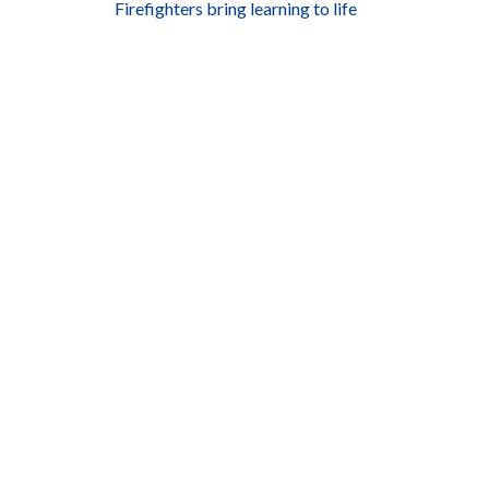
Firefighters bring learning to life