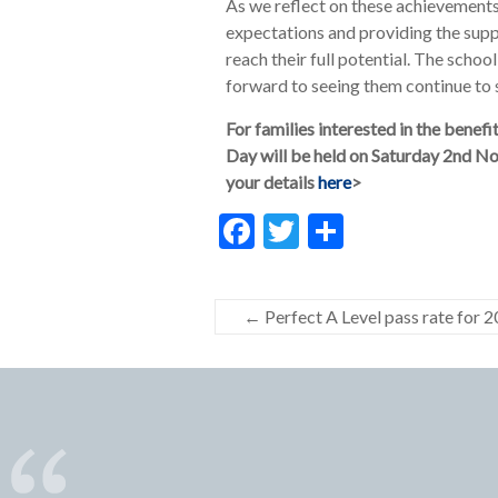
As we reflect on these achievements
expectations and providing the sup
reach their full potential. The school
forward to seeing them continue to 
For families interested in the bene
Day will be held on Saturday 2nd No
your details
here
>
F
T
S
ac
w
h
e
itt
ar
←
Perfect A Level pass rate for 
b
er
e
o
o
k