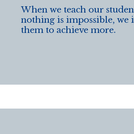
When we teach our student
nothing is impossible, we 
them to achieve more.