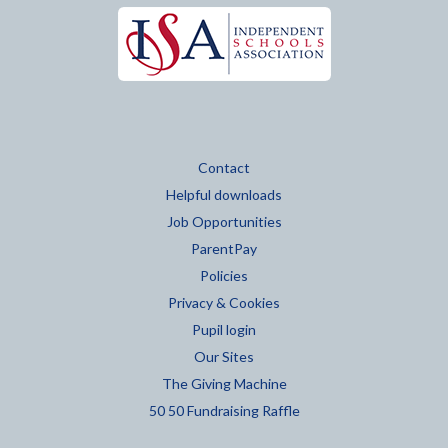
Contact
Helpful downloads
Job Opportunities
ParentPay
Policies
Privacy & Cookies
Pupil login
Our Sites
The Giving Machine
50 50 Fundraising Raffle