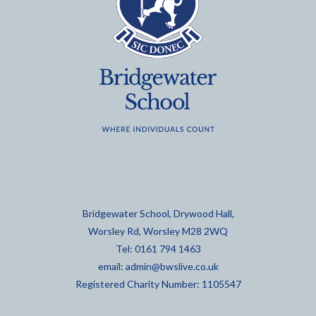
Bridgewater School, Drywood Hall,
Worsley Rd, Worsley M28 2WQ
Tel: 0161 794 1463
email:
admin@bwslive.co.uk
Registered Charity Number: 1105547