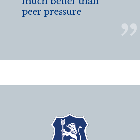
much better than
peer pressure