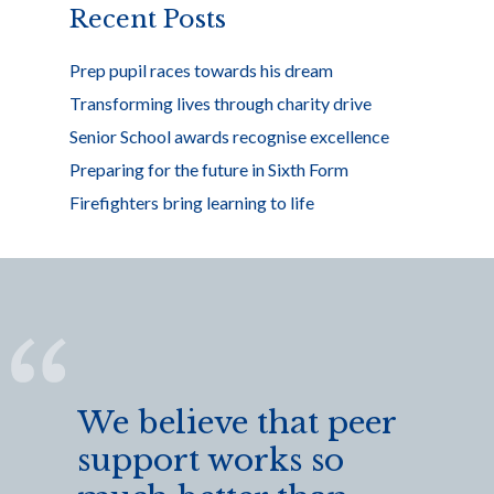
Recent Posts
Prep pupil races towards his dream
Transforming lives through charity drive
Senior School awards recognise excellence
Preparing for the future in Sixth Form
Firefighters bring learning to life
We believe that peer
support works so