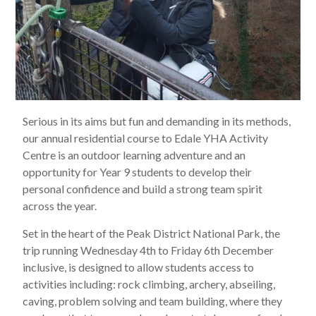
Serious in its aims but fun and demanding in its methods,
our annual residential course to Edale YHA Activity
Centre is an outdoor learning adventure and an
opportunity for Year 9 students to develop their
personal confidence and build a strong team spirit
across the year.
Set in the heart of the Peak District National Park, the
trip running Wednesday 4th to Friday 6th December
inclusive, is designed to allow students access to
activities including: rock climbing, archery, abseiling,
caving, problem solving and team building, where they