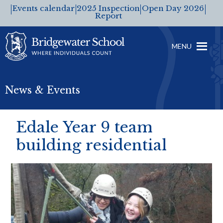
Events calendar
2025 Inspection
Open Day 2026
Report
MENU
News & Events
Edale Year 9 team
building residential