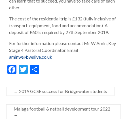
can learn that to succeed, you have to take care of each
other.
The cost of the residential trip is £132 (fully inclusive of
transport, equipment, food and accommodation). A
deposit of £60 is required by 27th September 2019.
For further information please contact Mr W Amin, Key
Stage 4 Pastoral Coordinator. Email
aminw@bwslive.co.uk
F
T
S
ac
w
h
e
itt
ar
←
2019 GCSE success for Bridgewater students
b
er
e
o
Malaga football & netball development tour 2022
o
→
k