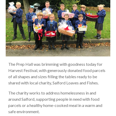
The Prep Hall was brimming with goodness today for
Harvest Festival, with generously donated food parcels
of all shapes and sizes filling the tables ready to be
shared with local charity, Salford Loaves and Fishes.
The charity works to address homelessness in and
around Salford, supporting people in need with food
parcels or a healthy home-cooked meal in a warm and
safe environment.