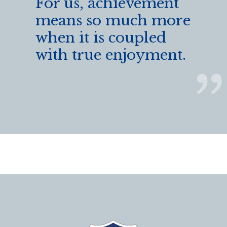
For us, achievement
means so much more
when it is coupled
with true enjoyment.