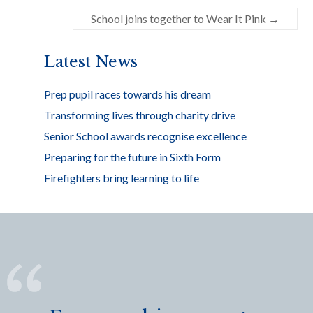
o
School joins together to Wear It Pink
→
o
k
Latest News
Prep pupil races towards his dream
Transforming lives through charity drive
Senior School awards recognise excellence
Preparing for the future in Sixth Form
Firefighters bring learning to life