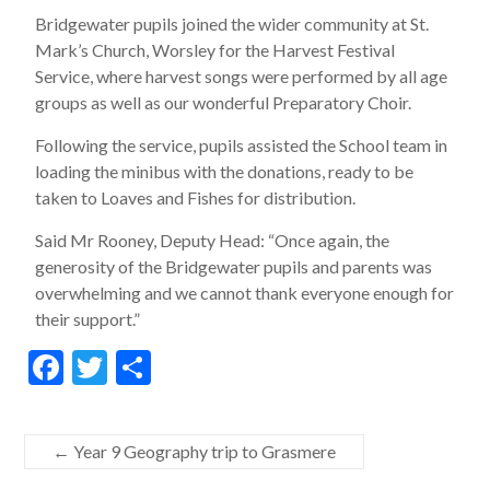
Bridgewater pupils joined the wider community at St.
Mark’s Church, Worsley for the Harvest Festival
Service, where harvest songs were performed by all age
groups as well as our wonderful Preparatory Choir.
Following the service, pupils assisted the School team in
loading the minibus with the donations, ready to be
taken to Loaves and Fishes for distribution.
Said Mr Rooney, Deputy Head: “Once again, the
generosity of the Bridgewater pupils and parents was
overwhelming and we cannot thank everyone enough for
their support.”
F
T
S
ac
w
h
e
itt
ar
←
Year 9 Geography trip to Grasmere
b
er
e