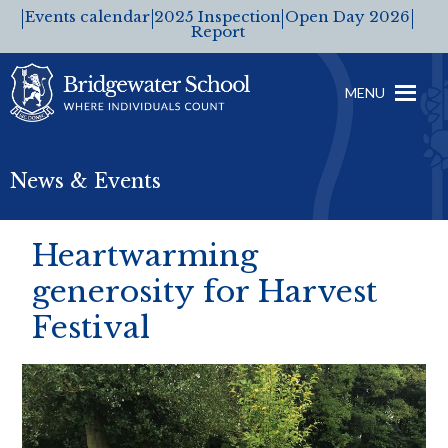
Events calendar
2025 Inspection
Open Day 2026
Report
MENU
News & Events
Heartwarming
generosity for Harvest
Festival