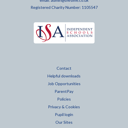
email:
admin@bwslive.co.uk
Registered Charity Number: 1105547
Contact
Helpful downloads
Job Opportunities
ParentPay
Policies
Privacy & Cookies
Pupil login
Our Sites