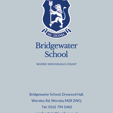
Bridgewater School, Drywood Hall,
Worsley Rd, Worsley M28 2WQ
Tel: 0161 794 1463