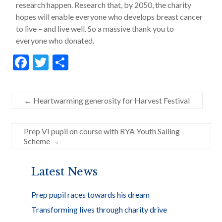
research happen. Research that, by 2050, the charity
hopes will enable everyone who develops breast cancer
to live – and live well. So a massive thank you to
everyone who donated.
F
T
S
ac
w
h
e
itt
ar
←
Heartwarming generosity for Harvest Festival
b
er
e
o
Prep VI pupil on course with RYA Youth Sailing
o
Scheme
→
k
Latest News
Prep pupil races towards his dream
Transforming lives through charity drive