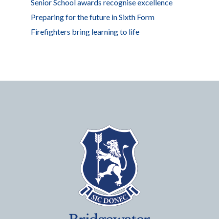
Senior School awards recognise excellence
Preparing for the future in Sixth Form
Firefighters bring learning to life