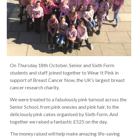
On Thursday 18th October, Senior and Sixth Form
students and staff joined together to Wear It Pink in
support of Breast Cancer Now, the UK’s largest breast
cancer research charity.
We were treated to a fabulously pink turnout across the
Senior School, from pink onesies and pink hair, to the
deliciously pink cakes organised by Sixth Form. And
together we raised a fantastic £525 on the day.
The money raised will help make amazing life-saving