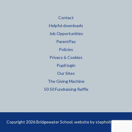
Contact
Helpful downloads
Job Opportunities
ParentPay
Policies
Privacy & Cookies
Pupil login
Our Sites
The Giving Machine
50 50 Fundraising Raffle
Copyright 2026 Bridgewater School. website by
stepholt