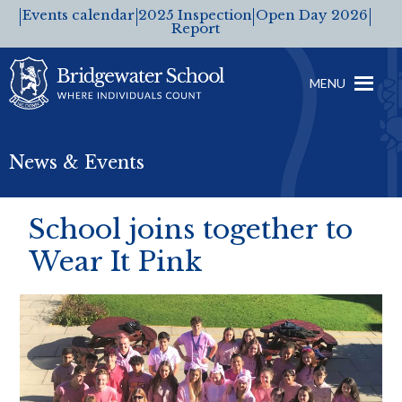
Events calendar
2025 Inspection
Open Day 2026
Report
MENU
News & Events
School joins together to
Wear It Pink