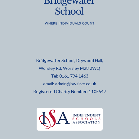
Bridgewater School, Drywood Hall,
Worsley Rd, Worsley M28 2WQ
Tel: 0161 794 1463
email:
admin@bwslive.co.uk
Registered Charity Number: 1105547