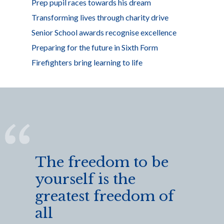
Prep pupil races towards his dream
Transforming lives through charity drive
Senior School awards recognise excellence
Preparing for the future in Sixth Form
Firefighters bring learning to life
The freedom to be
yourself is the
greatest freedom of
all