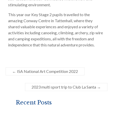
stimulating environment.
This year our Key Stage 2 pupils travelled to the
amazing Conway Centre in Tattenhall, where they
shared valuable experiences and enjoyed a variety of
activities including canoeing, climbing, archery, zip wire
and camping expeditions, all with the freedom and
independence that this natural adventure provides.
←
ISA National Art Competition 2022
2023 multi sport trip to Club La Santa
→
Recent Posts