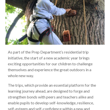
As part of the Prep Department’s residential trip
initiative, the start of a new academic year brings
exciting opportunities for our children to challenge
themselves and experience the great outdoors in a
whole new way.
The trips, which provide an essential platform for the
learning journey ahead, are designed to forge and
strengthen bonds with peers and teachers alike and
enable pupils to develop self-knowledge, resilience,
self-esteem and self-confidence within a new and