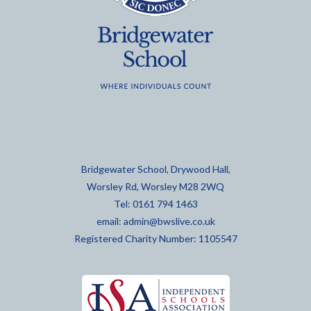
Bridgewater School, Drywood Hall,
Worsley Rd, Worsley M28 2WQ
Tel: 0161 794 1463
email:
admin@bwslive.co.uk
Registered Charity Number: 1105547