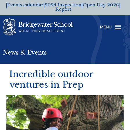
Events calendar
2025 Inspection
Open Day 2026
Report
MENU
News & Events
Incredible outdoor
ventures in Prep