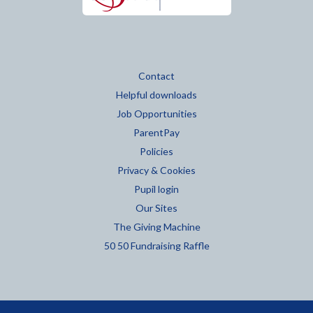
Contact
Helpful downloads
Job Opportunities
ParentPay
Policies
Privacy & Cookies
Pupil login
Our Sites
The Giving Machine
50 50 Fundraising Raffle