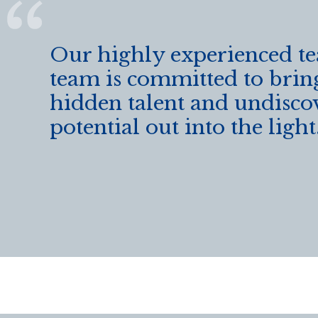
Our highly experienced t
team is committed to brin
hidden talent and undisco
potential out into the light