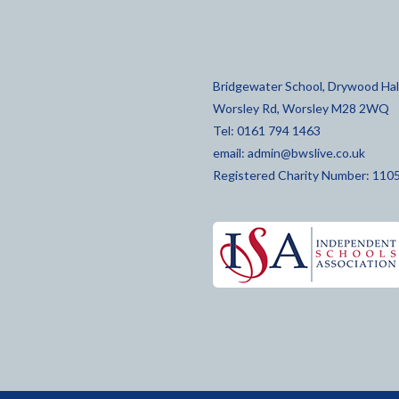
Bridgewater School, Drywood Hall
Worsley Rd, Worsley M28 2WQ
Tel: 0161 794 1463
email:
admin@bwslive.co.uk
Registered Charity Number: 110