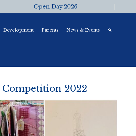
Open Day 2026
Development
Parents
News & Events
t Competition 2022