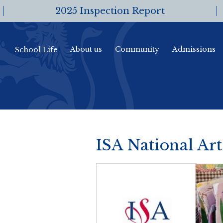
2025 Inspection Report
About us
Community
Admissions
School Life
ISA National Ar