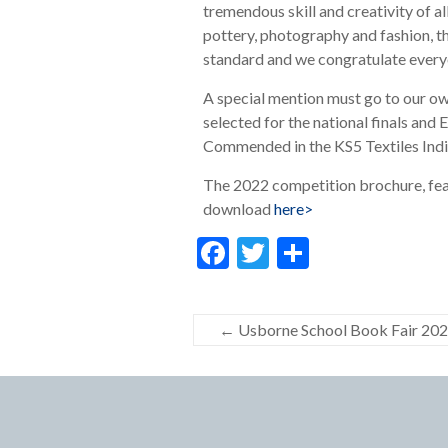
tremendous skill and creativity of a
pottery, photography and fashion, t
standard and we congratulate everyo
A special mention must go to our o
selected for the national finals an
Commended in the KS5 Textiles Indiv
The 2022 competition brochure, featur
download
here>
F
T
S
ac
w
h
e
itt
ar
←
Usborne School Book Fair 20
b
er
e
o
o
k