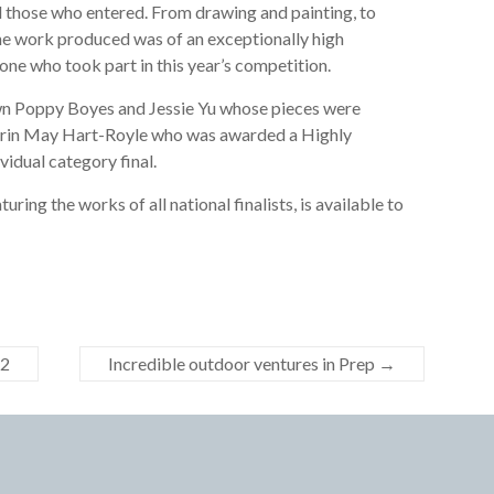
ll those who entered. From drawing and painting, to
he work produced was of an exceptionally high
ne who took part in this year’s competition.
wn Poppy Boyes and Jessie Yu whose pieces were
d Erin May Hart-Royle who was awarded a Highly
idual category final.
ing the works of all national finalists, is available to
22
Incredible outdoor ventures in Prep
→