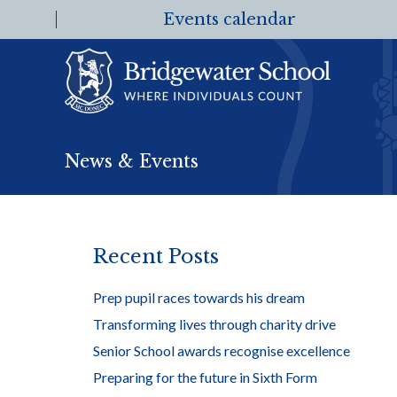
Events calendar
News & Events
Recent Posts
Prep pupil races towards his dream
Transforming lives through charity drive
Senior School awards recognise excellence
Preparing for the future in Sixth Form