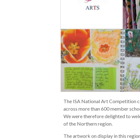
The ISA National Art Competition ce
across more than 600 member school
We were therefore delighted to welc
of the Northern region.
The artwork on display in this regi