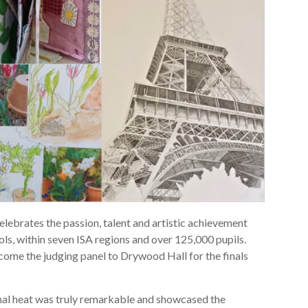
lebrates the passion, talent and artistic achievement
s, within seven ISA regions and over 125,000 pupils.
ome the judging panel to Drywood Hall for the finals
onal heat was truly remarkable and showcased the