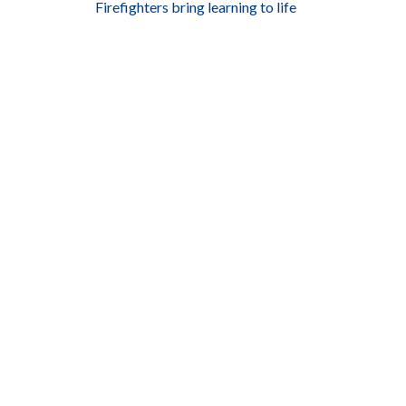
Firefighters bring learning to life