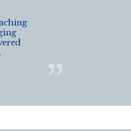
eaching
ging
vered
.