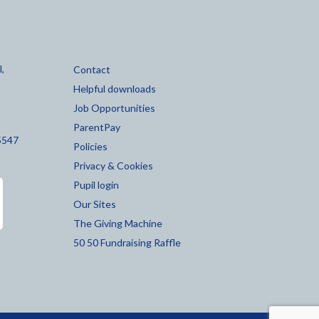
,
Contact
Helpful downloads
Job Opportunities
ParentPay
5547
Policies
Privacy & Cookies
Pupil login
Our Sites
The Giving Machine
50 50 Fundraising Raffle