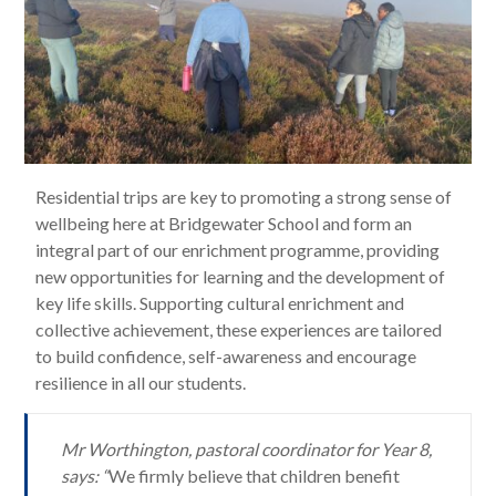
Residential trips are key to promoting a strong sense of
wellbeing here at Bridgewater School and form an
integral part of our enrichment programme, providing
new opportunities for learning and the development of
key life skills. Supporting cultural enrichment and
collective achievement, these experiences are tailored
to build confidence, self-awareness and encourage
resilience in all our students.
Mr Worthington, pastoral coordinator for Year 8,
says: “
We firmly believe that children benefit