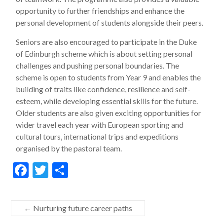
opportunity to further friendships and enhance the
personal development of students alongside their peers.
Seniors are also encouraged to participate in the Duke
of Edinburgh scheme which is about setting personal
challenges and pushing personal boundaries. The
scheme is open to students from Year 9 and enables the
building of traits like confidence, resilience and self-
esteem, while developing essential skills for the future.
Older students are also given exciting opportunities for
wider travel each year with European sporting and
cultural tours, international trips and expeditions
organised by the pastoral team.
F
T
S
ac
w
h
e
itt
ar
←
Nurturing future career paths
b
er
e