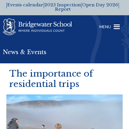
Events calendar
2025 Inspection
Open Day 2026
Report
MENU
News & Events
The importance of
residential trips