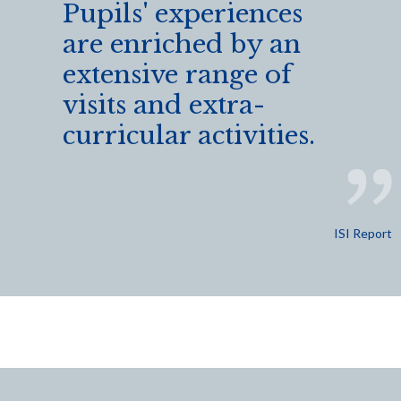
Pupils' experiences
are enriched by an
extensive range of
visits and extra-
curricular activities.
ISI Report