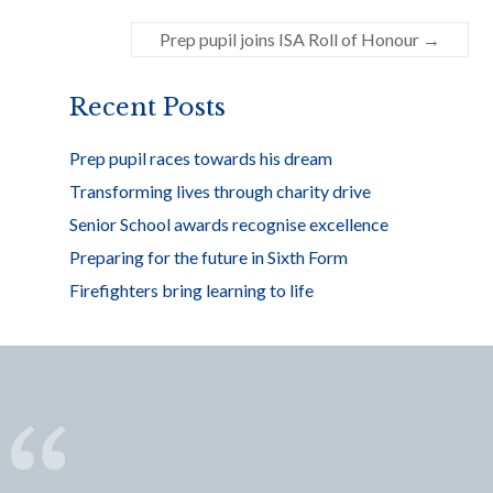
o
Prep pupil joins ISA Roll of Honour
→
o
k
Recent Posts
Prep pupil races towards his dream
Transforming lives through charity drive
Senior School awards recognise excellence
Preparing for the future in Sixth Form
Firefighters bring learning to life