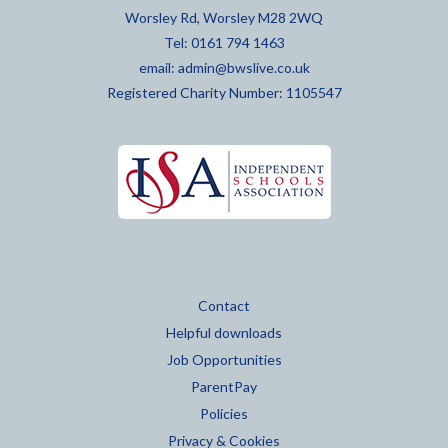
Worsley Rd, Worsley M28 2WQ
Tel: 0161 794 1463
email:
admin@bwslive.co.uk
Registered Charity Number: 1105547
Contact
Helpful downloads
Job Opportunities
ParentPay
Policies
Privacy & Cookies