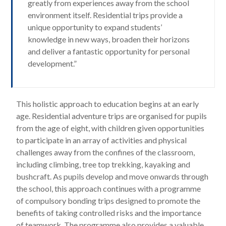
greatly from experiences away from the school
environment itself. Residential trips provide a
unique opportunity to expand students’
knowledge in new ways, broaden their horizons
and deliver a fantastic opportunity for personal
development.”
This holistic approach to education begins at an early
age. Residential adventure trips are organised for pupils
from the age of eight, with children given opportunities
to participate in an array of activities and physical
challenges away from the confines of the classroom,
including climbing, tree top trekking, kayaking and
bushcraft. As pupils develop and move onwards through
the school, this approach continues with a programme
of compulsory bonding trips designed to promote the
benefits of taking controlled risks and the importance
of teamwork. The programme also provides a valuable