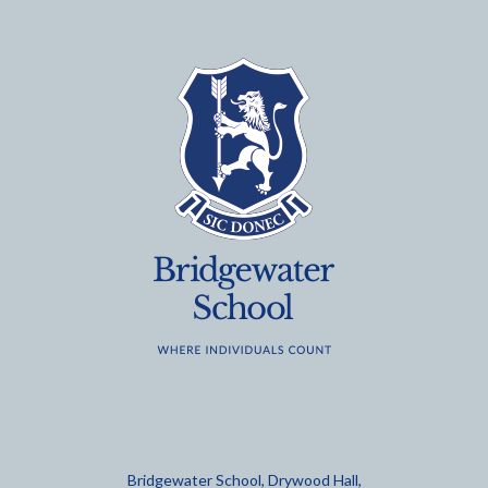
Bridgewater School, Drywood Hall,