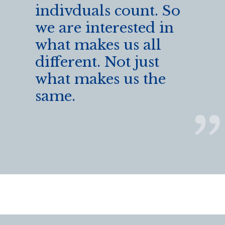
indivduals count. So
we are interested in
what makes us all
different. Not just
what makes us the
same.