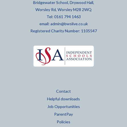
Bridgewater School, Drywood Hall,
Worsley Rd, Worsley M28 2WQ
Tel: 0161 794 1463
email:
admin@bwslive.co.uk
Registered Charity Number: 1105547
Contact
Helpful downloads
Job Opportunities
ParentPay
Policies