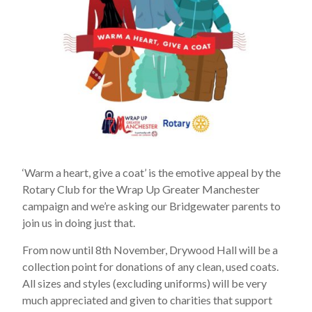
‘Warm a heart, give a coat’ is the emotive appeal by the
Rotary Club for the Wrap Up Greater Manchester
campaign and we’re asking our Bridgewater parents to
join us in doing just that.
From now until 8th November, Drywood Hall will be a
collection point for donations of any clean, used coats.
All sizes and styles (excluding uniforms) will be very
much appreciated and given to charities that support