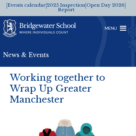
Events calendar
2025 Inspection
Open Day 2026
Report
MENU
News & Events
Working together to
Wrap Up Greater
Manchester