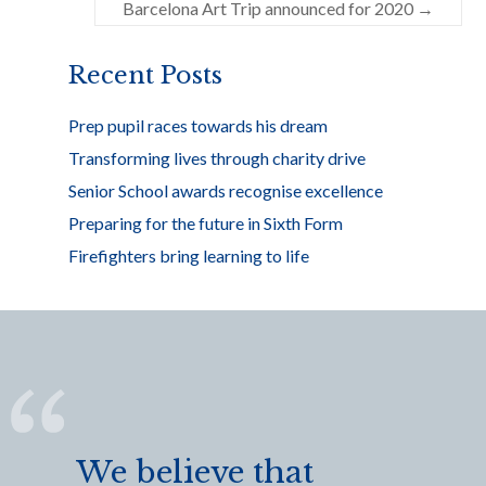
o
Barcelona Art Trip announced for 2020
→
k
Recent Posts
Prep pupil races towards his dream
Transforming lives through charity drive
Senior School awards recognise excellence
Preparing for the future in Sixth Form
Firefighters bring learning to life
We believe that