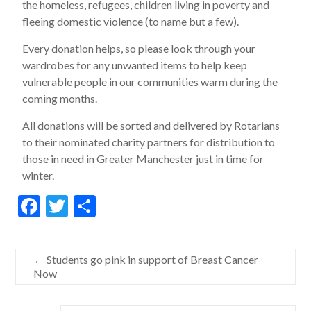
the homeless, refugees, children living in poverty and
fleeing domestic violence (to name but a few).
Every donation helps, so please look through your
wardrobes for any unwanted items to help keep
vulnerable people in our communities warm during the
coming months.
All donations will be sorted and delivered by Rotarians
to their nominated charity partners for distribution to
those in need in Greater Manchester just in time for
winter.
F
T
S
ac
w
h
e
itt
ar
←
Students go pink in support of Breast Cancer
b
er
e
Now
o