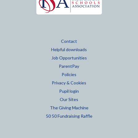
Contact
Helpful downloads
Job Opportunities
ParentPay
Policies
Privacy & Cookies
Pupil login
Our Sites
The Giving Machine
50 50 Fundraising Raffle