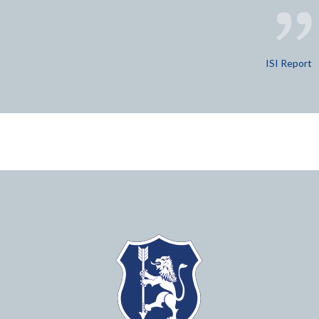
ISI Report