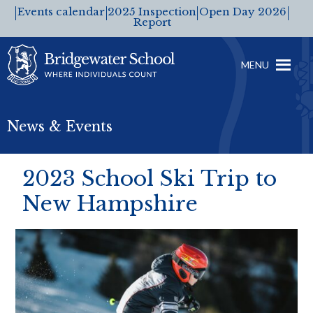
Events calendar
2025 Inspection
Open Day 2026
Report
MENU
News & Events
2023 School Ski Trip to
New Hampshire