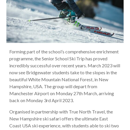
Forming part of the school’s comprehensive enrichment
programme, the Senior School Ski Trip has proved
incredibly successful over recent years. March 2023 will
now see Bridgewater students take to the slopes in the
beautiful White Mountain National Forest, in New
Hampshire, USA. The group will depart from
Manchester Airport on Monday 27th March, arriving
back on Monday 3rd April 2023.
Organised in partnership with True North Travel, the
New Hampshire ski safari offers the ultimate East
Coast USA ski experience, with students able to ski two