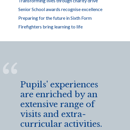
Transforming lives through charity drive
Senior School awards recognise excellence
Preparing for the future in Sixth Form
Firefighters bring learning to life
Pupils' experiences
are enriched by an
extensive range of
visits and extra-
curricular activities.