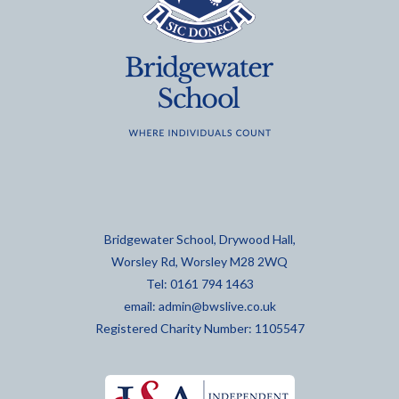
Bridgewater School, Drywood Hall,
Worsley Rd, Worsley M28 2WQ
Tel: 0161 794 1463
email:
admin@bwslive.co.uk
Registered Charity Number: 1105547