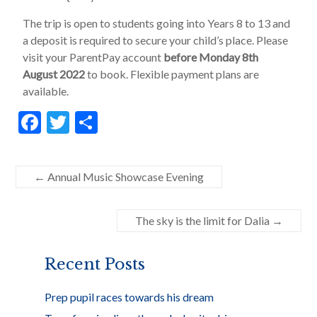
The trip is open to students going into Years 8 to 13 and
a deposit is required to secure your child’s place. Please
visit your ParentPay account
before Monday 8th
August 2022
to book. Flexible payment plans are
available.
F
T
S
ac
w
h
e
itt
ar
←
Annual Music Showcase Evening
b
er
e
o
The sky is the limit for Dalia
→
o
k
Recent Posts
Prep pupil races towards his dream