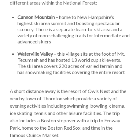
different areas within the National Forest:
Cannon Mountain
– home to New Hampshire’s
highest ski area summit and boasting spectacular
scenery. There is a separate learn-to-ski area and a
variety of more challenging trails for intermediate and
advanced skiers
Waterville Valley
– this village sits at the foot of Mt.
Tecumseh and has hosted 13 world cup ski events.
The ski area covers 220 acres of varied terrain and
has snowmaking facilities covering the entire resort
A short distance away is the resort of Owls Nest and the
nearby town of Thornton which provide a variety of
evening activities including swimming, bowling, cinema,
ice skating, tennis and other leisure facilities. The trip
also includes a Boston stopover with a trip to Fenway
Park, home to the Boston Red Sox, and time in the
famous Quincy Market.