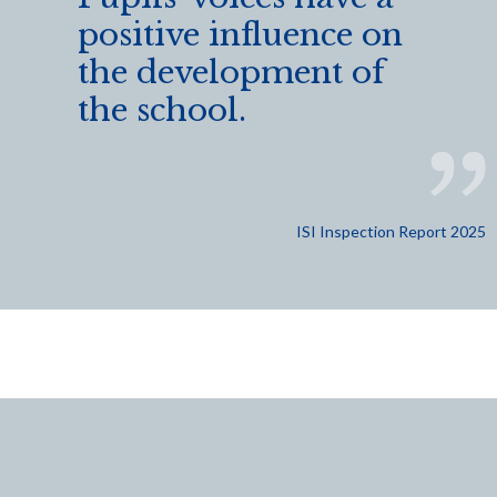
positive influence on
the development of
the school.
ISI Inspection Report 2025