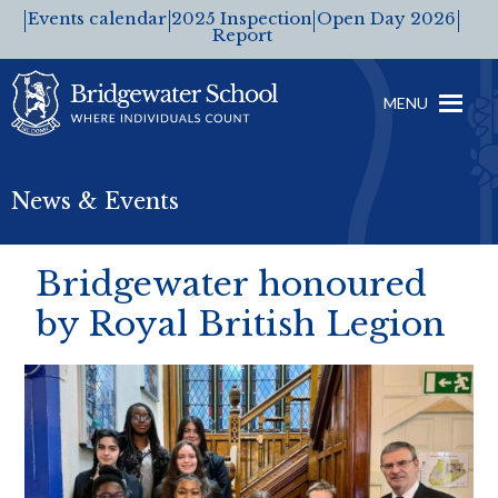
Events calendar
2025 Inspection
Open Day 2026
Report
MENU
News & Events
Bridgewater honoured
by Royal British Legion