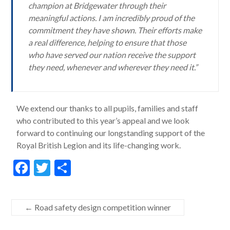
champion at Bridgewater through their
meaningful actions. I am incredibly proud of the
commitment they have shown. Their efforts make
a real difference, helping to ensure that those
who have served our nation receive the support
they need, whenever and wherever they need it.”
We extend our thanks to all pupils, families and staff
who contributed to this year’s appeal and we look
forward to continuing our longstanding support of the
Royal British Legion and its life-changing work.
F
T
S
ac
w
h
e
itt
ar
←
Road safety design competition winner
b
er
e