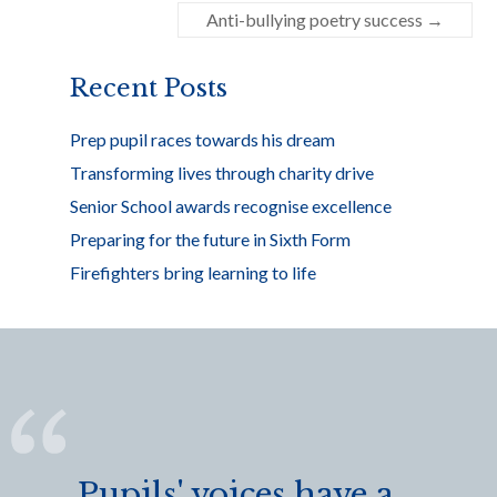
o
Anti-bullying poetry success
→
o
k
Recent Posts
Prep pupil races towards his dream
Transforming lives through charity drive
Senior School awards recognise excellence
Preparing for the future in Sixth Form
Firefighters bring learning to life
Pupils' voices have a