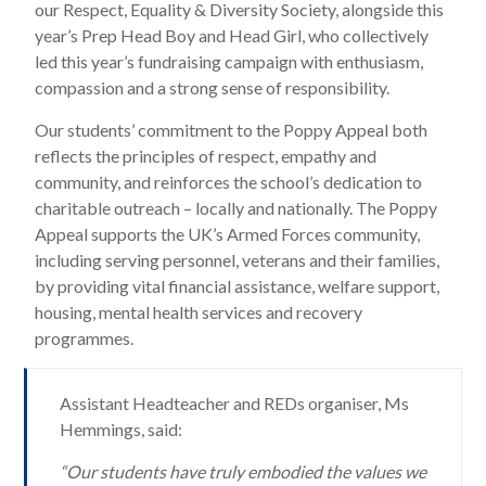
our Respect, Equality & Diversity Society, alongside this
year’s Prep Head Boy and Head Girl, who collectively
led this year’s fundraising campaign with enthusiasm,
compassion and a strong sense of responsibility.
Our students’ commitment to the Poppy Appeal both
reflects the principles of respect, empathy and
community, and reinforces the school’s dedication to
charitable outreach – locally and nationally. The Poppy
Appeal supports the UK’s Armed Forces community,
including serving personnel, veterans and their families,
by providing vital financial assistance, welfare support,
housing, mental health services and recovery
programmes.
Assistant Headteacher and REDs organiser, Ms
Hemmings, said:
“Our students have truly embodied the values we