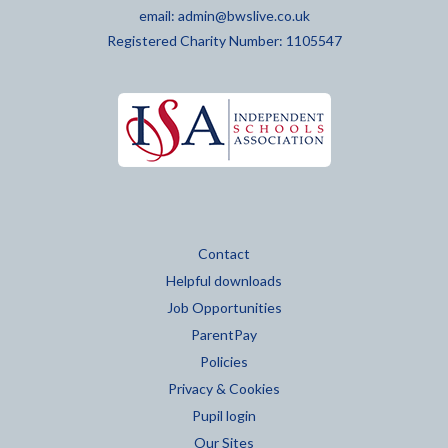
email:
admin@bwslive.co.uk
Registered Charity Number: 1105547
Contact
Helpful downloads
Job Opportunities
ParentPay
Policies
Privacy & Cookies
Pupil login
Our Sites