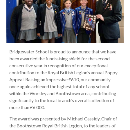
Bridgewater School is proud to announce that we have
been awarded the fundraising shield for the second
consecutive year in recognition of our exceptional
contribution to the Royal British Legion’s annual Poppy
Appeal. Raising an impressive £610, our community
once again achieved the highest total of any school
within the Worsley and Boothstown area, contributing
significantly to the local branch’s overall collection of
more than £6,000.
The award was presented by Michael Cassidy, Chair of
the Boothstown Royal British Legion, to the leaders of