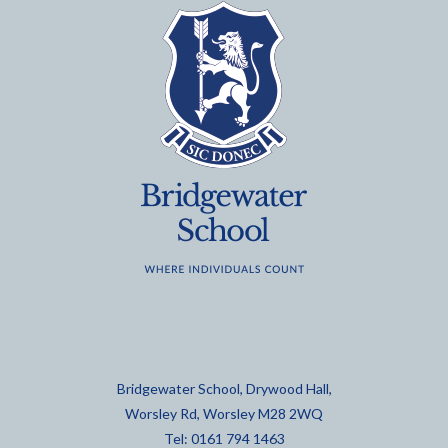
Bridgewater School, Drywood Hall,
Worsley Rd, Worsley M28 2WQ
Tel: 0161 794 1463