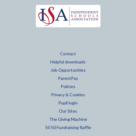
Contact
Helpful downloads
Job Opportunities
ParentPay
Policies
Privacy & Cookies
Pupil login
Our Sites
The Giving Machine
50 50 Fundraising Raffle