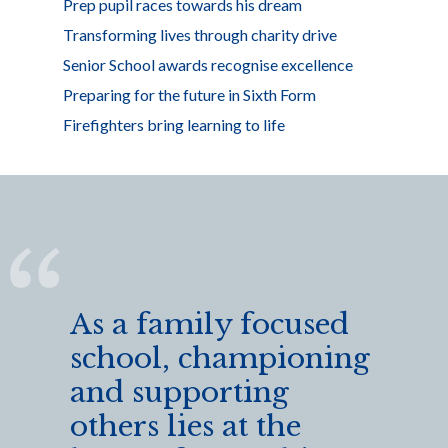
Prep pupil races towards his dream
Transforming lives through charity drive
Senior School awards recognise excellence
Preparing for the future in Sixth Form
Firefighters bring learning to life
As a family focused
school, championing
and supporting
others lies at the