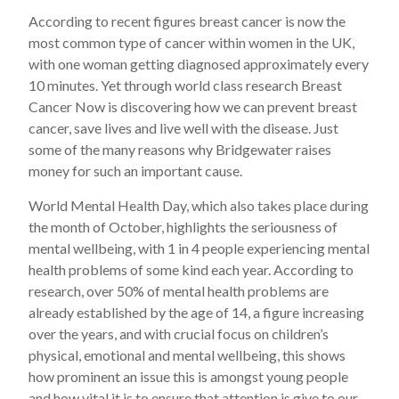
According to recent figures breast cancer is now the
most common type of cancer within women in the UK,
with one woman getting diagnosed approximately every
10 minutes. Yet through world class research Breast
Cancer Now is discovering how we can prevent breast
cancer, save lives and live well with the disease. Just
some of the many reasons why Bridgewater raises
money for such an important cause.
World Mental Health Day, which also takes place during
the month of October, highlights the seriousness of
mental wellbeing, with 1 in 4 people experiencing mental
health problems of some kind each year. According to
research, over 50% of mental health problems are
already established by the age of 14, a figure increasing
over the years, and with crucial focus on children’s
physical, emotional and mental wellbeing, this shows
how prominent an issue this is amongst young people
and how vital it is to ensure that attention is give to our