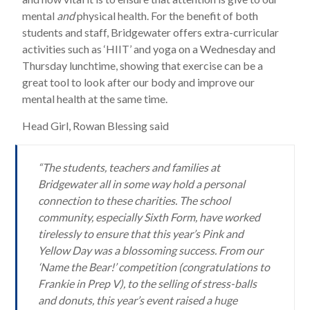
mental
and
physical health. For the benefit of both
students and staff, Bridgewater offers extra-curricular
activities such as ‘HIIT’ and yoga on a Wednesday and
Thursday lunchtime, showing that exercise can be a
great tool to look after our body and improve our
mental health at the same time.
Head Girl, Rowan Blessing said
“The students, teachers and families at
Bridgewater all in some way hold a personal
connection to these charities. The school
community, especially Sixth Form, have worked
tirelessly to ensure that this year’s Pink and
Yellow Day was a blossoming success. From our
‘Name the Bear!’ competition (congratulations to
Frankie in Prep V), to the selling of stress-balls
and donuts, this year’s event raised a huge