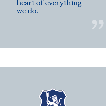
heart of everything
we do.