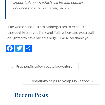
amount of money which will be split equally
between these two amazing causes.”
The whole school, from Kindergarten to Year 13
thoroughly enjoyed Pink and Yellow Day and we are all
delighted to have raised a huge £1,402. So thank you.
F
T
S
ac
w
h
e
itt
ar
←
Prep pupils enjoy coastal adventure
b
er
e
o
Community helps to Wrap Up Salford
→
o
k
Recent Posts