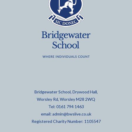
Bridgewater School, Drywood Hall,
Worsley Rd, Worsley M28 2WQ
Tel: 0161 794 1463
email:
admin@bwslive.co.uk
Registered Charity Number: 1105547