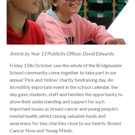
Article by Year 13 Publicity Officer, David Edwards.
Friday 15th October saw the whole of the Bridgewater
School community come together to take part in our
annual ‘Pink and Yellow’ charity fundraising day. An
incredibly important event in the school calendar, the
day gave students, staff and families the opportunity to
show their understanding and support for such
important issues as breast cancer and young people’s
mental health, whilst raising valuable funds and
awareness for two charities close to our hearts; Breast
Cancer Now and Young Minds.