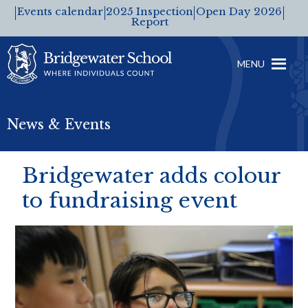
Events calendar
2025 Inspection
Open Day 2026
Report
MENU
News & Events
Bridgewater adds colour
to fundraising event