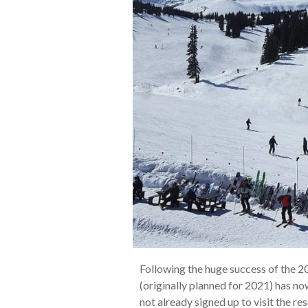
Following the huge success of the 201
(originally planned for 2021) has 
not already signed up to visit the r