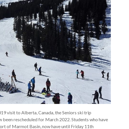
9 visit to Alberta, Canada, the Seniors ski trip
now been rescheduled for March 2022. Students who have
esort of Marmot Basin, now have until Friday 11th