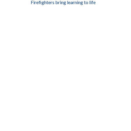
Firefighters bring learning to life