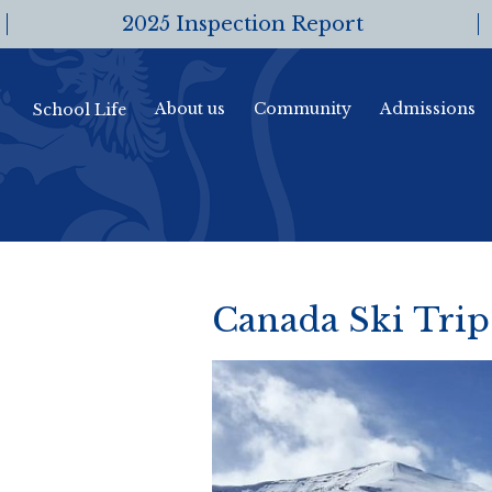
2025 Inspection Report
About us
Community
Admissions
School Life
Canada Ski Trip