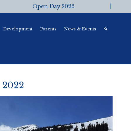
Open Day 2026
Development
Parents
News & Events
 2022