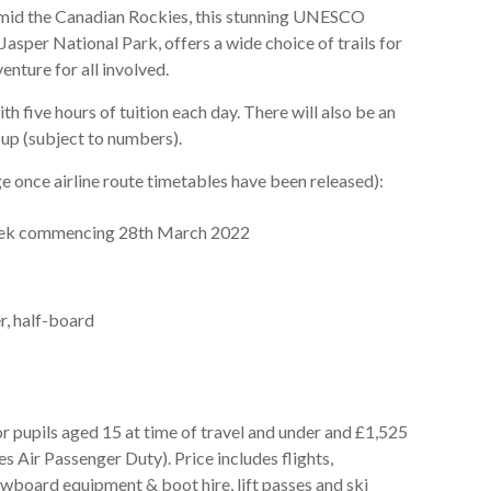
amid the Canadian Rockies, this stunning UNESCO
 Jasper National Park, offers a wide choice of trails for
enture for all involved.
th five hours of tuition each day. There will also be an
up (subject to numbers).
e once airline route timetables have been released):
eek commencing 28th March 2022
, half-board
for pupils aged 15 at time of travel and under and £1,525
s Air Passenger Duty). Price includes flights,
wboard equipment & boot hire, lift passes and ski