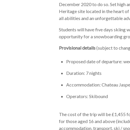
December 2020 to do so. Set high 
Heritage site located in the heart of
all abilities and an unforgettable adv
Students will have five days skiing wi
opportunity for a snowboarding gro
Provisional details
(subject to chang
Proposed date of departure: w
Duration: 7 nights
Accommodation: Chateau Jasper
Operators: Skibound
The cost of the trip will be £1,455 
for those aged 16 and above (include
accommodation, transport, ski / sno