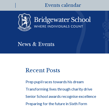
Events calendar
News & Events
Recent Posts
Prep pupil races towards his dream
Transforming lives through charity drive
Senior School awards recognise excellence
Preparing for the future in Sixth Form