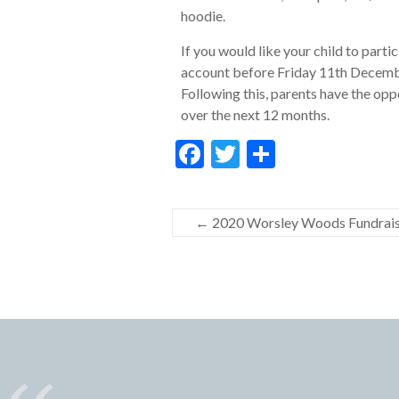
hoodie.
If you would like your child to parti
account before Friday 11th Decembe
Following this, parents have the opp
over the next 12 months.
F
T
S
ac
w
h
e
itt
ar
←
2020 Worsley Woods Fundraisi
b
er
e
o
o
k