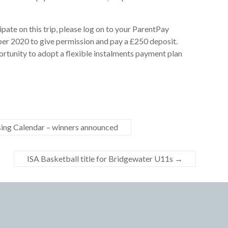
cipate on this trip, please log on to your ParentPay
r 2020 to give permission and pay a £250 deposit.
ortunity to adopt a flexible instalments payment plan
ng Calendar – winners announced
ISA Basketball title for Bridgewater U11s
→