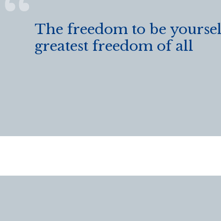
The freedom to be yourself
greatest freedom of all