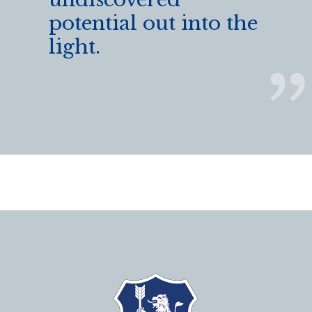
potential out into the
light.