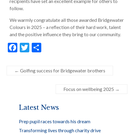
recipients have set an excellent example for others to
follow.
We warmly congratulate all those awarded Bridgewater
Colours in 2025 – a reflection of their hard work, talent
and the positive influence they bring to our community.
F
T
S
ac
w
h
e
itt
ar
←
Golfing success for Bridgewater brothers
b
er
e
o
Focus on wellbeing 2025
→
o
k
Latest News
Prep pupil races towards his dream
Transforming lives through charity drive