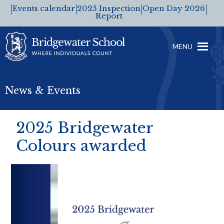
Events calendar
2025 Inspection
Open Day 2026
Report
MENU
News & Events
2025 Bridgewater
Colours awarded