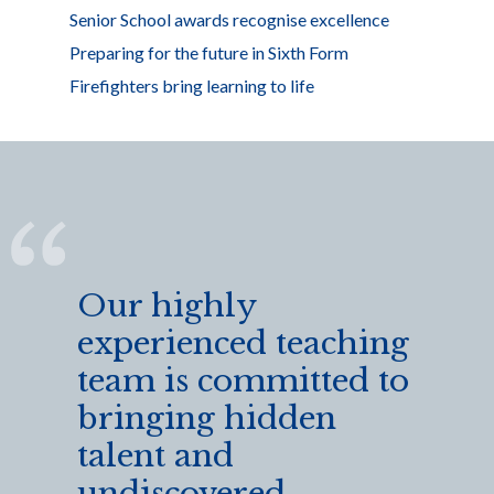
Senior School awards recognise excellence
Preparing for the future in Sixth Form
Firefighters bring learning to life
Our highly
experienced teaching
team is committed to
bringing hidden
talent and
undiscovered