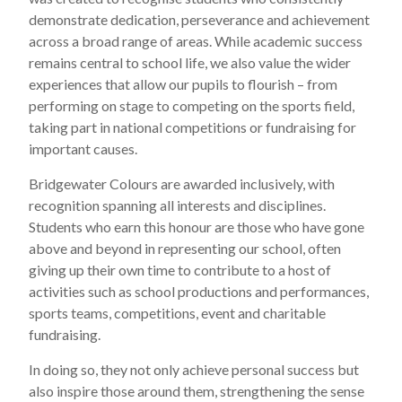
demonstrate dedication, perseverance and achievement
across a broad range of areas. While academic success
remains central to school life, we also value the wider
experiences that allow our pupils to flourish – from
performing on stage to competing on the sports field,
taking part in national competitions or fundraising for
important causes.
Bridgewater Colours are awarded inclusively, with
recognition spanning all interests and disciplines.
Students who earn this honour are those who have gone
above and beyond in representing our school, often
giving up their own time to contribute to a host of
activities such as school productions and performances,
sports teams, competitions, event and charitable
fundraising.
In doing so, they not only achieve personal success but
also inspire those around them, strengthening the sense