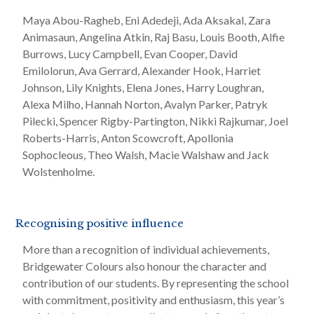
Maya Abou-Ragheb, Eni Adedeji, Ada Aksakal, Zara
Animasaun, Angelina Atkin, Raj Basu, Louis Booth, Alfie
Burrows, Lucy Campbell, Evan Cooper, David
Emilolorun, Ava Gerrard, Alexander Hook, Harriet
Johnson, Lily Knights, Elena Jones, Harry Loughran,
Alexa Milho, Hannah Norton, Avalyn Parker, Patryk
Pilecki, Spencer Rigby-Partington, Nikki Rajkumar, Joel
Roberts-Harris, Anton Scowcroft, Apollonia
Sophocleous, Theo Walsh, Macie Walshaw and Jack
Wolstenholme.
Recognising positive influence
More than a recognition of individual achievements,
Bridgewater Colours also honour the character and
contribution of our students. By representing the school
with commitment, positivity and enthusiasm, this year’s