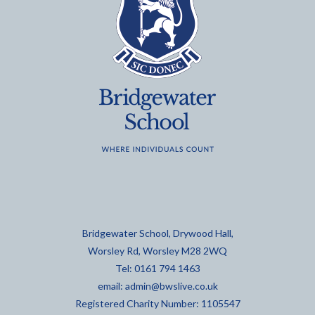
Bridgewater School, Drywood Hall,
Worsley Rd, Worsley M28 2WQ
Tel: 0161 794 1463
email:
admin@bwslive.co.uk
Registered Charity Number: 1105547