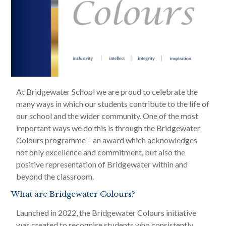
At Bridgewater School we are proud to celebrate the
many ways in which our students contribute to the life of
our school and the wider community. One of the most
important ways we do this is through the Bridgewater
Colours programme – an award which acknowledges
not only excellence and commitment, but also the
positive representation of Bridgewater within and
beyond the classroom.
What are Bridgewater Colours?
Launched in 2022, the Bridgewater Colours initiative
was created to recognise students who consistently