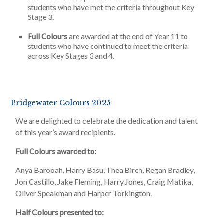
students who have met the criteria throughout Key
Stage 3.
Full Colours
are awarded at the end of Year 11 to
students who have continued to meet the criteria
across Key Stages 3 and 4.
Bridgewater Colours 2025
We are delighted to celebrate the dedication and talent
of this year’s award recipients.
Full Colours awarded to:
Anya Barooah, Harry Basu, Thea Birch, Regan Bradley,
Jon Castillo, Jake Fleming, Harry Jones, Craig Matika,
Oliver Speakman and Harper Torkington.
Half Colours presented to: