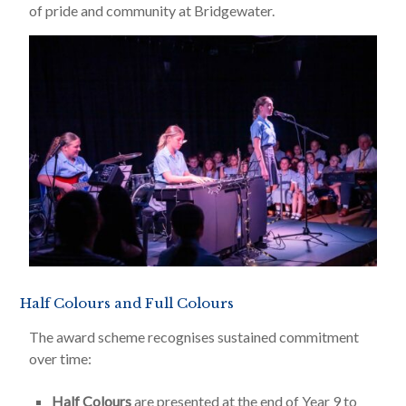
of pride and community at Bridgewater.
Half Colours and Full Colours
The award scheme recognises sustained commitment
over time:
Half Colours
are presented at the end of Year 9 to