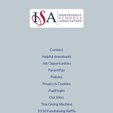
Contact
Helpful downloads
Job Opportunities
ParentPay
Policies
Privacy & Cookies
Pupil login
Our Sites
The Giving Machine
50 50 Fundraising Raffle