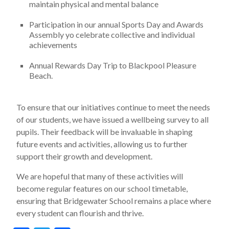
maintain physical and mental balance
Participation in our annual Sports Day and Awards
Assembly yo celebrate collective and individual
achievements
Annual Rewards Day Trip to Blackpool Pleasure
Beach.
To ensure that our initiatives continue to meet the needs
of our students, we have issued a wellbeing survey to all
pupils. Their feedback will be invaluable in shaping
future events and activities, allowing us to further
support their growth and development.
We are hopeful that many of these activities will
become regular features on our school timetable,
ensuring that Bridgewater School remains a place where
every student can flourish and thrive.