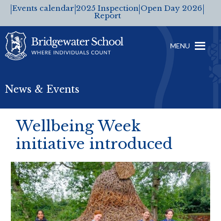
Events calendar
2025 Inspection
Open Day 2026
Report
MENU
News & Events
Wellbeing Week
initiative introduced