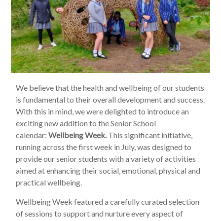
We believe that the health and wellbeing of our students
is fundamental to their overall development and success.
With this in mind, we were delighted to introduce an
exciting new addition to the Senior School
calendar:
Wellbeing Week.
This significant initiative,
running across the first week in July, was designed to
provide our senior students with a variety of activities
aimed at enhancing their social, emotional, physical and
practical wellbeing.
Wellbeing Week featured a carefully curated selection
of sessions to support and nurture every aspect of