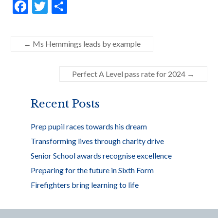
F
T
S
ac
w
h
e
itt
ar
←
Ms Hemmings leads by example
b
er
e
o
Perfect A Level pass rate for 2024
→
o
k
Recent Posts
Prep pupil races towards his dream
Transforming lives through charity drive
Senior School awards recognise excellence
Preparing for the future in Sixth Form
Firefighters bring learning to life