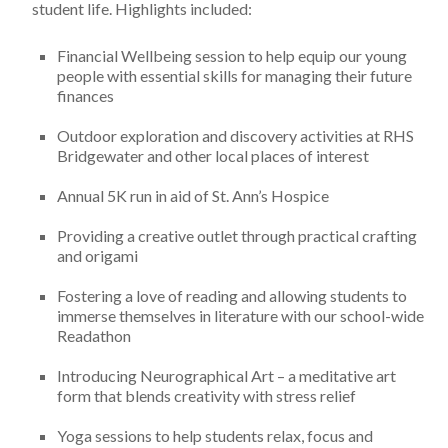
student life. Highlights included:
Financial Wellbeing session to help equip our young
people with essential skills for managing their future
finances
Outdoor exploration and discovery activities at RHS
Bridgewater and other local places of interest
Annual 5K run in aid of St. Ann’s Hospice
Providing a creative outlet through practical crafting
and origami
Fostering a love of reading and allowing students to
immerse themselves in literature with our school-wide
Readathon
Introducing Neurographical Art – a meditative art
form that blends creativity with stress relief
Yoga sessions to help students relax, focus and