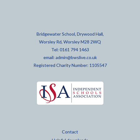
Bridgewater School, Drywood Hall,
Worsley Rd, Worsley M28 2WQ
Tel: 0161 794 1463
email:
admin@bwslive.co.uk
Registered Charity Number: 1105547
Contact