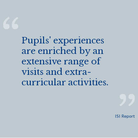
Pupils' experiences
are enriched by an
extensive range of
visits and extra-
curricular activities.
ISI Report