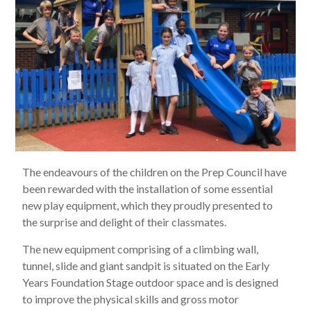
The endeavours of the children on the Prep Council have
been rewarded with the installation of some essential
new play equipment, which they proudly presented to
the surprise and delight of their classmates.
The new equipment comprising of a climbing wall,
tunnel, slide and giant sandpit is situated on the Early
Years Foundation Stage outdoor space and is designed
to improve the physical skills and gross motor