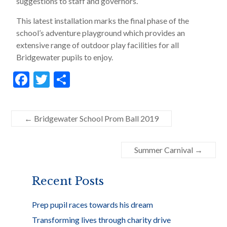
suggestions to staff and governors.
This latest installation marks the final phase of the
school’s adventure playground which provides an
extensive range of outdoor play facilities for all
Bridgewater pupils to enjoy.
F
T
S
ac
w
h
e
itt
ar
←
Bridgewater School Prom Ball 2019
b
er
e
o
Summer Carnival
→
o
k
Recent Posts
Prep pupil races towards his dream
Transforming lives through charity drive