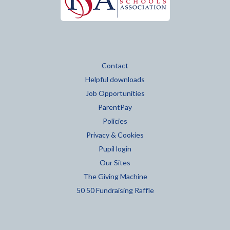
Contact
Helpful downloads
Job Opportunities
ParentPay
Policies
Privacy & Cookies
Pupil login
Our Sites
The Giving Machine
50 50 Fundraising Raffle