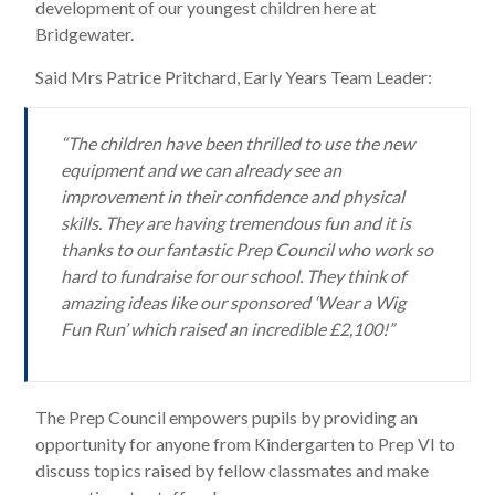
development of our youngest children here at
Bridgewater.
Said Mrs Patrice Pritchard, Early Years Team Leader:
“The children have been thrilled to use the new
equipment and we can already see an
improvement in their confidence and physical
skills. They are having tremendous fun and it is
thanks to our fantastic Prep Council who work so
hard to fundraise for our school. They think of
amazing ideas like our sponsored ‘Wear a Wig
Fun Run’ which raised an incredible £2,100!”
The Prep Council empowers pupils by providing an
opportunity for anyone from Kindergarten to Prep VI to
discuss topics raised by fellow classmates and make