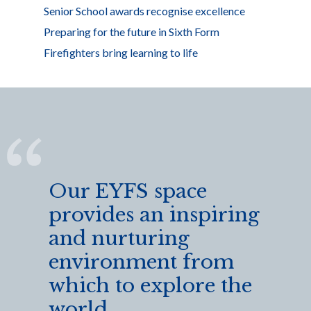
Senior School awards recognise excellence
Preparing for the future in Sixth Form
Firefighters bring learning to life
Our EYFS space
provides an inspiring
and nurturing
environment from
which to explore the
world