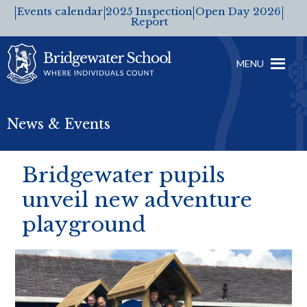
Events calendar
2025 Inspection
Open Day 2026
Report
MENU
News & Events
Bridgewater pupils
unveil new adventure
playground