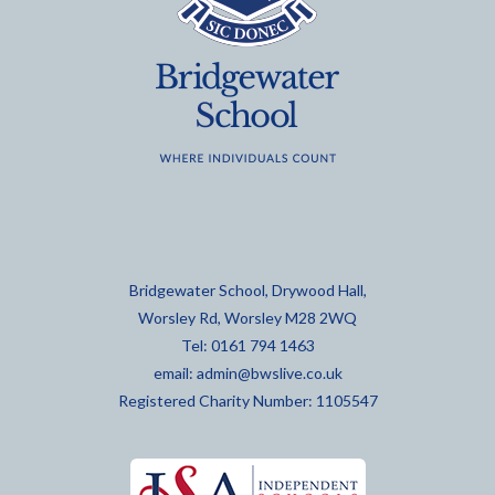
Bridgewater School, Drywood Hall,
Worsley Rd, Worsley M28 2WQ
Tel: 0161 794 1463
email:
admin@bwslive.co.uk
Registered Charity Number: 1105547