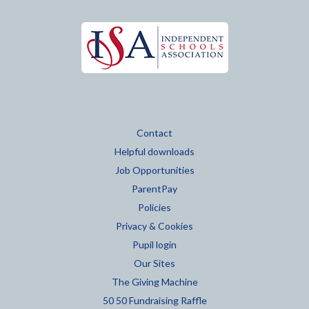
Contact
Helpful downloads
Job Opportunities
ParentPay
Policies
Privacy & Cookies
Pupil login
Our Sites
The Giving Machine
50 50 Fundraising Raffle