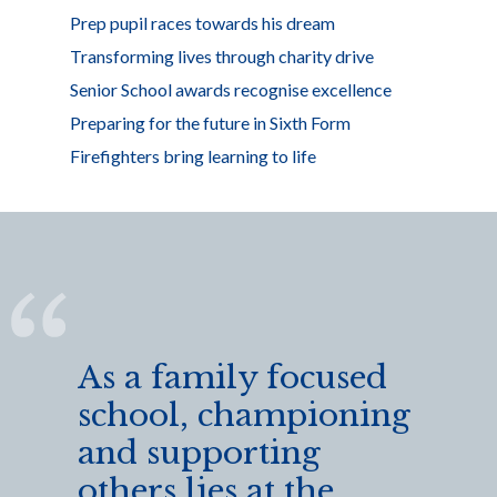
Prep pupil races towards his dream
Transforming lives through charity drive
Senior School awards recognise excellence
Preparing for the future in Sixth Form
Firefighters bring learning to life
As a family focused
school, championing
and supporting
others lies at the