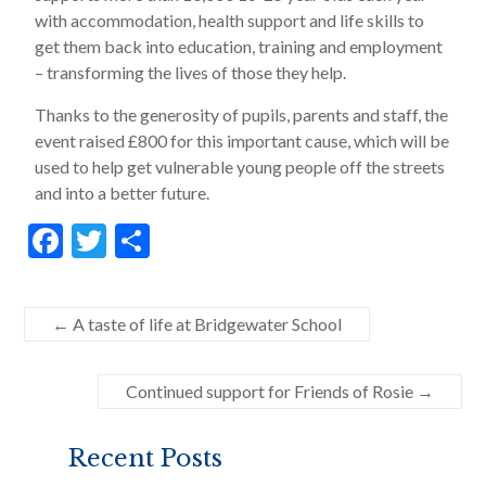
with accommodation, health support and life skills to
get them back into education, training and employment
– transforming the lives of those they help.
Thanks to the generosity of pupils, parents and staff, the
event raised £800 for this important cause, which will be
used to help get vulnerable young people off the streets
and into a better future.
F
T
S
ac
w
h
e
itt
ar
←
A taste of life at Bridgewater School
b
er
e
o
Continued support for Friends of Rosie
→
o
k
Recent Posts