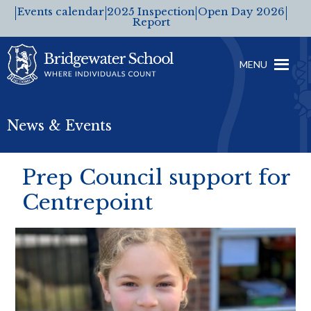
Events calendar
2025 Inspection
Open Day 2026
Report
MENU
News & Events
Prep Council support for
Centrepoint