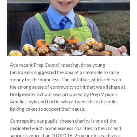
At a recent Prep Council meeting, three young
fundraisers suggested the idea of a cake sale to raise
money for the homeless. The initiative, which relies on
the strong sense of community spirit that we all share at
Bridgewater School, was proposed by Prep V pupils
Amelia, Layla and Lottie, who all went the extra mile;
baking cakes to support their cause.
Centrepoint, our pupils’ chosen charity, is one of the
dedicated youth homelessness charities in the UK and
supports more than 10,000 16-25 year olds each year