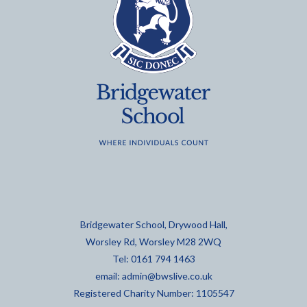
Bridgewater School, Drywood Hall,
Worsley Rd, Worsley M28 2WQ
Tel: 0161 794 1463
email:
admin@bwslive.co.uk
Registered Charity Number: 1105547