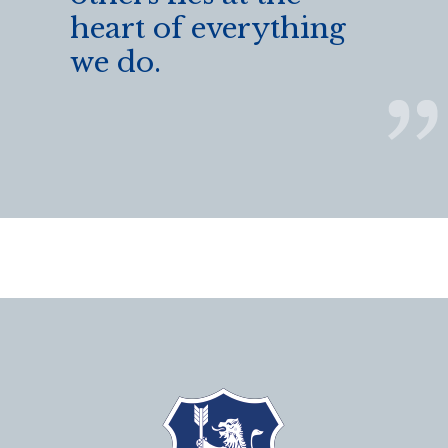
heart of everything
we do.