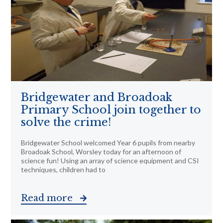
Bridgewater and Broadoak
Primary School join together to
solve the crime!
Bridgewater School welcomed Year 6 pupils from nearby
Broadoak School, Worsley today for an afternoon of
science fun! Using an array of science equipment and CSI
techniques, children had to
Read more