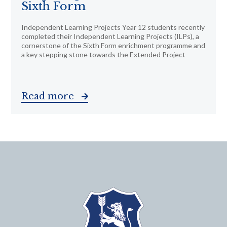
Sixth Form
Independent Learning Projects Year 12 students recently
completed their Independent Learning Projects (ILPs), a
cornerstone of the Sixth Form enrichment programme and
a key stepping stone towards the Extended Project
Read more