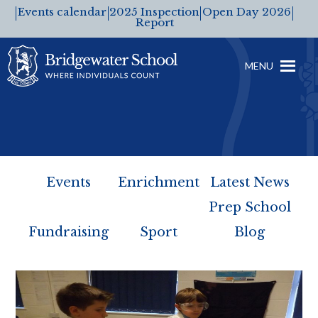
Events calendar
2025 Inspection
Open Day 2026
Report
MENU
Events
Enrichment
Latest News
Prep School
Fundraising
Sport
Blog