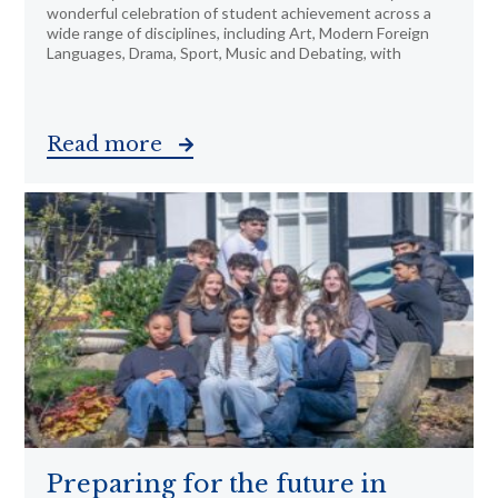
wonderful celebration of student achievement across a
wide range of disciplines, including Art, Modern Foreign
Languages, Drama, Sport, Music and Debating, with
Read more
Preparing for the future in