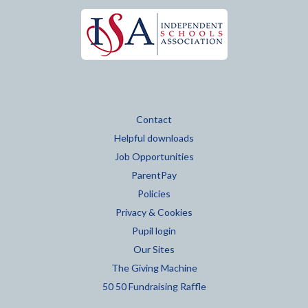
Contact
Helpful downloads
Job Opportunities
ParentPay
Policies
Privacy & Cookies
Pupil login
Our Sites
The Giving Machine
50 50 Fundraising Raffle