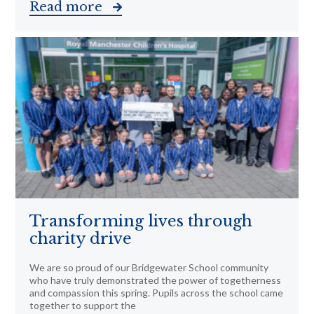
Read more
Transforming lives through
charity drive
We are so proud of our Bridgewater School community
who have truly demonstrated the power of togetherness
and compassion this spring. Pupils across the school came
together to support the