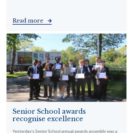
Read more
Senior School awards
recognise excellence
Yesterday’s Senior School annual awards assembly was a