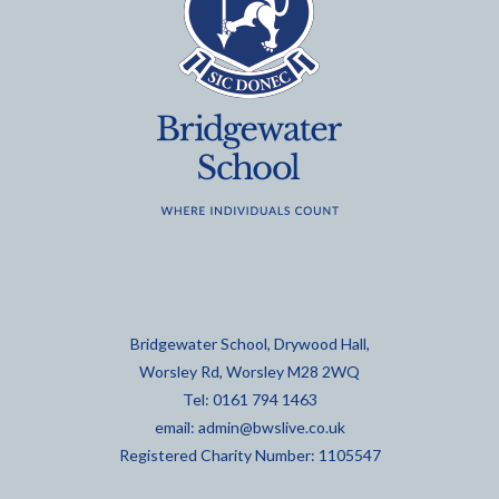
Bridgewater School, Drywood Hall,
Worsley Rd, Worsley M28 2WQ
Tel: 0161 794 1463
email:
admin@bwslive.co.uk
Registered Charity Number: 1105547