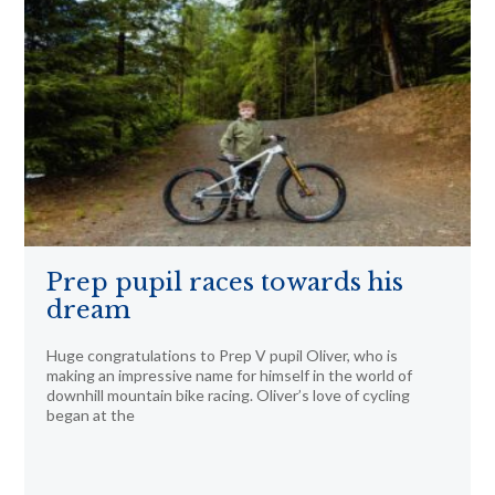
Prep pupil races towards his
dream
Huge congratulations to Prep V pupil Oliver, who is
making an impressive name for himself in the world of
downhill mountain bike racing. Oliver’s love of cycling
began at the