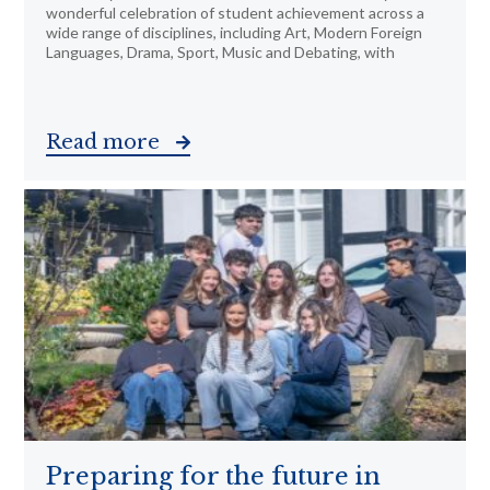
wonderful celebration of student achievement across a
wide range of disciplines, including Art, Modern Foreign
Languages, Drama, Sport, Music and Debating, with
Read more
Preparing for the future in