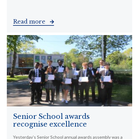
Read more
Senior School awards
recognise excellence
Yesterday’s Senior School annual awards assembly was a