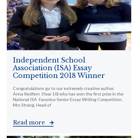
Independent School
Association (ISA) Essay
Competition 2018 Winner
Congratulations go to our extremely creative author,
Anna Redfern (Year 10) who has won the first prize in the
National ISA Favonius Senior Essay Writing Competition.
Mrs Strang, Head of
Read more