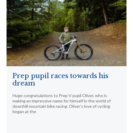
Prep pupil races towards his
dream
Huge congratulations to Prep V pupil Oliver, who is
making an impressive name for himself in the world of
downhill mountain bike racing. Oliver’s love of cycling
began at the