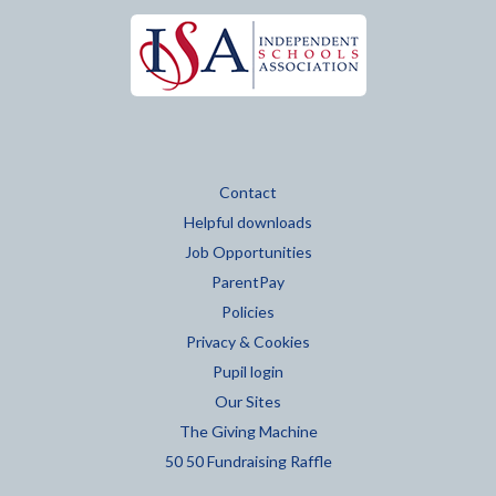
Contact
Helpful downloads
Job Opportunities
ParentPay
Policies
Privacy & Cookies
Pupil login
Our Sites
The Giving Machine
50 50 Fundraising Raffle