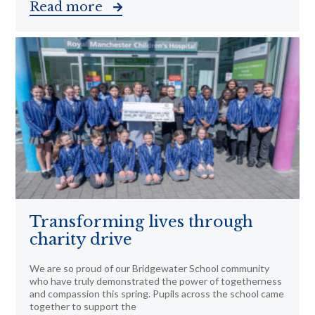
Read more
Transforming lives through
charity drive
We are so proud of our Bridgewater School community
who have truly demonstrated the power of togetherness
and compassion this spring. Pupils across the school came
together to support the