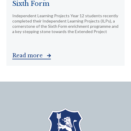
Sixth Form
Independent Learning Projects Year 12 students recently
completed their Independent Learning Projects (ILPs), a
cornerstone of the Sixth Form enrichment programme and
a key stepping stone towards the Extended Project
Read more