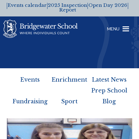
Events calendar
2025 Inspection
Open Day 2026
Report
MENU
Events
Enrichment
Latest News
Prep School
Fundraising
Sport
Blog