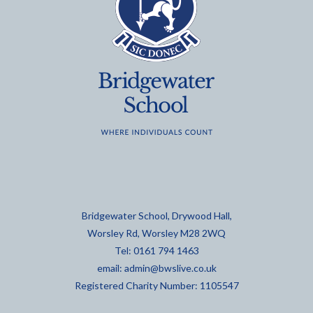
Bridgewater School, Drywood Hall,
Worsley Rd, Worsley M28 2WQ
Tel: 0161 794 1463
email:
admin@bwslive.co.uk
Registered Charity Number: 1105547