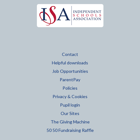
Contact
Helpful downloads
Job Opportunities
ParentPay
Policies
Privacy & Cookies
Pupil login
Our Sites
The Giving Machine
50 50 Fundraising Raffle