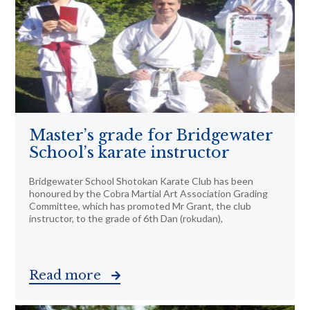
Master’s grade for Bridgewater
School’s karate instructor
Bridgewater School Shotokan Karate Club has been
honoured by the Cobra Martial Art Association Grading
Committee, which has promoted Mr Grant, the club
instructor, to the grade of 6th Dan (rokudan),
Read more