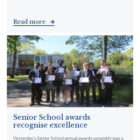
Read more
Senior School awards
recognise excellence
Yesterday’s Senior School annual awards assembly was a