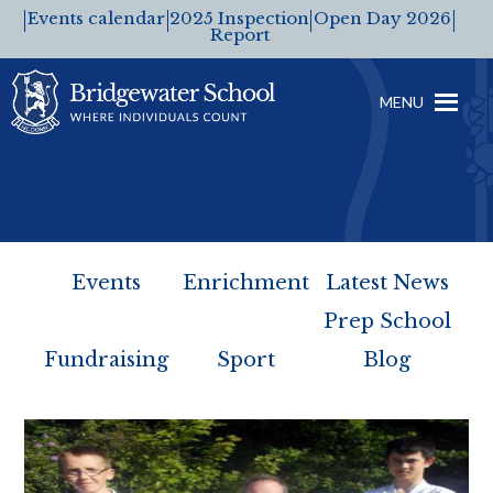
Events calendar
2025 Inspection
Open Day 2026
Report
MENU
Events
Enrichment
Latest News
Prep School
Fundraising
Sport
Blog