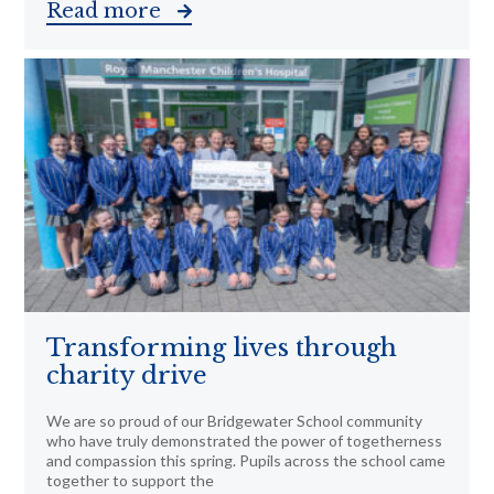
Read more
Transforming lives through
charity drive
We are so proud of our Bridgewater School community
who have truly demonstrated the power of togetherness
and compassion this spring. Pupils across the school came
together to support the