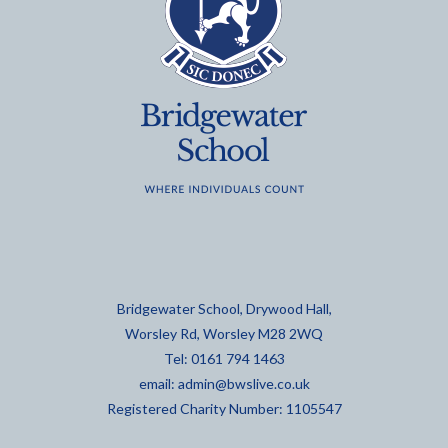
Bridgewater School, Drywood Hall,
Worsley Rd, Worsley M28 2WQ
Tel: 0161 794 1463
email:
admin@bwslive.co.uk
Registered Charity Number: 1105547