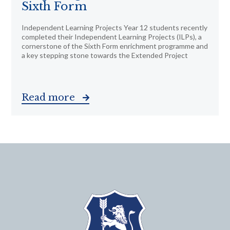
Sixth Form
Independent Learning Projects Year 12 students recently
completed their Independent Learning Projects (ILPs), a
cornerstone of the Sixth Form enrichment programme and
a key stepping stone towards the Extended Project
Read more