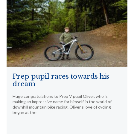
Prep pupil races towards his
dream
Huge congratulations to Prep V pupil Oliver, who is
making an impressive name for himself in the world of
downhill mountain bike racing. Oliver’s love of cycling
began at the