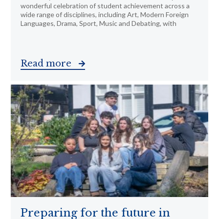
wonderful celebration of student achievement across a
wide range of disciplines, including Art, Modern Foreign
Languages, Drama, Sport, Music and Debating, with
Read more
Preparing for the future in