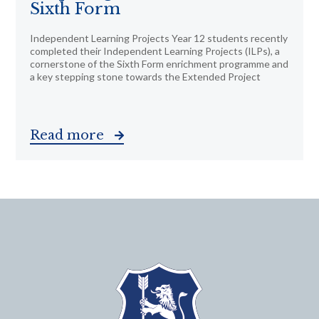
Sixth Form
Independent Learning Projects Year 12 students recently
completed their Independent Learning Projects (ILPs), a
cornerstone of the Sixth Form enrichment programme and
a key stepping stone towards the Extended Project
Read more