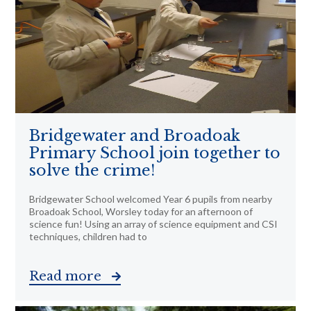
Bridgewater and Broadoak
Primary School join together to
solve the crime!
Bridgewater School welcomed Year 6 pupils from nearby
Broadoak School, Worsley today for an afternoon of
science fun! Using an array of science equipment and CSI
techniques, children had to
Read more