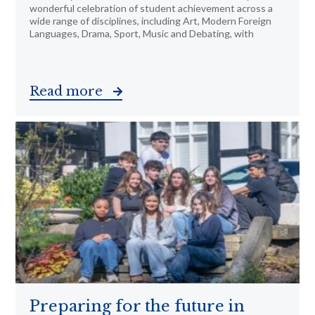
wonderful celebration of student achievement across a
wide range of disciplines, including Art, Modern Foreign
Languages, Drama, Sport, Music and Debating, with
Read more
Preparing for the future in