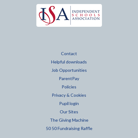
Contact
Helpful downloads
Job Opportunities
ParentPay
Policies
Privacy & Cookies
Pupil login
Our Sites
The Giving Machine
50 50 Fundraising Raffle