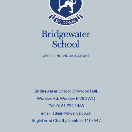
Bridgewater School, Drywood Hall,
Worsley Rd, Worsley M28 2WQ
Tel: 0161 794 1463
email:
admin@bwslive.co.uk
Registered Charity Number: 1105547