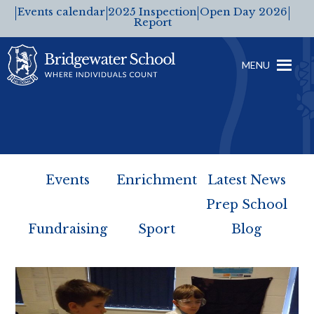
Events calendar
2025 Inspection
Open Day 2026
Report
MENU
Events
Enrichment
Latest News
Prep School
Fundraising
Sport
Blog