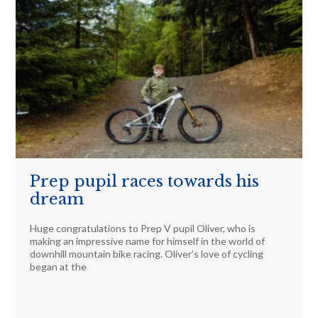
Prep pupil races towards his
dream
Huge congratulations to Prep V pupil Oliver, who is
making an impressive name for himself in the world of
downhill mountain bike racing. Oliver’s love of cycling
began at the