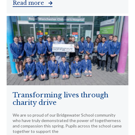
Read more
Transforming lives through
charity drive
We are so proud of our Bridgewater School community
who have truly demonstrated the power of togetherness
and compassion this spring. Pupils across the school came
together to support the