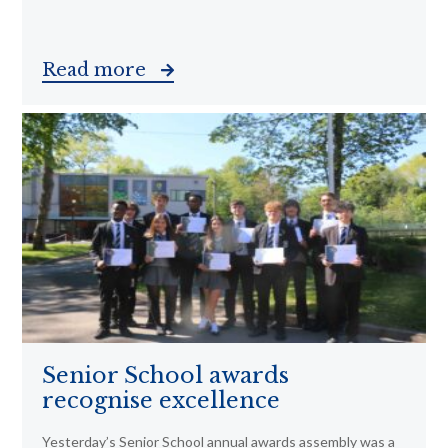
Read more
Senior School awards
recognise excellence
Yesterday’s Senior School annual awards assembly was a