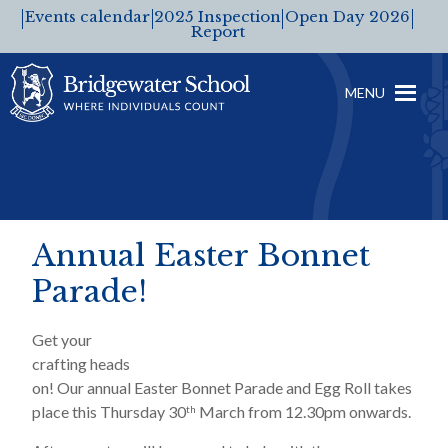
Events calendar
2025 Inspection
Open Day 2026
Report
MENU
Annual Easter Bonnet
Parade!
Get your
crafting heads
on! Our annual Easter Bonnet Parade and Egg Roll takes
place this Thursday 30
March from 12.30pm onwards.
th