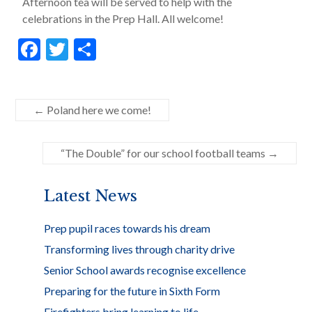
Afternoon tea will be served to help with the
celebrations in the Prep Hall. All welcome!
F
T
S
ac
w
h
e
itt
ar
b
er
e
←
Poland here we come!
o
“The Double” for our school football teams
→
o
k
Latest News
Prep pupil races towards his dream
Transforming lives through charity drive
Senior School awards recognise excellence
Preparing for the future in Sixth Form
Firefighters bring learning to life