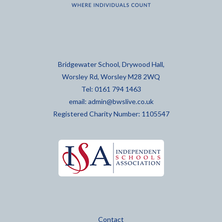
Bridgewater School, Drywood Hall,
Worsley Rd, Worsley M28 2WQ
Tel: 0161 794 1463
email:
admin@bwslive.co.uk
Registered Charity Number: 1105547
Contact