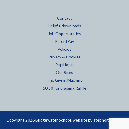
Contact
Helpful downloads
Job Opportunities
ParentPay
Policies
Privacy & Cookies
Pupil login
Our Sites
The Giving Machine
50 50 Fundraising Raffle
Copyright 2026 Bridgewater School. website by
stepholt