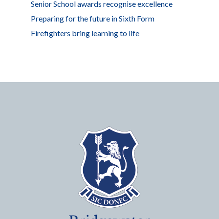
Senior School awards recognise excellence
Preparing for the future in Sixth Form
Firefighters bring learning to life