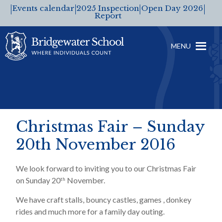
Events calendar
2025 Inspection
Open Day 2026
Report
MENU
Christmas Fair – Sunday
20th November 2016
We look forward to inviting you to our Christmas Fair
on Sunday 20
November.
th
We have craft stalls, bouncy castles, games , donkey
rides and much more for a family day outing.