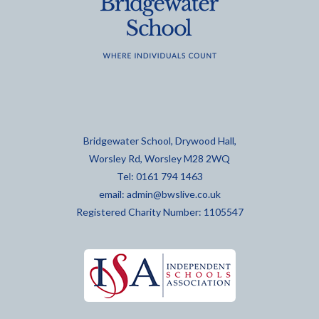
Bridgewater School, Drywood Hall,
Worsley Rd, Worsley M28 2WQ
Tel: 0161 794 1463
email:
admin@bwslive.co.uk
Registered Charity Number: 1105547