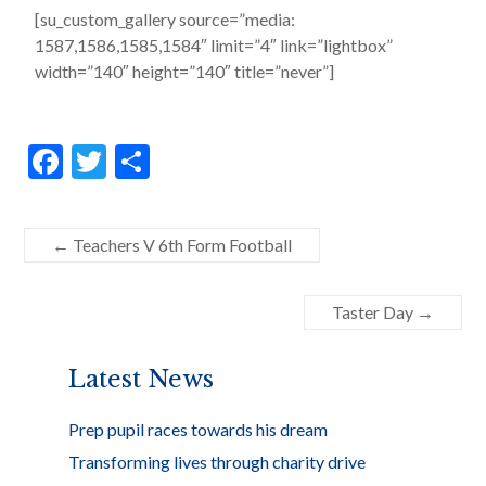
[su_custom_gallery source=”media:
1587,1586,1585,1584″ limit=”4″ link=”lightbox”
width=”140″ height=”140″ title=”never”]
F
T
S
ac
w
h
e
itt
ar
←
Teachers V 6th Form Football
b
er
e
o
Taster Day
→
o
k
Latest News
Prep pupil races towards his dream
Transforming lives through charity drive