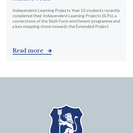
Independent Learning Projects Year 12 students recently
completed their Independent Learning Projects (ILPs), a
cornerstone of the Sixth Form enrichment programme and
a key stepping stone towards the Extended Project
Read more