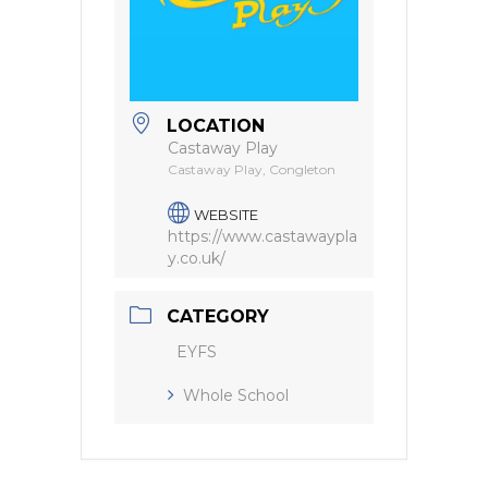
LOCATION
Castaway Play
Castaway Play, Congleton
WEBSITE
https://www.castawaypla
y.co.uk/
CATEGORY
EYFS
Whole School