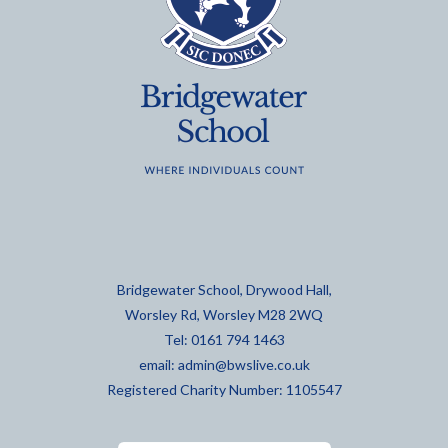
Bridgewater School, Drywood Hall,
Worsley Rd, Worsley M28 2WQ
Tel: 0161 794 1463
email:
admin@bwslive.co.uk
Registered Charity Number: 1105547