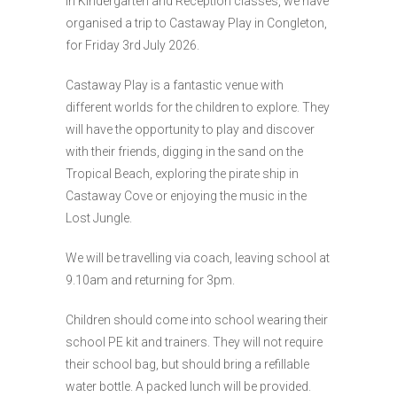
in Kindergarten and Reception classes, we have
organised a trip to Castaway Play in Congleton,
for Friday 3rd July 2026.
Castaway Play is a fantastic venue with
different worlds for the children to explore. They
will have the opportunity to play and discover
with their friends, digging in the sand on the
Tropical Beach, exploring the pirate ship in
Castaway Cove or enjoying the music in the
Lost Jungle.
We will be travelling via coach, leaving school at
9.10am and returning for 3pm.
Children should come into school wearing their
school PE kit and trainers. They will not require
their school bag, but should bring a refillable
water bottle. A packed lunch will be provided.