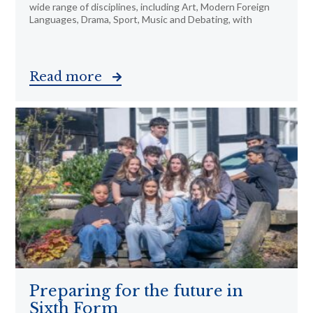
wide range of disciplines, including Art, Modern Foreign
Languages, Drama, Sport, Music and Debating, with
Read more
Preparing for the future in
Sixth Form