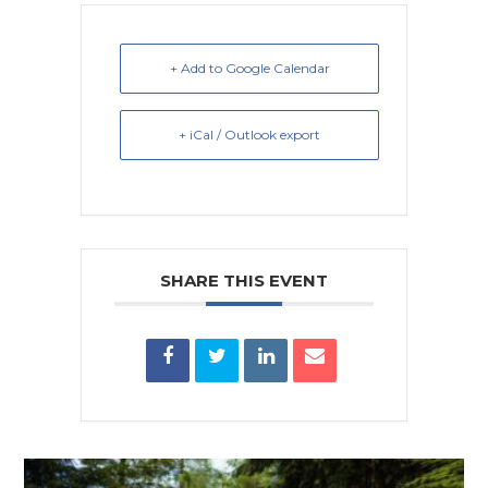
+ Add to Google Calendar
+ iCal / Outlook export
SHARE THIS EVENT