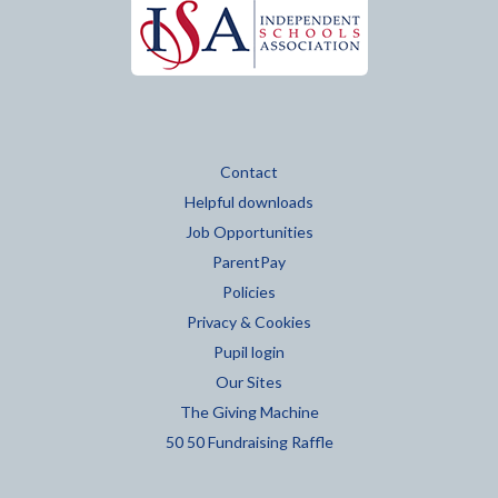
Contact
Helpful downloads
Job Opportunities
ParentPay
Policies
Privacy & Cookies
Pupil login
Our Sites
The Giving Machine
50 50 Fundraising Raffle