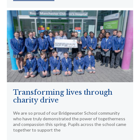
Transforming lives through
charity drive
We are so proud of our Bridgewater School community
who have truly demonstrated the power of togetherness
and compassion this spring. Pupils across the school came
together to support the