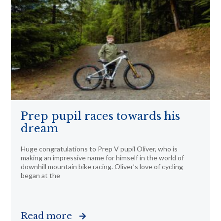
Prep pupil races towards his
dream
Huge congratulations to Prep V pupil Oliver, who is
making an impressive name for himself in the world of
downhill mountain bike racing. Oliver’s love of cycling
began at the
Read more