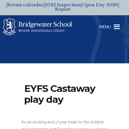
Events calendar
2025 Inspection
Open Day 2026
Report
MENU
EYFS Castaway
play day
As an exciting end of year treat for the children