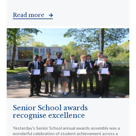
Read more
Senior School awards
recognise excellence
Yesterday’s Senior School annual awards assembly was a
wonderful celebration of student achievement across a