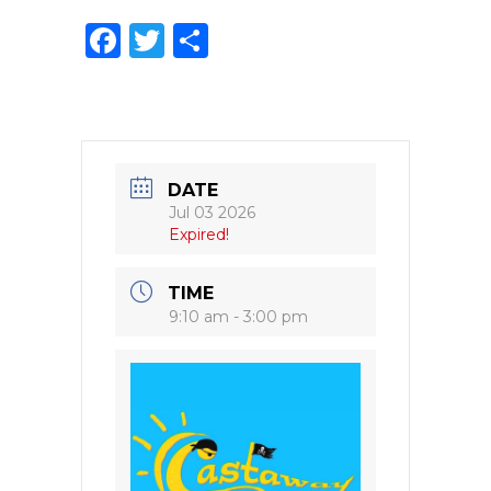
F
T
S
a
w
h
c
it
ar
e
te
e
b
r
DATE
o
Jul 03 2026
Expired!
o
k
TIME
9:10 am - 3:00 pm