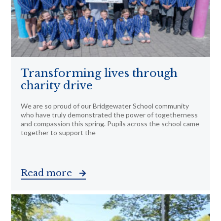
Transforming lives through
charity drive
We are so proud of our Bridgewater School community
who have truly demonstrated the power of togetherness
and compassion this spring. Pupils across the school came
together to support the
Read more