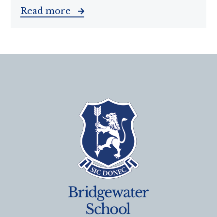
Read more