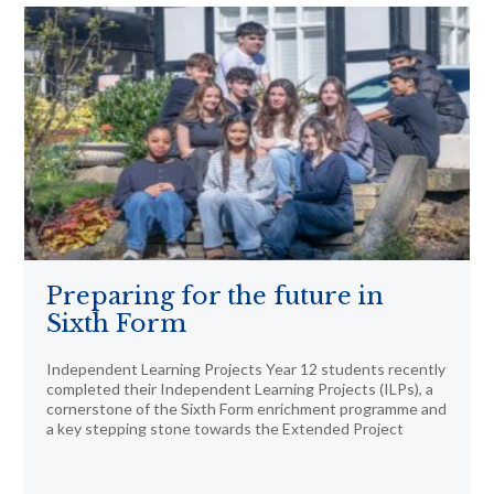
Preparing for the future in
Sixth Form
Independent Learning Projects Year 12 students recently
completed their Independent Learning Projects (ILPs), a
cornerstone of the Sixth Form enrichment programme and
a key stepping stone towards the Extended Project