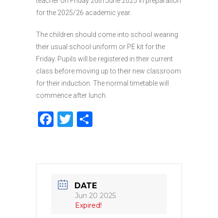
teacher on Friday 20th June 2025 in preparation
for the 2025/26 academic year.
The children should come into school wearing
their usual school uniform or PE kit for the
Friday. Pupils will be registered in their current
class before moving up to their new classroom
for their induction. The normal timetable will
commence after lunch.
F
T
S
a
w
h
c
it
ar
e
te
e
b
r
DATE
o
Jun 20 2025
Expired!
o