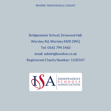
Bridgewater School, Drywood Hall,
Worsley Rd, Worsley M28 2WQ
Tel: 0161 794 1463
email:
admin@bwslive.co.uk
Registered Charity Number: 1105547