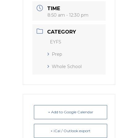
k
TIME
8:50 am - 12:30 pm
CATEGORY
EYFS
Prep
Whole School
+ Add to Google Calendar
+ iCal / Outlook export