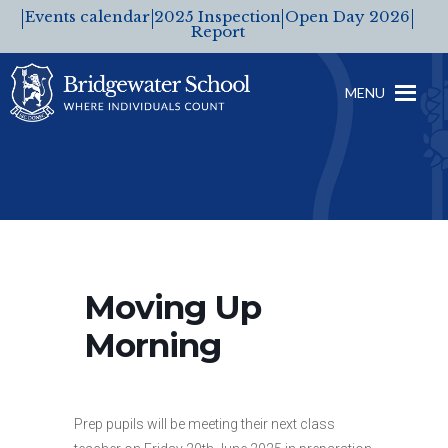
Events calendar
2025 Inspection
Open Day 2026
Report
MENU
Moving Up
Morning
Prep pupils will be meeting their next class