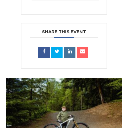
SHARE THIS EVENT