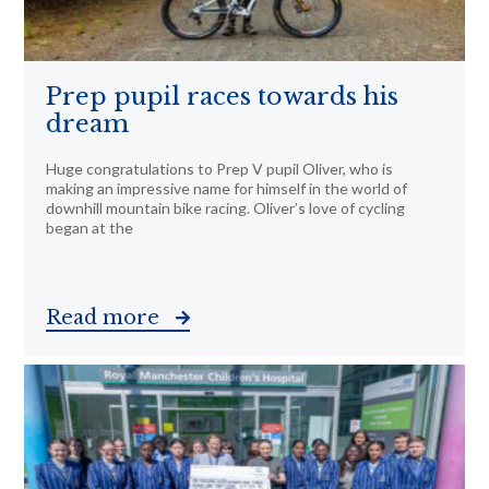
Prep pupil races towards his
dream
Huge congratulations to Prep V pupil Oliver, who is
making an impressive name for himself in the world of
downhill mountain bike racing. Oliver’s love of cycling
began at the
Read more