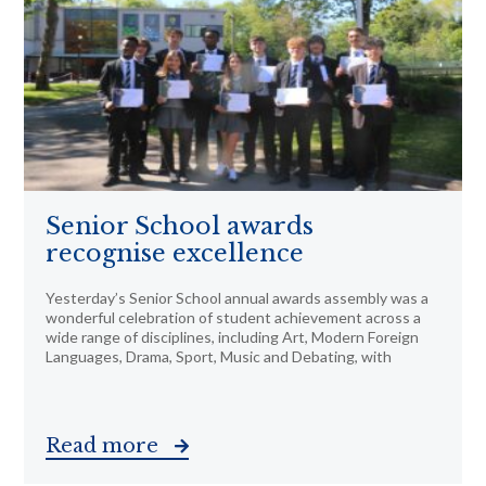
Senior School awards
recognise excellence
Yesterday’s Senior School annual awards assembly was a
wonderful celebration of student achievement across a
wide range of disciplines, including Art, Modern Foreign
Languages, Drama, Sport, Music and Debating, with
Read more