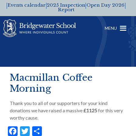
Events calendar
2025 Inspection
Open Day 2026
Report
MENU
Macmillan Coffee
Morning
Thank you to all of our supporters for your kind
donations we have raised a massive
£1125
for this very
worthy cause.
F
T
S