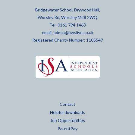
Bridgewater School, Drywood Hall,
Worsley Rd, Worsley M28 2WQ
Tel: 0161 794 1463
email:
admin@bwslive.co.uk
Registered Charity Number: 1105547
Contact
Helpful downloads
Job Opportunities
ParentPay