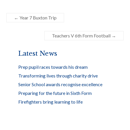
ac
w
h
e
itt
ar
←
Year 7 Buxton Trip
b
er
e
o
Teachers V 6th Form Football
→
o
k
Latest News
Prep pupil races towards his dream
Transforming lives through charity drive
Senior School awards recognise excellence
Preparing for the future in Sixth Form
Firefighters bring learning to life