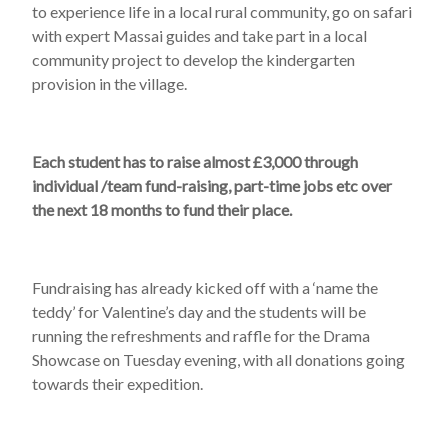
to experience life in a local rural community, go on safari
with expert Massai guides and take part in a local
community project to develop the kindergarten
provision in the village.
Each student has to raise almost £3,000 through
individual /team fund-raising, part-time jobs etc over
the next 18 months to fund their place.
Fundraising has already kicked off with a ‘name the
teddy’ for Valentine’s day and the students will be
running the refreshments and raffle for the Drama
Showcase on Tuesday evening, with all donations going
towards their expedition.