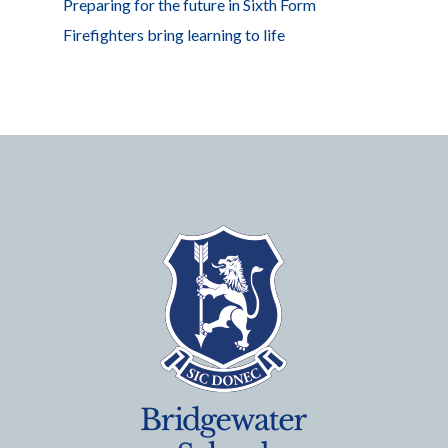
Preparing for the future in Sixth Form
Firefighters bring learning to life