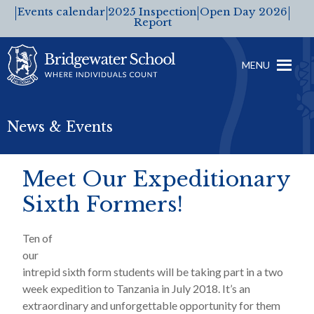
Events calendar
2025 Inspection
Open Day 2026
Report
MENU
News & Events
Meet Our Expeditionary
Sixth Formers!
Ten of
our
intrepid sixth form students will be taking part in a two
week expedition to Tanzania in July 2018. It’s an
extraordinary and unforgettable opportunity for them