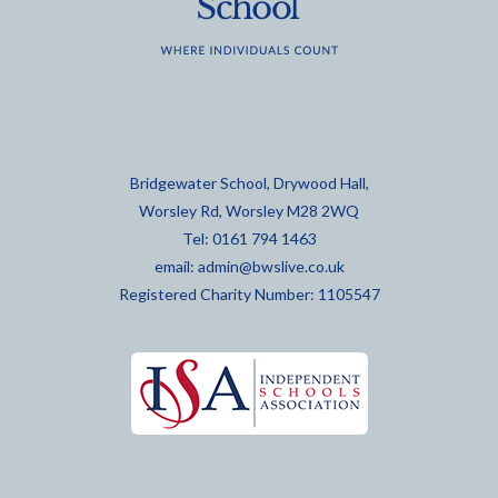
Bridgewater School, Drywood Hall,
Worsley Rd, Worsley M28 2WQ
Tel: 0161 794 1463
email:
admin@bwslive.co.uk
Registered Charity Number: 1105547