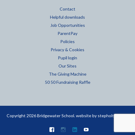
Contact
Helpful downloads
Job Opportunities
ParentPay
Policies
Privacy & Cookies
Pupil login
Our Sites
The Giving Machine
50 50 Fundraising Raffle
Copyright 2026 Bridgewater School. website by
stepholt