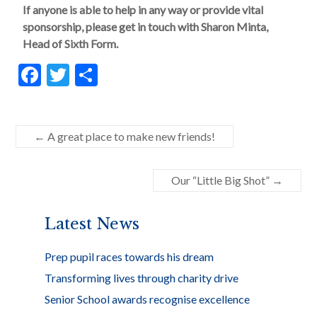
If anyone is able to help in any way or provide vital
sponsorship, please get in touch with Sharon Minta,
Head of Sixth Form.
F
T
S
ac
w
h
e
itt
ar
b
er
e
←
A great place to make new friends!
o
Our “Little Big Shot”
→
o
k
Latest News
Prep pupil races towards his dream
Transforming lives through charity drive
Senior School awards recognise excellence