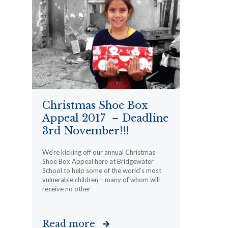
Christmas Shoe Box
Appeal 2017 – Deadline
3rd November!!!
We’re kicking off our annual Christmas
Shoe Box Appeal here at Bridgewater
School to help some of the world’s most
vulnerable children – many of whom will
receive no other
Read more