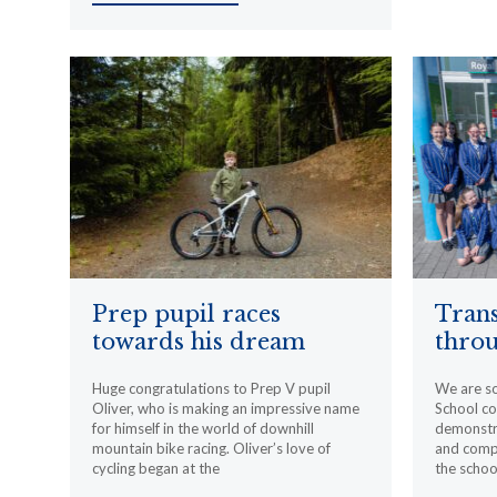
Prep pupil races
Trans
towards his dream
throu
Huge congratulations to Prep V pupil
We are s
Oliver, who is making an impressive name
School c
for himself in the world of downhill
demonstr
mountain bike racing. Oliver’s love of
and compa
cycling began at the
the schoo