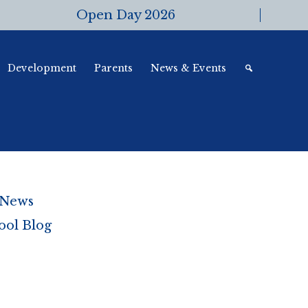
Open Day 2026
Development
Parents
News & Events
 News
ool Blog