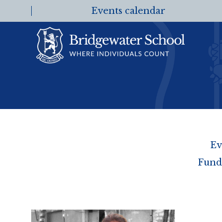
Events calendar
Ev
Fund