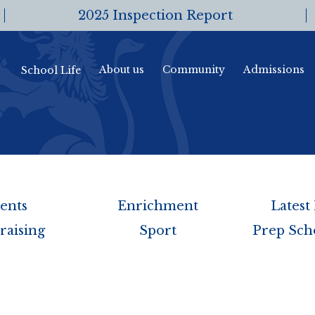
2025 Inspection Report
About us
Community
Admissions
School Life
ents
Enrichment
Latest
raising
Sport
Prep Sch