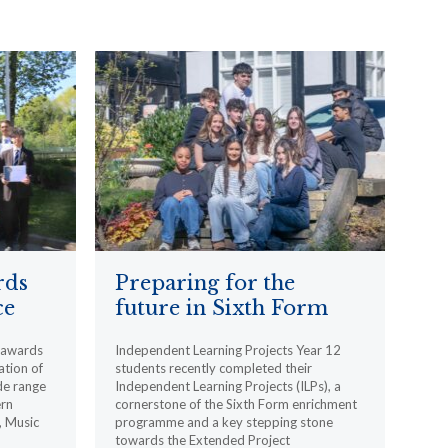
rds
Preparing for the
ce
future in Sixth Form
l awards
Independent Learning Projects Year 12
ation of
students recently completed their
de range
Independent Learning Projects (ILPs), a
ern
cornerstone of the Sixth Form enrichment
, Music
programme and a key stepping stone
towards the Extended Project