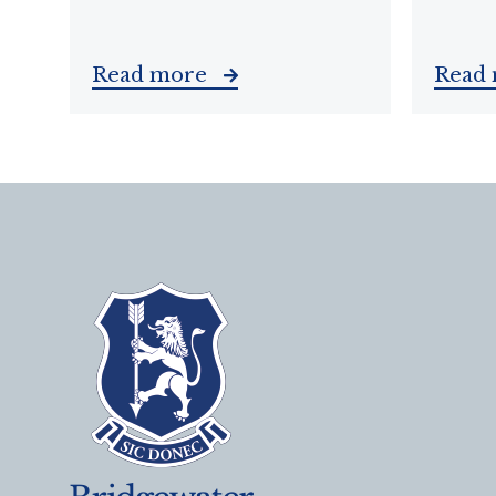
Read more
Read