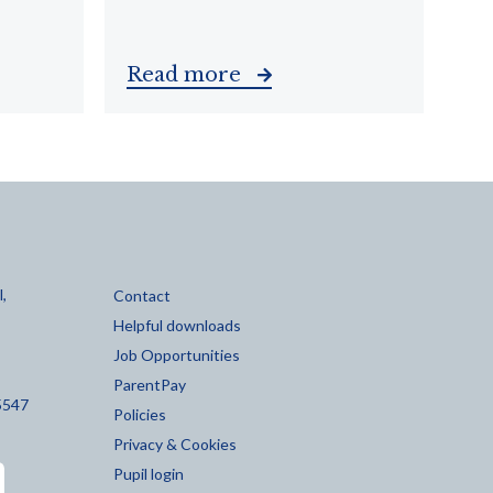
Read more
,
Contact
Helpful downloads
Job Opportunities
ParentPay
5547
Policies
Privacy & Cookies
Pupil login