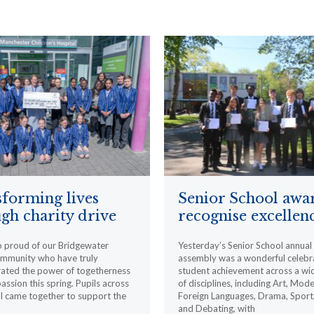
forming lives
Senior School awa
gh charity drive
recognise excellen
o proud of our Bridgewater
Yesterday’s Senior School annua
ommunity who have truly
assembly was a wonderful celebr
ated the power of togetherness
student achievement across a wi
ssion this spring. Pupils across
of disciplines, including Art, Mod
l came together to support the
Foreign Languages, Drama, Sport
and Debating, with