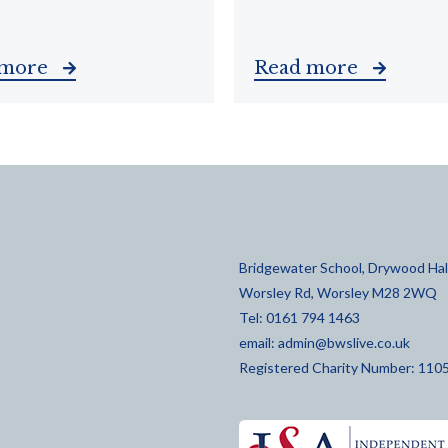
 more
Read more
Bridgewater School, Drywood Hall
Worsley Rd, Worsley M28 2WQ
Tel: 0161 794 1463
email:
admin@bwslive.co.uk
Registered Charity Number: 110