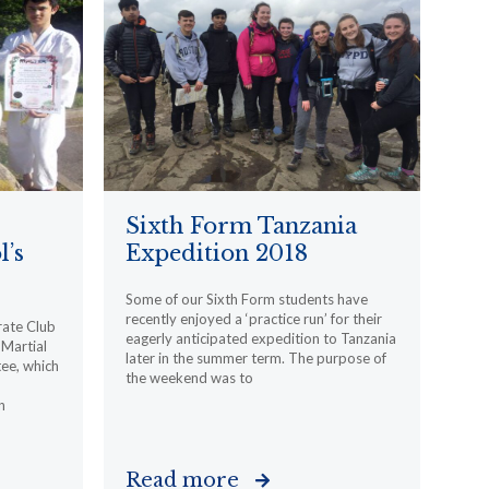
Sixth Form Tanzania
l’s
Expedition 2018
Some of our Sixth Form students have
recently enjoyed a ‘practice run’ for their
rate Club
eagerly anticipated expedition to Tanzania
Martial
later in the summer term. The purpose of
ee, which
the weekend was to
n
Read more