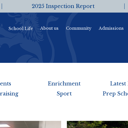
2025 Inspection Report
About us
Community
Admissions
School Life
ents
Enrichment
Latest
raising
Sport
Prep Sch