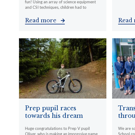
fun! Using an array of science equipment
and CSI techniques, children had to
Read more
Read
Prep pupil races
Trans
towards his dream
throu
Huge congratulations to Prep V pupil
We are s
Oliver, who is making an impressive name
School c