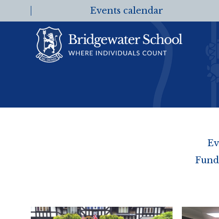
Events calendar
Ev
Fund