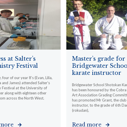
ss at Salter’s
Master’s grade for
stry Festival
Bridgewater Schoo
karate instructor
 four of our year 8’s (Evan, Lilia,
 and James) attended Salter’s
Bridgewater School Shotokan Ka
 Festival at the University of
has been honoured by the Cobra 
r along with eighteen other
Art Association Grading Committ
rom across the North West.
has promoted Mr Grant, the club
instructor, to the grade of 6th Da
(rokudan),
 more
Read more