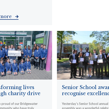
 more
forming lives
Senior School awa
gh charity drive
recognise excellen
o proud of our Bridgewater
Yesterday’s Senior School annua
ommunity who have truly
assembly was a wonderful celebr