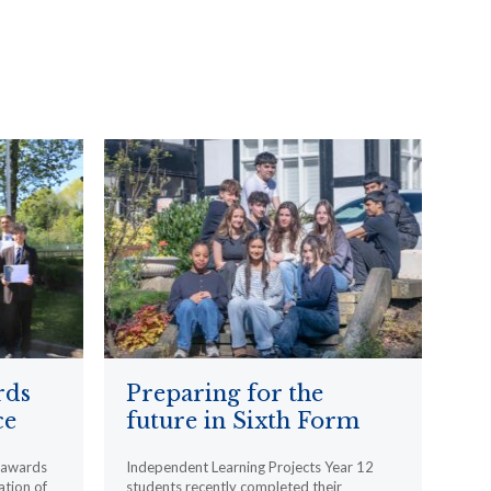
rds
Preparing for the
ce
future in Sixth Form
l awards
Independent Learning Projects Year 12
ation of
students recently completed their