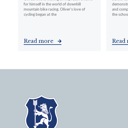
for himself in the world of downhill
demonstr
mountain bike racing. Oliver’s love of
and compa
cycling began at the
the schoo
Read more
Read