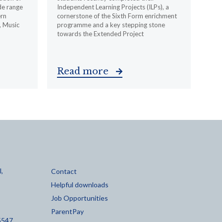
de range
Independent Learning Projects (ILPs), a
ern
cornerstone of the Sixth Form enrichment
, Music
programme and a key stepping stone
towards the Extended Project
Read more
,
Contact
Helpful downloads
Job Opportunities
ParentPay
5547