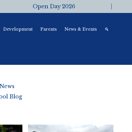
Open Day 2026
Development
Parents
News & Events
 News
ool Blog