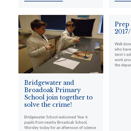
Prep
2017/
Well done
who have
term’s ed
work prod
the depa
Bridgewater and
Broadoak Primary
School join together to
solve the crime!
Bridgewater School welcomed Year 6
pupils from nearby Broadoak School,
Worsley today for an afternoon of science