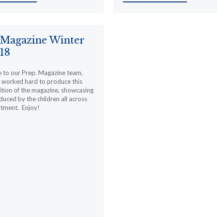
 Magazine Winter
18
 to our Prep. Magazine team,
 worked hard to produce this
ition of the magazine, showcasing
uced by the children all across
rtment. Enjoy!