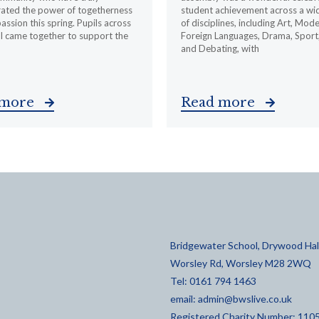
ated the power of togetherness
student achievement across a wi
ssion this spring. Pupils across
of disciplines, including Art, Mod
l came together to support the
Foreign Languages, Drama, Sport
and Debating, with
 more
Read more
Bridgewater School, Drywood Hall
Worsley Rd, Worsley M28 2WQ
Tel: 0161 794 1463
email:
admin@bwslive.co.uk
Registered Charity Number: 110