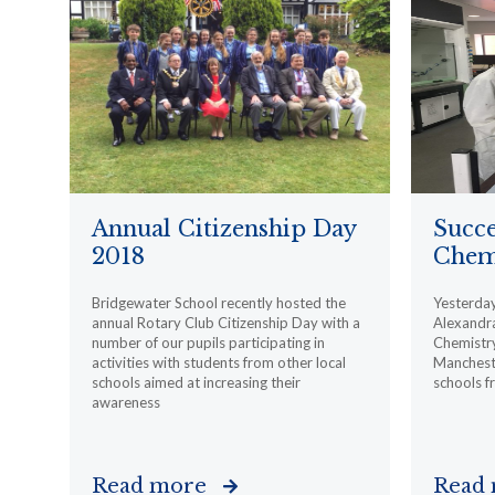
Annual Citizenship Day
Succe
2018
Chemi
Bridgewater School recently hosted the
Yesterday,
annual Rotary Club Citizenship Day with a
Alexandra
number of our pupils participating in
Chemistry
activities with students from other local
Mancheste
schools aimed at increasing their
schools f
awareness
Read more
Read