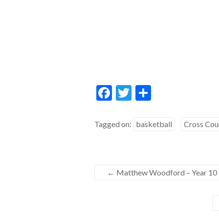
F
T
S
ac
w
h
e
itt
ar
Tagged on:
basketball
Cross Cou
b
er
e
o
o
←
Matthew Woodford – Year 10
k