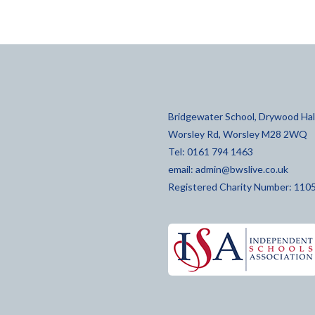
Bridgewater School, Drywood Hall
Worsley Rd, Worsley M28 2WQ
Tel: 0161 794 1463
email:
admin@bwslive.co.uk
Registered Charity Number: 110