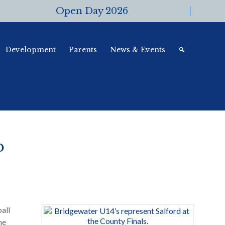
Open Day 2026
Development
Parents
News & Events
p
all
he