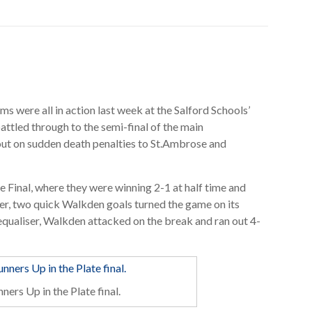
ms were all in action last week at the Salford Schools’
tled through to the semi-final of the main
ut on sudden death penalties to St.Ambrose and
 Final, where they were winning 2-1 at half time and
r, two quick Walkden goals turned the game on its
qualiser, Walkden attacked on the break and ran out 4-
ners Up in the Plate final.