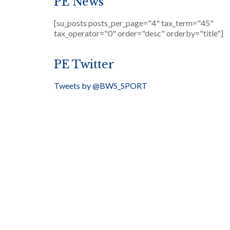
PE News
[su_posts posts_per_page="4" tax_term="45"
tax_operator="0" order="desc" orderby="title"]
PE Twitter
Tweets by @BWS_SPORT