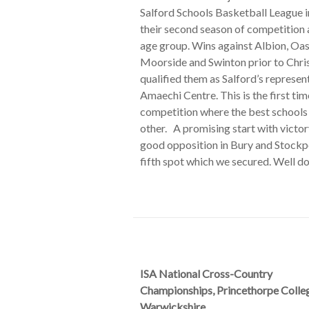
Salford Schools Basketball League i
their second season of competition a
age group. Wins against Albion, Oas
Moorside and Swinton prior to Chr
qualified them as Salford’s represen
Amaechi Centre. This is the first ti
competition where the best schools
other. A promising start with victo
good opposition in Bury and Stockp
fifth spot which we secured. Well do
ISA National Cross-Country
Championships, Princethorpe Colle
Warwickshire.