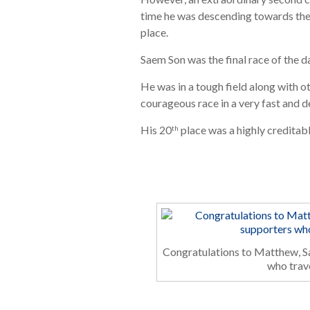
time he was descending towards the f
place.
Saem Son was the final race of the 
He was in a tough field along with o
courageous race in a very fast and 
His 20
place was a highly creditab
th
Congratulations to Matthew, Sa
who trav