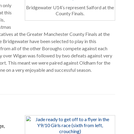
n only
Bridgewater U14’s represent Salford at the
t this
County Finals.
is,
istmas
tatives at the Greater Manchester County Finals at the
me Bridgewater have been selected to play in this
 from all of the other Boroughs compete against each
ry over Wigan was followed by two defeats against very
ort. This meant we were paired against Oldham for the
ne on a very enjoyable and successful season.
ge,