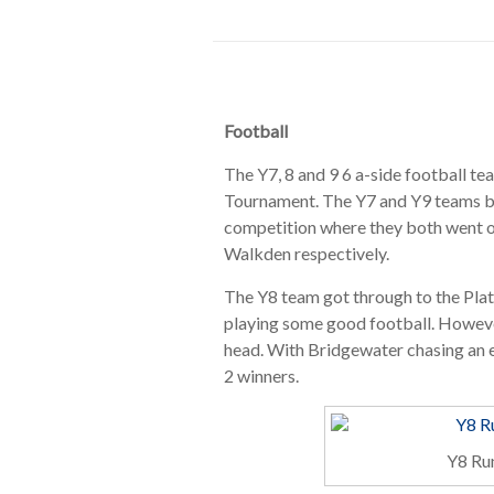
Football
The Y7, 8 and 9 6 a-side football tea
Tournament. The Y7 and Y9 teams bat
competition where they both went o
Walkden respectively.
The Y8 team got through to the Plate
playing some good football. Howeve
head. With Bridgewater chasing an e
2 winners.
Y8 Run