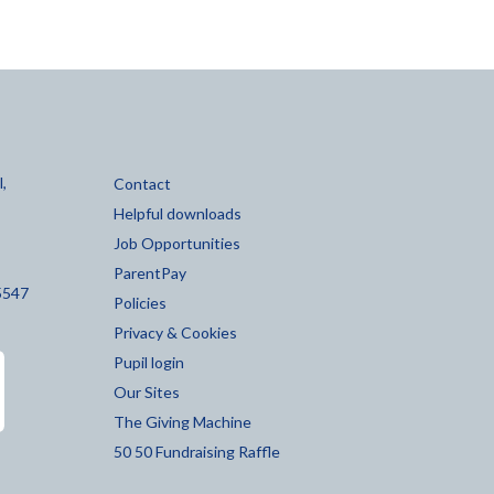
,
Contact
Helpful downloads
Job Opportunities
ParentPay
5547
Policies
Privacy & Cookies
Pupil login
Our Sites
The Giving Machine
50 50 Fundraising Raffle