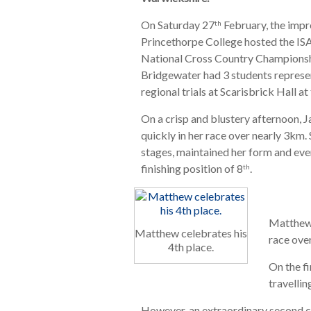
On Saturday 27
February, the impr
th
Princethorpe College hosted the IS
National Cross Country Championsh
Bridgewater had 3 students represen
regional trials at Scarisbrick Hall a
On a crisp and blustery afternoon, J
quickly in her race over nearly 3km.
stages, maintained her form and even
finishing position of 8
.
th
Matthew 
Matthew celebrates his
race ove
4th place.
On the fi
travelli
However, an extraordinary second c