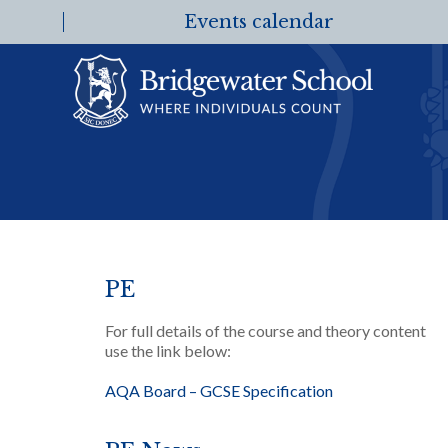
Events calendar
PE
For full details of the course and theory content
use the link below:
AQA Board – GCSE Specification