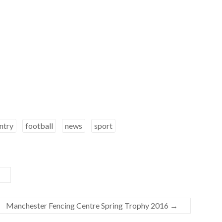
ntry
football
news
sport
Manchester Fencing Centre Spring Trophy 2016
→