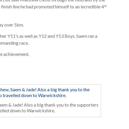
inish line he had promoted himself to an incredible 4
th
day over 5km.
ther Y11’s as well as Y12 and Y13 Boys. Saem ran a
demanding race.
le achievement.
em & Jade! Also a big thank you to the supporters
elled down to Warwickshire.