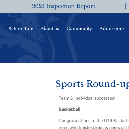
2025 Inspection Report
About us
Community
Admissions
School Life
Sports Round-u
Team & Individual successes!
Basketball
Congratulations to the U14 Basketb
team who finished joint winners of t