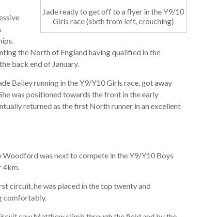
Jade ready to get off to a flyer in the Y9/10
essive
Girls race (sixth from left, crouching)
A
ips.
ting the North of England having qualified in the
t the back end of January.
ade Bailey running in the Y9/Y10 Girls race, got away
 She was positioned towards the front in the early
tually returned as the first North runner in an excellent
Woodford was next to compete in the Y9/Y10 Boys
r 4km.
rst circuit, he was placed in the top twenty and
ng comfortably.
ircuit saw Matthew climb through the field and by the